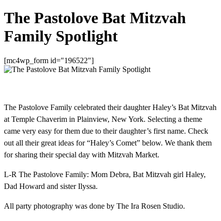
The Pastolove Bat Mitzvah
Family Spotlight
[mc4wp_form id="196522"]
The Pastolove Family celebrated their daughter Haley’s Bat Mitzvah
at Temple Chaverim in Plainview, New York. Selecting a theme
came very easy for them due to their daughter’s first name. Check
out all their great ideas for “Haley’s Comet” below. We thank them
for sharing their special day with Mitzvah Market.
L-R The Pastolove Family: Mom Debra, Bat Mitzvah girl Haley,
Dad Howard and sister Ilyssa.
All party photography was done by The Ira Rosen Studio.