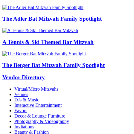
The Adler Bat Mitzvah Family Spotlight
A Tennis & Ski Themed Bar Mitzvah
The Berger Bat Mitzvah Family Spotlight
Vendor Directory
Virtual/Micro Mitzvahs
Venues
DJs & Music
Interactive Entertainment
Favors
Decor & Lounge Furniture
Photography & Videography
Invitations
Beauty & Fashion