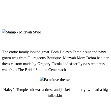
The entire family looked great. Both Haley’s Temple suit and navy
gown was from Outrageous Boutique. Mitzvah Mom Debra had her
dress custom made by Gregory Cicola and sister Ilyssa’s red dress
was from The Bridal Suite in Centereach.
Haley’s Temple suit was a dress and jacket and her gown had a big
tulle skirt!