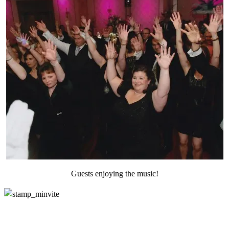
Guests enjoying the music!