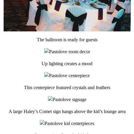
The ballroom is ready for guests
Up lighting creates a mood
This centerpiece featured crystals and feathers
A large Haley’s Comet sign hangs above the kid’s lounge area