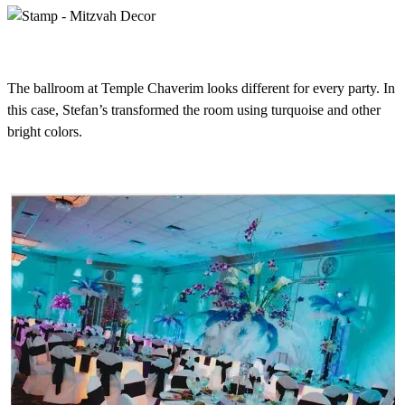
The ballroom at Temple Chaverim looks different for every party. In
this case, Stefan’s transformed the room using turquoise and other
bright colors.