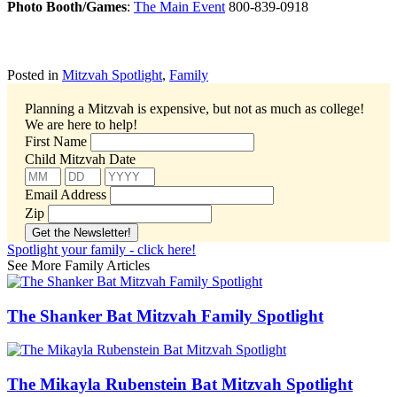
Photo Booth/Games
:
The Main Event
800-839-0918
Posted in
Mitzvah Spotlight
,
Family
Planning a Mitzvah is expensive, but not as much as college!
We are here to help!
First Name
Child Mitzvah Date
Email Address
Zip
Spotlight your family - click here!
See More Family Articles
The Shanker Bat Mitzvah Family Spotlight
The Mikayla Rubenstein Bat Mitzvah Spotlight