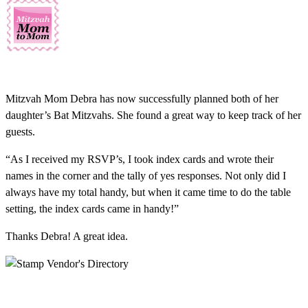
Mitzvah Mom Debra has now successfully planned both of her
daughter’s Bat Mitzvahs. She found a great way to keep track of her
guests.
“As I received my RSVP’s, I took index cards and wrote their
names in the corner and the tally of yes responses. Not only did I
always have my total handy, but when it came time to do the table
setting, the index cards came in handy!”
Thanks Debra! A great idea.