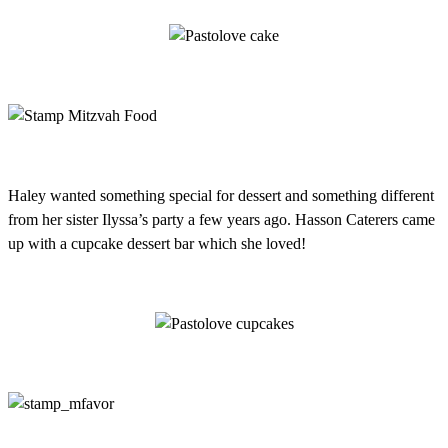
Haley wanted something special for dessert and something different
from her sister Ilyssa’s party a few years ago. Hasson Caterers came
up with a cupcake dessert bar which she loved!