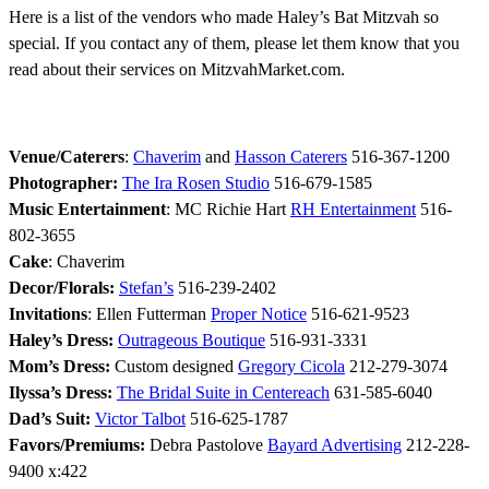
Here is a list of the vendors who made Haley’s Bat Mitzvah so
special. If you contact any of them, please let them know that you
read about their services on MitzvahMarket.com.
Venue/Caterers
:
Chaverim
and
Hasson Caterers
516-367-1200
Photographer:
The Ira Rosen Studio
516-679-1585
Music Entertainment
: MC Richie Hart
RH Entertainment
516-
802-3655
Cake
: Chaverim
Decor/Florals:
Stefan’s
516-239-2402
Invitations
: Ellen Futterman
Proper Notice
516-621-9523
Haley’s Dress:
Outrageous Boutique
516-931-3331
Mom’s Dress:
Custom designed
Gregory Cicola
212-279-3074
Ilyssa’s Dress:
The Bridal Suite in Centereach
631-585-6040
Dad’s Suit:
Victor Talbot
516-625-1787
Favors/Premiums:
Debra Pastolove
Bayard Advertising
212-228-
9400 x:422