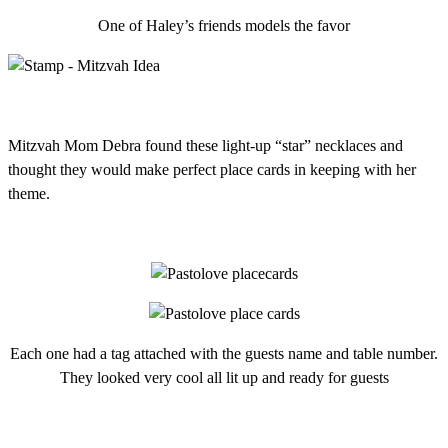
One of Haley’s friends models the favor
Mitzvah Mom Debra found these light-up “star” necklaces and
thought they would make perfect place cards in keeping with her
theme.
Each one had a tag attached with the guests name and table number.
They looked very cool all lit up and ready for guests