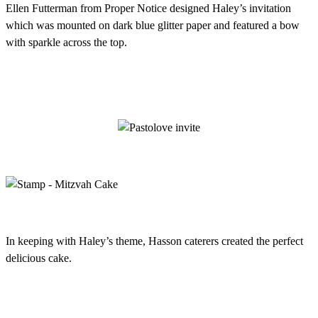
Ellen Futterman from Proper Notice designed Haley’s invitation
which was mounted on dark blue glitter paper and featured a bow
with sparkle across the top.
In keeping with Haley’s theme, Hasson caterers created the perfect
delicious cake.