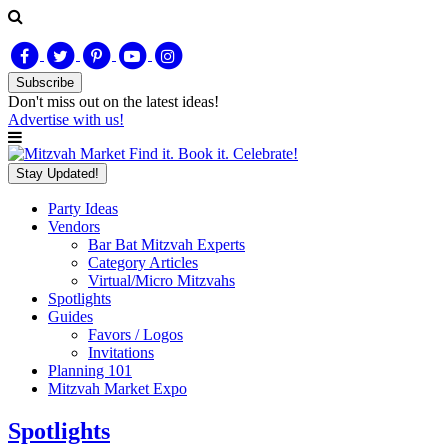
Subscribe
Don't miss out on
the latest
ideas!
Advertise with us!
Find it. Book it. Celebrate!
Stay Updated!
Party Ideas
Vendors
Bar Bat Mitzvah Experts
Category Articles
Virtual/Micro Mitzvahs
Spotlights
Guides
Favors / Logos
Invitations
Planning 101
Mitzvah Market Expo
Spotlights