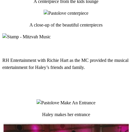
A centerpiece from the kids lounge
A close-up of the beautiful centerpieces
RH Entertainment with Richie Hart as the MC provided the musical
entertainment for Haley’s friends and family.
Haley makes her entrance