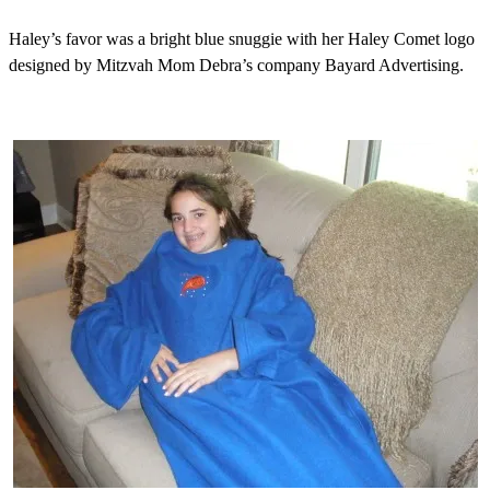
Haley’s favor was a bright blue snuggie with her Haley Comet logo
designed by Mitzvah Mom Debra’s company Bayard Advertising.