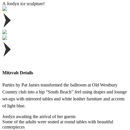
A Jordyn ice sculpture!
Mitzvah Details
Parties by Pat James transformed the ballroom at Old Westbury
Country club into a hip “South Beach” feel using drapes and lounge
set-ups with mirrored tables and white leather furniture and accents
of light blue.
Jordyn awaiting the arrival of her guests
Some of the adults were seated at round tables with beautiful
centerpieces