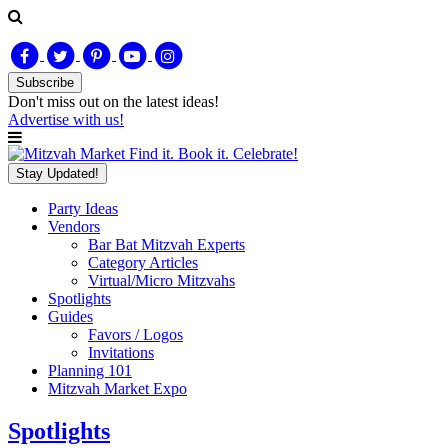
Subscribe
Don't miss out on
the latest
ideas!
Advertise with us!
Find it. Book it. Celebrate!
Stay Updated!
Party Ideas
Vendors
Bar Bat Mitzvah Experts
Category Articles
Virtual/Micro Mitzvahs
Spotlights
Guides
Favors / Logos
Invitations
Planning 101
Mitzvah Market Expo
Spotlights