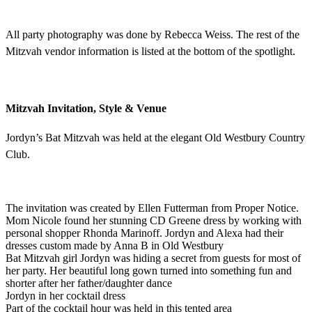
All party photography was done by Rebecca Weiss. The rest of the
Mitzvah vendor information is listed at the bottom of the spotlight.
Mitzvah Invitation, Style & Venue
Jordyn’s Bat Mitzvah was held at the elegant Old Westbury Country
Club.
The invitation was created by Ellen Futterman from Proper Notice.
Mom Nicole found her stunning CD Greene dress by working with
personal shopper Rhonda Marinoff. Jordyn and Alexa had their
dresses custom made by Anna B in Old Westbury
Bat Mitzvah girl Jordyn was hiding a secret from guests for most of
her party. Her beautiful long gown turned into something fun and
shorter after her father/daughter dance
Jordyn in her cocktail dress
Part of the cocktail hour was held in this tented area