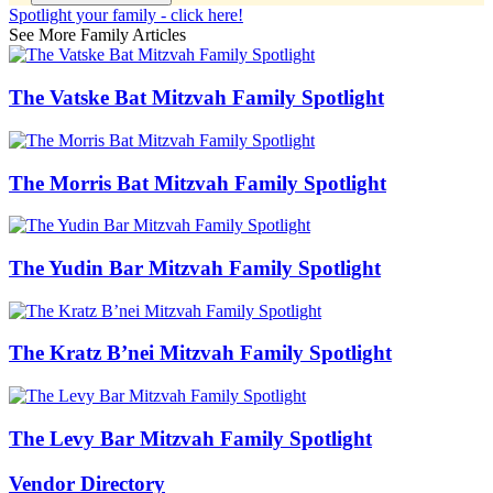
Spotlight your family - click here!
See More Family Articles
The Vatske Bat Mitzvah Family Spotlight
The Morris Bat Mitzvah Family Spotlight
The Yudin Bar Mitzvah Family Spotlight
The Kratz B’nei Mitzvah Family Spotlight
The Levy Bar Mitzvah Family Spotlight
Vendor Directory