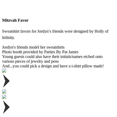
Mitzvah Favor
Sweatshirt favors for Jordyn’s friends were designed by Holly of
Infinity.
Jordyn's friends model her sweatshirts
Photo booth provided by Parties By Pat James
Young guests could also have their initials/names etched onto
various pieces of jewelry and pens
And...you could pick a design and have a t-shirt pillow made!