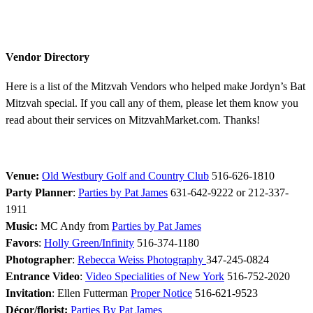
Vendor Directory
Here is a list of the Mitzvah Vendors who helped make Jordyn’s Bat
Mitzvah special. If you call any of them, please let them know you
read about their services on MitzvahMarket.com. Thanks!
Venue:
Old Westbury Golf and Country Club
516-626-1810
Party Planner
:
Parties by Pat James
631-642-9222 or 212-337-
1911
Music:
MC Andy from
Parties by Pat James
Favors
:
Holly Green/Infinity
516-374-1180
Photographer
:
Rebecca Weiss Photography
347-245-0824
Entrance Video
:
Video Specialities of New York
516-752-2020
Invitation
: Ellen Futterman
Proper Notice
516-621-9523
Décor/florist:
Parties By Pat James