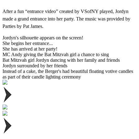
After a fun “entrance video” created by VSofNY played, Jordyn
made a grand entrance into her party. The music was provided by
Parties by Pat James.
Jordyn's silhouette appears on the screen!
She begins her entrance...
She has arrived at her party!
MC Andy giving the Bat Mitzvah girl a chance to sing
Bat Mitzvah girl Jordyn dancing with her family and friends
Jordyn surrounded by her friends
Instead of a cake, the Berger's had beautiful floating votive candles
as part of their candle lighting ceremony