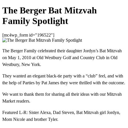
The Berger Bat Mitzvah
Family Spotlight
[mc4wp_form id="196522"]
The Berger Family celebrated their daughter Jordyn’s Bat Mitzvah
on May 1, 2010 at Old Westbury Golf and Country Club in Old
Westbury, New York.
They wanted an elegant black-tie party with a “club” feel, and with
the help of Parties by Pat James they were thrilled with the outcome.
We want to thank them for sharing all their ideas with our Mitzvah
Market readers.
Featured L-R: Sister Alexa, Dad Steven, Bat Mitzvah girl Jordyn,
Mom Nicole and brother Tyler.