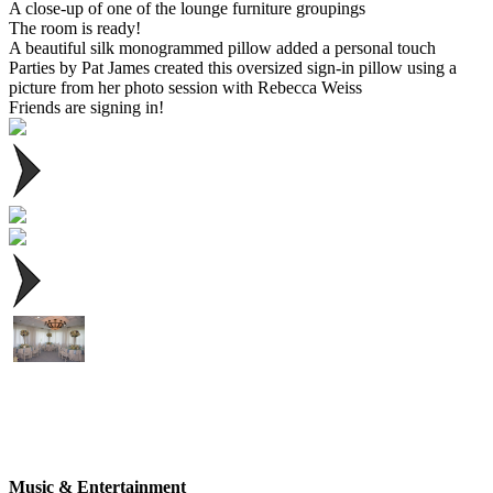
A close-up of one of the lounge furniture groupings
The room is ready!
A beautiful silk monogrammed pillow added a personal touch
Parties by Pat James created this oversized sign-in pillow using a
picture from her photo session with Rebecca Weiss
Friends are signing in!
Music & Entertainment