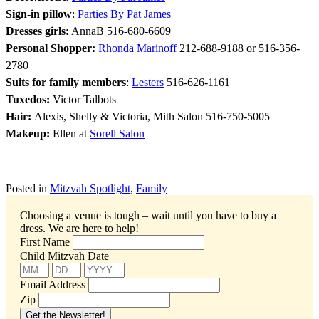
Sign-in pillow
:
Parties By Pat James
Dresses girls:
AnnaB 516-680-6609
Personal Shopper:
Rhonda Marinoff
212-688-9188 or 516-356-
2780
Suits for family members
:
Lesters
516-626-1161
Tuxedos:
Victor Talbots
Hair:
Alexis, Shelly & Victoria, Mith Salon 516-750-5005
Makeup:
Ellen at
Sorell Salon
Posted in
Mitzvah Spotlight
,
Family
Choosing a venue is tough – wait until you have to buy a
dress.
We are here to help!
First Name
Child Mitzvah Date
Email Address
Zip