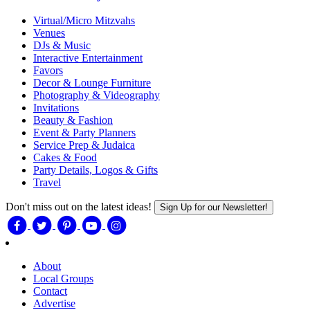
Virtual/Micro Mitzvahs
Venues
DJs & Music
Interactive Entertainment
Favors
Decor & Lounge Furniture
Photography & Videography
Invitations
Beauty & Fashion
Event & Party Planners
Service Prep & Judaica
Cakes & Food
Party Details, Logos & Gifts
Travel
Don't miss out on the latest ideas!
Sign Up for our Newsletter!
About
Local Groups
Contact
Advertise