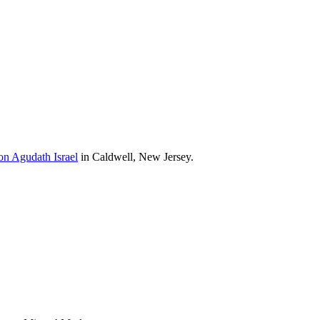
on Agudath Israel
in Caldwell, New Jersey.