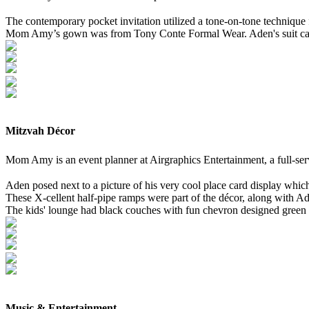
The contemporary pocket invitation utilized a tone-on-tone technique
Mom Amy’s gown was from Tony Conte Formal Wear. Aden's suit ca
Mitzvah Décor
Mom Amy is an event planner at Airgraphics Entertainment, a full-s
Aden posed next to a picture of his very cool place card display whic
These X-cellent half-pipe ramps were part of the décor, along with A
The kids' lounge had black couches with fun chevron designed green p
Music & Entertainment