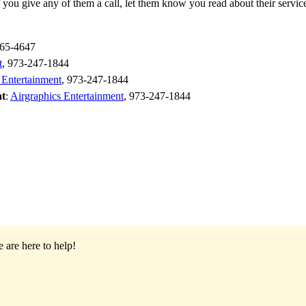
 you give any of them a call, let them know you read about their serv
865-4647
t
, 973-247-1844
 Entertainment
, 973-247-1844
at
:
Airgraphics Entertainment
, 973-247-1844
 are here to help!