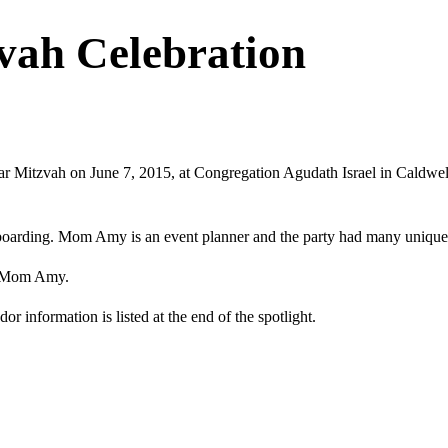
ah Celebration
 Mitzvah on June 7, 2015, at Congregation Agudath Israel in Caldwell
boarding. Mom Amy is an event planner and the party had many unique 
nd Mom Amy.
 information is listed at the end of the spotlight.