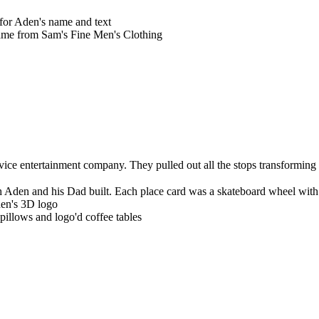
 for Aden's name and text
me from Sam's Fine Men's Clothing
ervice entertainment company. They
pulled out all the stops transformi
h Aden and his Dad built. Each place card was a skateboard wheel with 
den's 3D logo
illows and logo'd coffee tables