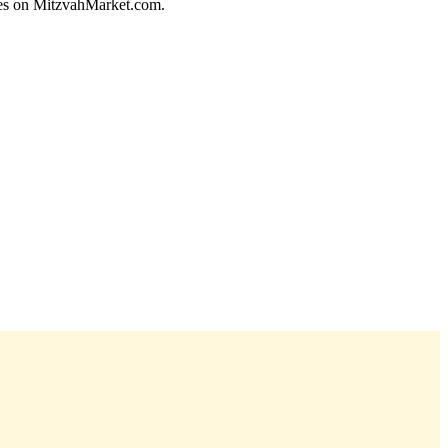
ices on MitzvahMarket.com.