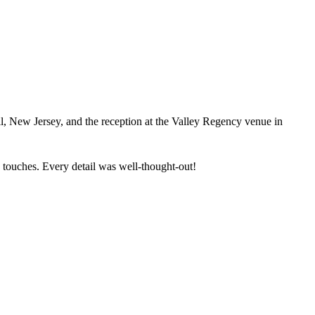
, New Jersey, and the reception at the Valley Regency venue in
touches. Every detail was well-thought-out!