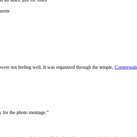
uests
ere not feeling well. It was organized through the temple,
Congregati
ly for the photo montage.”