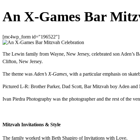
An X-Games Bar Mitzv
[mc4wp_form id="196522"]
The Lewin family from Wayne, New Jersey, celebrated son Aden’s Bar
Clifton, New Jersey.
The theme was
Aden’s X-Games,
with a particular emphasis on skate
Pictured L-R: Brother Parker, Dad Scott, Bar Mitzvah boy Aden a
Ivan Piedra Photography was the photographer and the rest of the vendor
Mitzvah Invitations & Style
The family worked with Beth Shapiro of Invitations with Love.