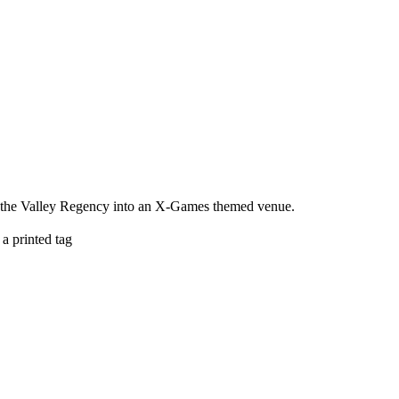
ng the Valley Regency into an X-Games themed venue.
a printed tag