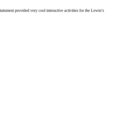
inment provided very cool interactive activities for the Lewin’s