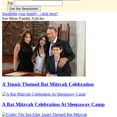
Zip
Spotlight your family - click here!
See More Family Articles
A Tennis Themed Bat Mitzvah Celebration
A Bat Mitzvah Celebration At Sleepaway Camp