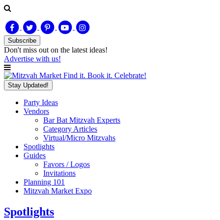
Subscribe
Don't miss out on
the latest
ideas!
Advertise with us!
Find it. Book it. Celebrate!
Stay Updated!
Party Ideas
Vendors
Bar Bat Mitzvah Experts
Category Articles
Virtual/Micro Mitzvahs
Spotlights
Guides
Favors / Logos
Invitations
Planning 101
Mitzvah Market Expo
Spotlights