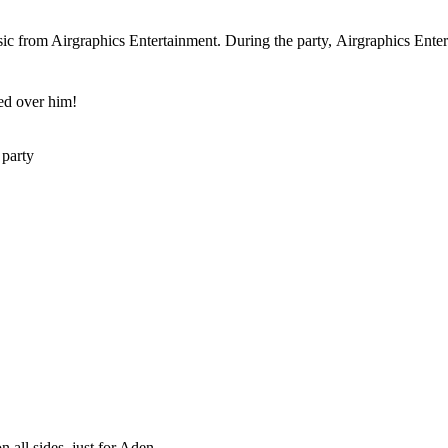
c from Airgraphics Entertainment. During the party, Airgraphics Enterta
ed over him!
 party
 all sides, just for Aden