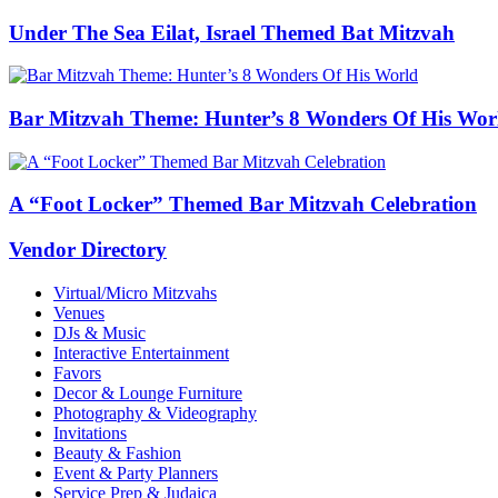
Under The Sea Eilat, Israel Themed Bat Mitzvah
Bar Mitzvah Theme: Hunter’s 8 Wonders Of His Wor
A “Foot Locker” Themed Bar Mitzvah Celebration
Vendor Directory
Virtual/Micro Mitzvahs
Venues
DJs & Music
Interactive Entertainment
Favors
Decor & Lounge Furniture
Photography & Videography
Invitations
Beauty & Fashion
Event & Party Planners
Service Prep & Judaica