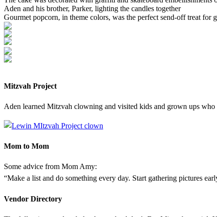
Aden and his brother, Parker, lighting the candles together
Gourmet popcorn, in theme colors, was the perfect send-off treat for g
Mitzvah Project
Aden learned Mitzvah clowning and visited kids and grown ups who w
Mom to Mom
Some advice from Mom Amy:
“Make a list and do something every day. Start gathering pictures ear
Vendor Directory