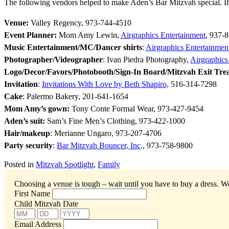
The following vendors helped to make Aden’s Bar Mitzvah special. If
Venue:
Valley Regency, 973-744-4510
Event Planner:
Mom Amy Lewin,
Airgraphics Entertainment
, 937-
Music Entertainment/MC/Dancer shirts
:
Airgraphics Entertainmen
Photographer/Videographer
: Ivan Piedra Photography,
Airgraphics
Logo/Decor/Favors/Photobooth/Sign-In Board/Mitzvah Exit Tre
Invitation
:
Invitations With Love by Beth Shapiro,
516-314-7298
Cake
: Palermo Bakery, 201-641-1654
Mom Amy’s gown:
Tony Conte Formal Wear, 973-427-9454
Aden’s suit:
Sam’s Fine Men’s Clothing, 973-
422-1000
Hair/makeup
: Merianne Ungaro, 973-207-4706
Party security
:
Bar Mitzvah Bouncer, Inc
., 973-758-9800
Posted in
Mitzvah Spotlight
,
Family
Choosing a venue is tough – wait until you have to buy a dress.
We
First Name
Child Mitzvah Date
Email Address