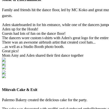
Family and friends hit the dance floor, led by MC Koko and great musi
guests.
Aden skateboarded in for his entrance, while one of the dancers jump
Aden up for the Horah!
Guests had lots of fun on the dance floor!
The dancers wore custom t-shirts with Aden's great logo for the entire
There was an awesome airbrush artist that created cool hats...
...as well as a Studio Booth photo booth.
Great pics!
Mom Amy and Aden shared their first dance together
Mitzvah Cake & Exit
Palermo Bakery created the delicious cake for the party.
The cake was decorated with graffiti and skateboard embellishments on