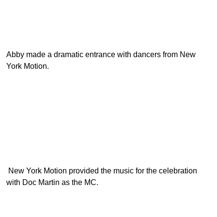
Abby made a dramatic entrance with dancers from New
York Motion.
New York Motion provided the music for the celebration
with Doc Martin as the MC.