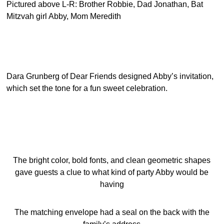
Pictured above L-R: Brother Robbie, Dad Jonathan, Bat
Mitzvah girl Abby, Mom Meredith
Dara Grunberg of Dear Friends designed Abby’s invitation,
which set the tone for a fun sweet celebration.
The bright color, bold fonts, and clean geometric shapes
gave guests a clue to what kind of party Abby would be
having
The matching envelope had a seal on the back with the