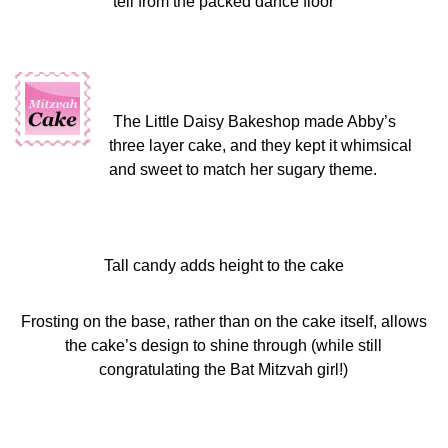
tell from the packed dance floor
The Little Daisy Bakeshop made Abby’s
three layer cake, and they kept it whimsical
and sweet to match her sugary theme.
Tall candy adds height to the cake
Frosting on the base, rather than on the cake itself, allows
the cake’s design to shine through (while still
congratulating the Bat Mitzvah girl!)