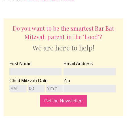
Do you want to be the smartest Bar Bat
Mitzvah parent in the ‘hood’?
We are here to help!
First Name
Email Address
Child Mitzvah Date
Zip