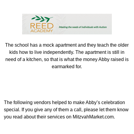
The school has a mock apartment and they teach the older
kids how to live independently. The apartment is still in
need of a kitchen, so that is what the money Abby raised is
earmarked for.
The following vendors helped to make Abby’s celebration
special. If you give any of them a call, please let them know
you read about their services on MitzvahMarket.com.