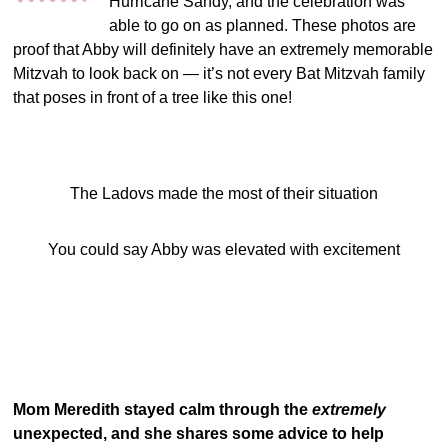
Hurricane Sandy, and the celebration was
able to go on as planned. These photos are
proof that Abby will definitely have an extremely memorable
Mitzvah to look back on — it’s not every Bat Mitzvah family
that poses in front of a tree like this one!
The Ladovs made the most of their situation
You could say Abby was elevated with excitement
Mom Meredith stayed calm through the
extremely
unexpected, and she shares some advice to help