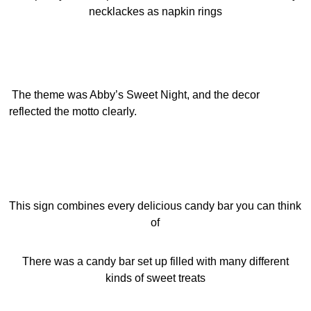
necklackes as napkin rings
The theme was Abby’s Sweet Night, and the decor
reflected the motto clearly.
This sign combines every delicious candy bar you can think
of
There was a candy bar set up filled with many different
kinds of sweet treats