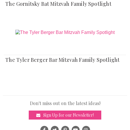
The Gornitsky Bat Mitzvah Family Spotlight
The Tyler Berger Bar Mitzvah Family Spotlight
Don't miss out on the latest ideas!
Sign Up for our Newsletter!