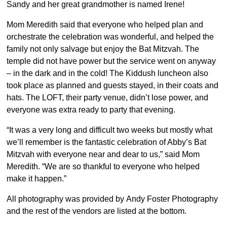
Sandy and her great grandmother is named Irene!
Mom Meredith said that everyone who helped plan and
orchestrate the celebration was wonderful, and helped the
family not only salvage but enjoy the Bat Mitzvah. The
temple did not have power but the service went on anyway
– in the dark and in the cold! The Kiddush luncheon also
took place as planned and guests stayed, in their coats and
hats. The LOFT, their party venue, didn’t lose power, and
everyone was extra ready to party that evening.
“It was a very long and difficult two weeks but mostly what
we’ll remember is the fantastic celebration of Abby’s Bat
Mitzvah with everyone near and dear to us,” said Mom
Meredith. “We are so thankful to everyone who helped
make it happen.”
All photography was provided by Andy Foster Photography
and the rest of the vendors are listed at the bottom.