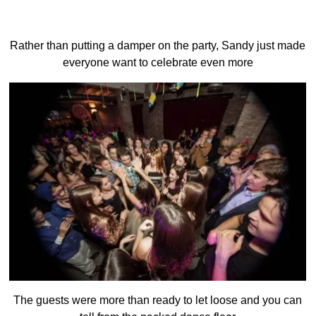
Rather than putting a damper on the party, Sandy just made
everyone want to celebrate even more
The guests were more than ready to let loose and you can