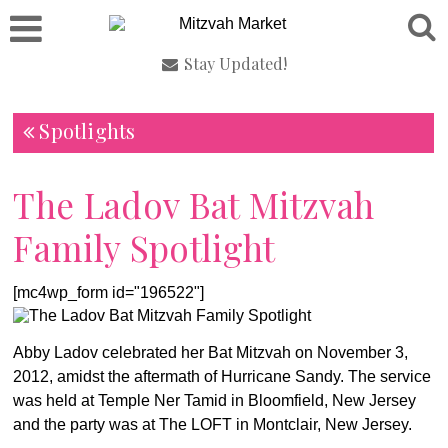
Stay Updated!
Spotlights
The Ladov Bat Mitzvah
Family Spotlight
[mc4wp_form id="196522"]
Abby Ladov celebrated her Bat Mitzvah on November 3,
2012, amidst the aftermath of Hurricane Sandy. The service
was held at Temple Ner Tamid in Bloomfield, New Jersey
and the party was at The LOFT in Montclair, New Jersey.