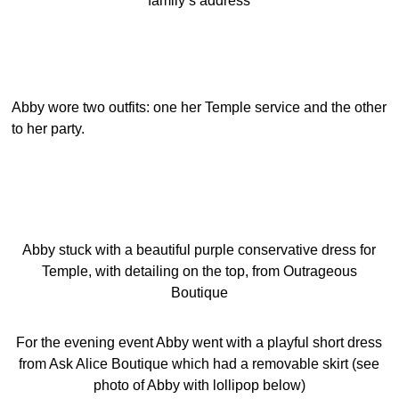
family’s address
Abby wore two outfits: one her Temple service and the other
to her party.
Abby stuck with a beautiful purple conservative dress for
Temple, with detailing on the top, from Outrageous
Boutique
For the evening event Abby went with a playful short dress
from Ask Alice Boutique which had a removable skirt (see
photo of Abby with lollipop below)