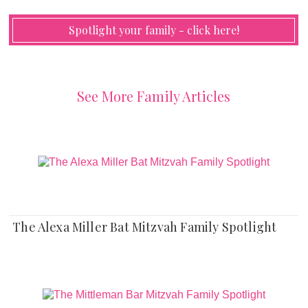
Spotlight your family - click here!
See More Family Articles
The Alexa Miller Bat Mitzvah Family Spotlight