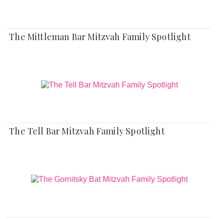
The Mittleman Bar Mitzvah Family Spotlight
The Tell Bar Mitzvah Family Spotlight