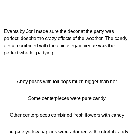
Events by Joni made sure the decor at the party was
perfect, despite the crazy effects of the weather! The candy
decor combined with the chic elegant venue was the
perfect vibe for partying.
Abby poses with lollipops much bigger than her
Some centerpieces were pure candy
Other centerpieces combined fresh flowers with candy
The pale yellow napkins were adorned with colorful candy