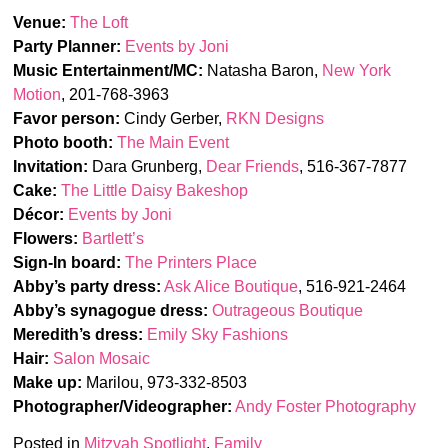
Venue:
The Loft
Party Planner:
Events by Joni
Music Entertainment/MC:
Natasha Baron,
New York
Motion
, 201-768-3963
Favor person:
Cindy Gerber,
RKN Designs
Photo booth:
The Main Event
Invitation:
Dara Grunberg,
Dear Friends
, 516-367-7877
Cake:
The Little Daisy Bakeshop
Décor:
Events by Joni
Flowers:
Bartlett’s
Sign-In board:
The Printers Place
Abby’s party dress:
Ask Alice Boutique
, 516-921-2464
Abby’s synagogue dress:
Outrageous Boutique
Meredith’s dress:
Emily Sky Fashions
Hair:
Salon Mosaic
Make up:
Marilou, 973-332-8503
Photographer/Videographer:
Andy Foster Photography
Posted in
Mitzvah Spotlight
,
Family