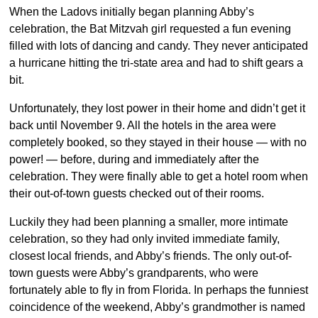
When the Ladovs initially began planning Abby’s
celebration, the Bat Mitzvah girl requested a fun evening
filled with lots of dancing and candy. They never anticipated
a hurricane hitting the tri-state area and had to shift gears a
bit.
Unfortunately, they lost power in their home and didn’t get it
back until November 9. All the hotels in the area were
completely booked, so they stayed in their house — with no
power! — before, during and immediately after the
celebration. They were finally able to get a hotel room when
their out-of-town guests checked out of their rooms.
Luckily they had been planning a smaller, more intimate
celebration, so they had only invited immediate family,
closest local friends, and Abby’s friends. The only out-of-
town guests were Abby’s grandparents, who were
fortunately able to fly in from Florida. In perhaps the funniest
coincidence of the weekend, Abby’s grandmother is named