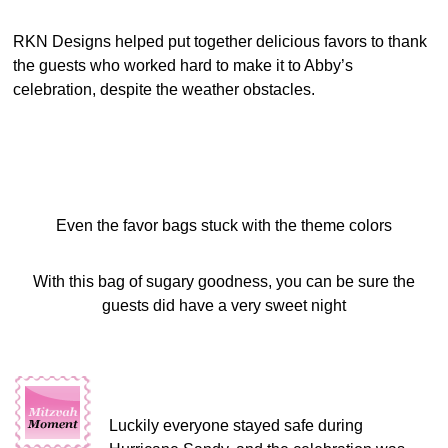
RKN Designs helped put together delicious favors to thank
the guests who worked hard to make it to Abby’s
celebration, despite the weather obstacles.
Even the favor bags stuck with the theme colors
With this bag of sugary goodness, you can be sure the
guests did have a very sweet night
Luckily everyone stayed safe during