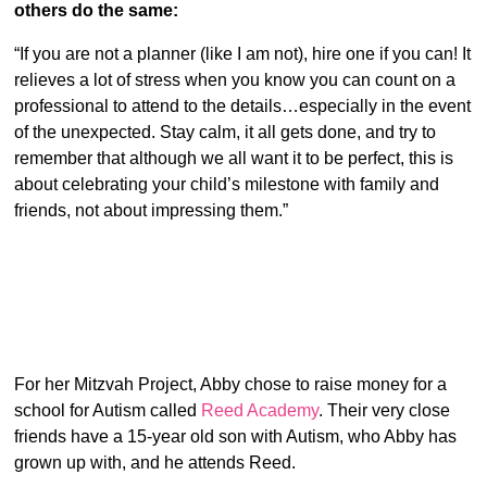
others do the same:
“If you are not a planner (like I am not), hire one if you can! It
relieves a lot of stress when you know you can count on a
professional to attend to the details…especially in the event
of the unexpected. Stay calm, it all gets done, and try to
remember that although we all want it to be perfect, this is
about celebrating your child’s milestone with family and
friends, not about impressing them.”
For her Mitzvah Project, Abby chose to raise money for a
school for Autism called
Reed Academy
. Their very close
friends have a 15-year old son with Autism, who Abby has
grown up with, and he attends Reed.