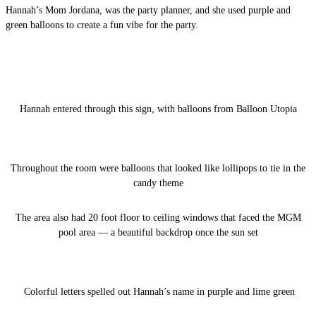
Hannah’s Mom Jordana, was the party planner, and she used purple and
green balloons to create a fun vibe for the party.
Hannah entered through this sign, with balloons from Balloon Utopia
Throughout the room were balloons that looked like lollipops to tie in the
candy theme
The area also had 20 foot floor to ceiling windows that faced the MGM
pool area — a beautiful backdrop once the sun set
Colorful letters spelled out Hannah’s name in purple and lime green