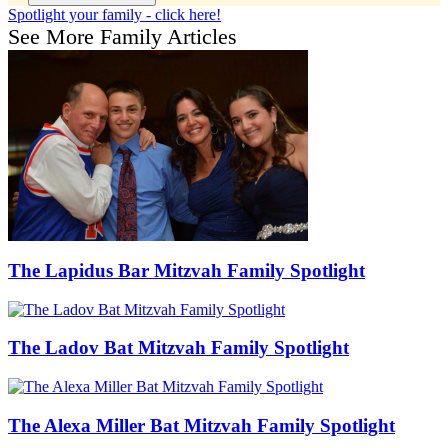
Spotlight your family - click here!
See More Family Articles
The Lapidus Bar Mitzvah Family Spotlight
The Ladov Bat Mitzvah Family Spotlight
The Alexa Miller Bat Mitzvah Family Spotlight