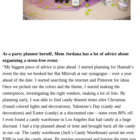
As a party planner herself, Mom Jordana has a lot of advice about
organizing a stress-free event:
“My biggest piece of advice is plan ahead. I started planning for Hannah’s
event the day we booked her Bat Mitzvah at our synagogue – over a year
ahead of the date. I started searching the internet and Pinterest for ideas.
Once we picked out the colors and the theme, I started making the
centerpieces, investigating the right vendors, making a lot of lists. By
planning early, I was able to find candy themed items after Christmas
(found colored lights and decorations), Valentine’s Day (candy and
decorations) and Easter (candy) at a discounted rate – some even 80% off.
I even found a candy warehouse in Los Angeles that had candy at a huge
discount. I had a trip planned ahead of time and brought back all the candy
in our car. The candy warehouse (Jack’s Candy Warehouse) saved me over
$300 in just the candy alone. By staying organized and having the time you