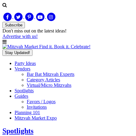
Subscribe
Don't miss out on
the latest
ideas!
Advertise with us!
Find it. Book it. Celebrate!
Stay Updated!
Party Ideas
Vendors
Bar Bat Mitzvah Experts
Category Articles
Virtual/Micro Mitzvahs
Spotlights
Guides
Favors / Logos
Invitations
Planning 101
Mitzvah Market Expo
Spotlights