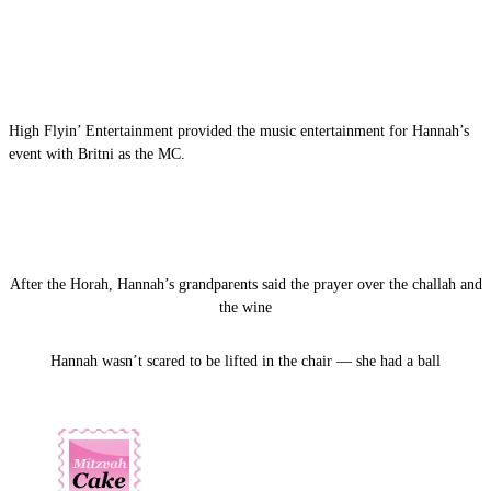
High Flyin’ Entertainment provided the music entertainment for Hannah’s
event with Britni as the MC.
After the Horah, Hannah’s grandparents said the prayer over the challah and
the wine
Hannah wasn’t scared to be lifted in the chair — she had a ball