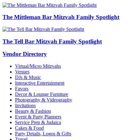
The Mittleman Bar Mitzvah Family Spotlight
The Tell Bar Mitzvah Family Spotlight
Vendor Directory
Virtual/Micro Mitzvahs
Venues
DJs & Music
Interactive Entertainment
Favors
Decor & Lounge Furniture
Photography & Videography
Invitations
Beauty & Fashion
Event & Party Planners
Service Prep & Judaica
Cakes & Food
Party Details, Logos & Gifts
Travel