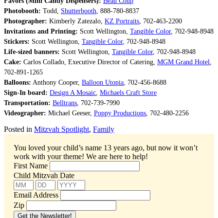
Favors (Mini Candy Dispensers):
Beau Coup
Photobooth:
Todd,
Shutterbooth
, 888-780-8837
Photographer:
Kimberly Zatezalo,
KZ Portraits
, 702-463-2200
Invitations and Printing:
Scott Wellington,
Tangible Color
, 702-948-8948
Stickers:
Scott Wellington,
Tangible Color
, 702-948-8948
Life-sized banners:
Scott Wellington,
Tangible Color
, 702-948-8948
Cake:
Carlos Collado, Executive Director of Catering,
MGM Grand Hotel
,
702-891-1265
Balloons:
Anthony Cooper,
Balloon Utopia
, 702-456-8688
Sign-In board:
Design A Mosaic
,
Michaels Craft Store
Transportation:
Belltrans
, 702-739-7990
Videographer:
Michael Geeser,
Poppy Productions
, 702-480-2256
Posted in
Mitzvah Spotlight
,
Family
You loved your child’s name 13 years ago, but now it won’t
work with your theme!
We are here to help!
First Name
Child Mitzvah Date
Email Address
Zip