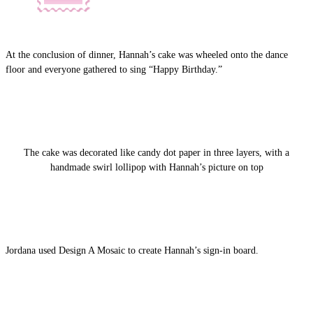
At the conclusion of dinner, Hannah’s cake was wheeled onto the dance
floor and everyone gathered to sing “Happy Birthday.”
The cake was decorated like candy dot paper in three layers, with a
handmade swirl lollipop with Hannah’s picture on top
Jordana used Design A Mosaic to create Hannah’s sign-in board.