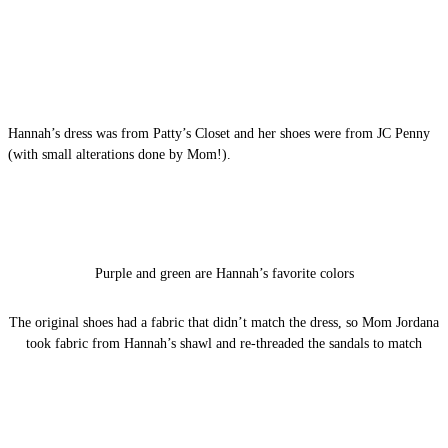
Hannah’s dress was from Patty’s Closet and her shoes were from JC Penny
(with small alterations done by Mom!).
Purple and green are Hannah’s favorite colors
The original shoes had a fabric that didn’t match the dress, so Mom Jordana
took fabric from Hannah’s shawl and re-threaded the sandals to match