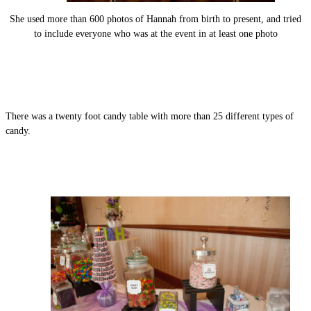
She used more than 600 photos of Hannah from birth to present, and tried
to include everyone who was at the event in at least one photo
There was a twenty foot candy table with more than 25 different types of
candy.