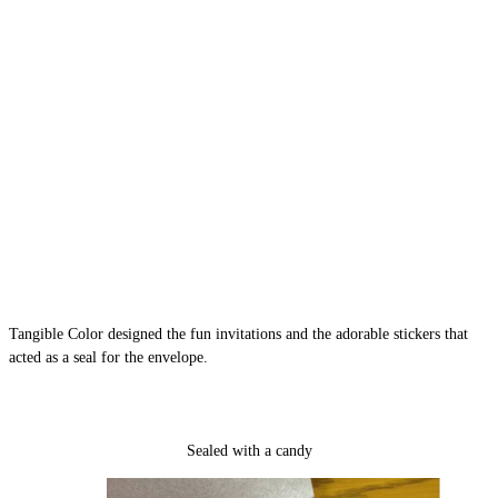
Tangible Color designed the fun invitations and the adorable stickers that
acted as a seal for the envelope.
Sealed with a candy