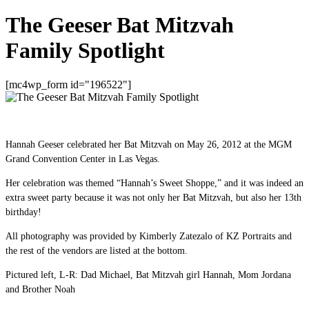
The Geeser Bat Mitzvah
Family Spotlight
[mc4wp_form id="196522"]
Hannah Geeser celebrated her Bat Mitzvah on May 26, 2012 at the MGM
Grand Convention Center in Las Vegas.
Her celebration was themed “Hannah’s Sweet Shoppe,” and it was indeed an
extra sweet party because it was not only her Bat Mitzvah, but also her 13th
birthday!
All photography was provided by Kimberly Zatezalo of KZ Portraits and
the rest of the vendors are listed at the bottom.
Pictured left, L-R: Dad Michael, Bat Mitzvah girl Hannah, Mom Jordana
and Brother Noah