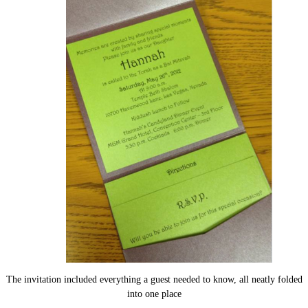
The invitation included everything a guest needed to know, all neatly folded
into one place