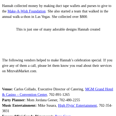
Hannah collected money by making duct tape wallets and purses to give to
the
Make-A-Wish Foundation
. She also started a team that walked in the
annual walk-a-thon in Las Vegas. She collected over $800.
This is just one of many adorable designs Hannah created
The following vendors helped to make Hannah’s celebration special. If you
give any of them a call, please let them know you read about their services
on MitzvahMarket.com.
Venue:
Carlos Collado, Executive Director of Catering,
MGM Grand Hotel
& Casino – Convention Center
, 702-891-1265
Party Planner:
Mom Jordana Geeser, 702-480-2255
Music Entertainment:
Mike Susara,
High Flyin’ Entertainment
, 702-354-
3831