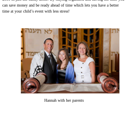
can save money and be ready ahead of time which lets you have a better
time at your child’s event with less stress!
Hannah with her parents