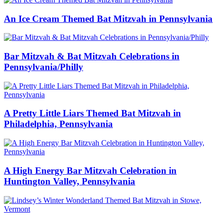
An Ice Cream Themed Bat Mitzvah in Pennsylvania
Bar Mitzvah & Bat Mitzvah Celebrations in
Pennsylvania/Philly
A Pretty Little Liars Themed Bat Mitzvah in
Philadelphia, Pennsylvania
A High Energy Bar Mitzvah Celebration in
Huntington Valley, Pennsylvania