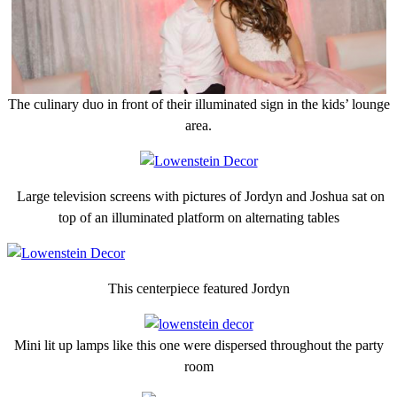
The culinary duo in front of their illuminated sign in the kids’ lounge
area.
Large television screens with pictures of Jordyn and Joshua sat on
top of an illuminated platform on alternating tables
This centerpiece featured Jordyn
Mini lit up lamps like this one were dispersed throughout the party
room