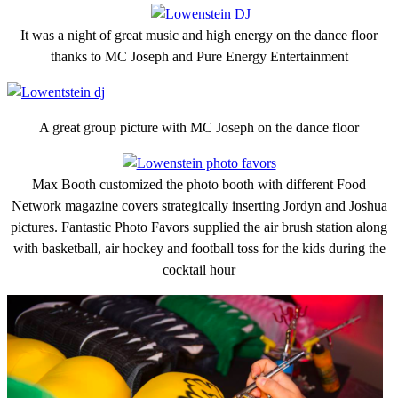
It was a night of great music and high energy on the dance floor
thanks to MC Joseph and Pure Energy Entertainment
A great group picture with MC Joseph on the dance floor
Max Booth customized the photo booth with different Food
Network magazine covers strategically inserting Jordyn and Joshua
pictures. Fantastic Photo Favors supplied the air brush station along
with basketball, air hockey and football toss for the kids during the
cocktail hour