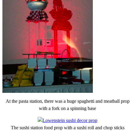
At the pasta station, there was a huge spaghetti and meatball prop
with a fork on a spinning base
The sushi station food prop with a sushi roll and chop sticks