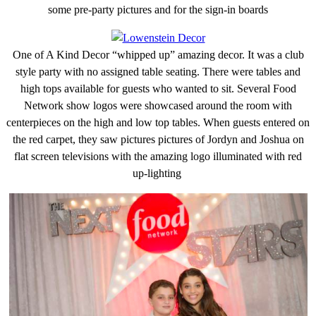
some pre-party pictures and for the sign-in boards
One of A Kind Decor “whipped up” amazing decor. It was a club
style party with no assigned table seating. There were tables and
high tops available for guests who wanted to sit. Several Food
Network show logos were showcased around the room with
centerpieces on the high and low top tables. When guests entered on
the red carpet, they saw pictures pictures of Jordyn and Joshua on
flat screen televisions with the amazing logo illuminated with red
up-lighting