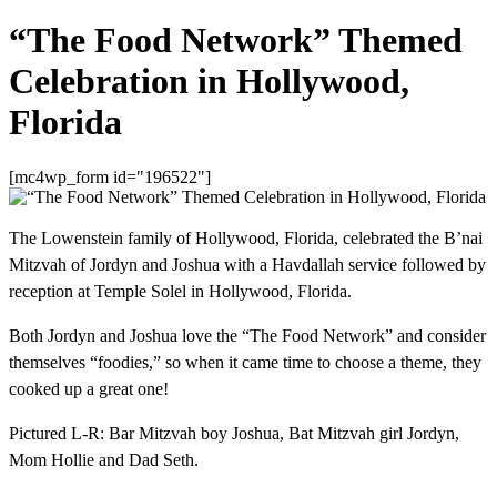
“The Food Network” Themed
Celebration in Hollywood,
Florida
[mc4wp_form id="196522"]
The Lowenstein family of Hollywood, Florida, celebrated the B’nai
Mitzvah of Jordyn and Joshua with a Havdallah service followed by
reception at Temple Solel in Hollywood, Florida.
Both Jordyn and Joshua love the “The Food Network” and consider
themselves “foodies,” so when it came time to choose a theme, they
cooked up a great one!
Pictured L-R: Bar Mitzvah boy Joshua, Bat Mitzvah girl Jordyn,
Mom Hollie and Dad Seth.