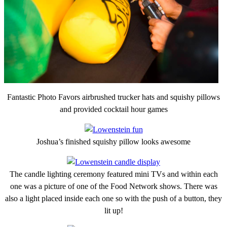
Fantastic Photo Favors airbrushed trucker hats and squishy pillows
and provided cocktail hour games
Joshua’s finished squishy pillow looks awesome
The candle lighting ceremony featured mini TVs and within each
one was a picture of one of the Food Network shows. There was
also a light placed inside each one so with the push of a button, they
lit up!