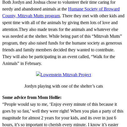
Both Jordyn and Joshua chose to volunteer their time caring for
needy and abandoned animals at the
Humane Society of Broward
County, Mitzvah Mutts program
. There they met with other kids and
spent time with all of the animals by giving them lots of love and
attention.They also made treats for the animals and whatever else
was needed at the shelter. While being part of this “Mitzvah Mutts”
program, they also raised funds for the humane society as generous
friends and family members decided they wanted to contribute.
They will also be participating in an event called, “Walk for the
Animals” in February.
Jordyn playing with one of the shelter’s cats
Some advice from Mom Hollie:
“People would say to me, ‘Enjoy every minute of this because it
goes by so fast,’ well they were right! When you plan a party of this
magnitude for almost 2 years for your kids, and its over in just 6
hours, it’s so important to cherish every minute. I know it’s easier