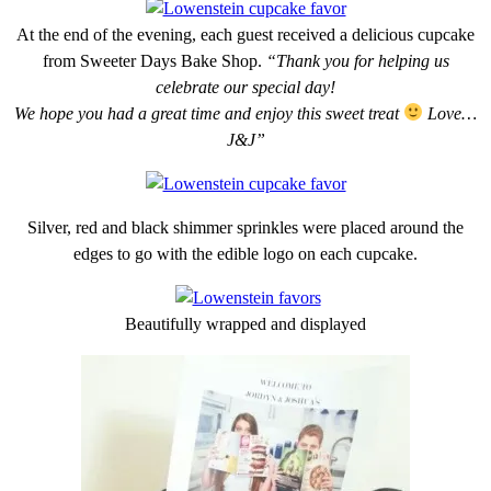
At the end of the evening, each guest received a delicious cupcake
from Sweeter Days Bake Shop.
“Thank you for helping us
celebrate our special day!
We hope you had a great time and enjoy this sweet treat
Love…
J&J”
Silver, red and black shimmer sprinkles were placed around the
edges to go with the edible logo on each cupcake.
Beautifully wrapped and displayed