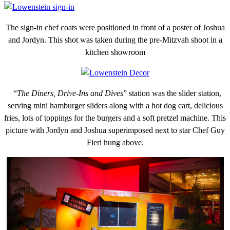
The sign-in chef coats were positioned in front of a poster of Joshua
and Jordyn. This shot was taken during the pre-Mitzvah shoot in a
kitchen showroom
“
The Diners, Drive-Ins and Dives
” station was the slider station,
serving mini hamburger sliders along with a hot dog cart, delicious
fries, lots of toppings for the burgers and a soft pretzel machine. This
picture with Jordyn and Joshua superimposed next to star Chef Guy
Fieri hung above.