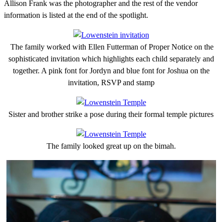
Allison Frank was the photographer and the rest of the vendor
information is listed at the end of the spotlight.
The family worked with Ellen Futterman of Proper Notice on the
sophisticated invitation which highlights each child separately and
together. A pink font for Jordyn and blue font for Joshua on the
invitation, RSVP and stamp
Sister and brother strike a pose during their formal temple pictures
The family looked great up on the bimah.