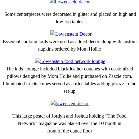
Some centerpieces were decorated in glitter and placed on high and
low top tables
Essential cooking tools were used as added decor along with custom
napkins ordered by Mom Hollie
The kids’ lounge included black leather couches with customized
pillows designed by Mom Hollie and purchased on Zazzle.com.
Illuminated Lucite cubes served as coffee tables adding pizazz to the
set-up
This large poster of Jordyn and Joshua holding “The Food
Network” magazine was placed over the DJ booth in
front of the dance floor