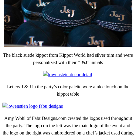
The black suede kippot from Kippot World had silver trim and were
personalized with their “J&J” initials
Letters J & J in the party’s color palette were a nice touch on the
kippot table
Amy Wohl of FabuDesigns.com created the logos used throughout
the party. The logo on the left was the main logo of the event and
the logo on the right was embroidered on a chef’s jacket used during