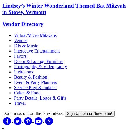
Lindsey’s Winter Wonderland Themed Bat Mitzvah
in Stowe, Vermont
Vendor Directory
Virtual/Micro Mitzvahs
Venues
DJs & Music
Interactive Entertainment
Favors
Decor & Lounge Furniture
Photography & Videography
Invitations
Beauty & Fashion
Event & Party Planners
Service Prep & Judaica
Cakes & Food
Party Details, Logos & Gifts
Travel
Don't miss out on the latest ideas!
Sign Up for our Newsletter!