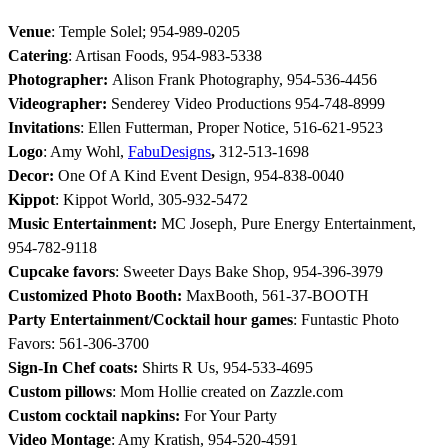
Venue
: Temple Solel; 954-989-0205
Catering
: Artisan Foods, 954-983-5338
Photographer:
Alison Frank Photography, 954-536-4456
Videographer:
Senderey Video Productions 954-748-8999
Invitations
: Ellen Futterman, Proper Notice, 516-621-9523
Logo
: Amy Wohl,
FabuDesigns
,
312-513-1698
Decor:
One Of A Kind Event Design, 954-838-0040
Kippot
: Kippot World, 305-932-5472
Music Entertainment:
MC Joseph, Pure Energy Entertainment,
954-782-9118
Cupcake favors
: Sweeter Days Bake Shop, 954-396-3979
Customized Photo Booth:
MaxBooth, 561-37-BOOTH
Party Entertainment/Cocktail hour games
: Funtastic Photo
Favors: 561-306-3700
Sign-In Chef coats:
Shirts R Us, 954-533-4695
Custom pillows
: Mom Hollie created on Zazzle.com
Custom cocktail napkins
:
For Your Party
Video Montage
: Amy Kratish, 954-520-4591