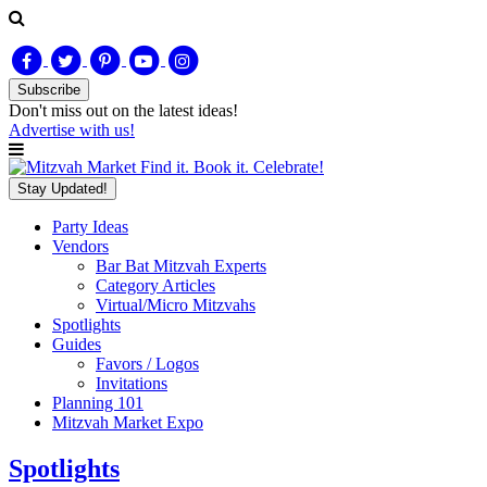
Subscribe
Don't miss out on
the latest
ideas!
Advertise with us!
Find it. Book it. Celebrate!
Stay Updated!
Party Ideas
Vendors
Bar Bat Mitzvah Experts
Category Articles
Virtual/Micro Mitzvahs
Spotlights
Guides
Favors / Logos
Invitations
Planning 101
Mitzvah Market Expo
Spotlights