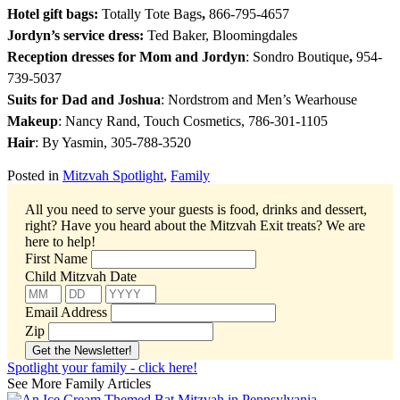
Hotel gift bags:
Totally Tote Bags
,
866-795-4657
Jordyn’s service dress:
Ted Baker, Bloomingdales
Reception dresses for Mom and Jordyn
: Sondro Boutique
,
954-
739-5037
Suits for Dad and Joshua
: Nordstrom and Men’s Wearhouse
Makeup
: Nancy Rand, Touch Cosmetics, 786-301-1105
Hair
: By Yasmin, 305-788-3520
Posted in
Mitzvah Spotlight
,
Family
All you need to serve your guests is food, drinks and dessert,
right? Have you heard about the Mitzvah Exit treats?
We are
here to help!
First Name
Child Mitzvah Date
Email Address
Zip
Spotlight your family - click here!
See More Family Articles