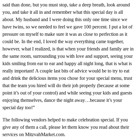
said than done, but you must stop, take a deep breath, look around
you, and take it all in and remember what this special day is all
about. My husband and I were doing this only one time since we
have twins, so we needed to feel we gave 100 percent. I put a lot of
pressure on myself to make sure it was as close to perfection as it
could be. In the end, I loved the way everything came together,
however, what I realized, is that when your friends and family are in
the same room, surrounding you with love and support, seeing your
kids smiling from ear to ear and happy all night long, that is what is
really important! A couple last bits of advice would be to try to eat
and drink the delicious items you chose for your special menu, trust
that the team you hired will do their job properly (because at some
point it’s out of your control) and while seeing your kids and guests
enjoying themselves, dance the night away…because it’s your
special day too!”
The following vendors helped to make celebration special. If you
give any of them a call, please let them know you read about their
services on MitzvahMarket.com.