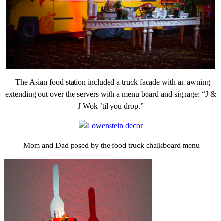
The Asian food station included a truck facade with an awning
extending out over the servers with a menu board and signage: “J &
J Wok ’til you drop.”
Mom and Dad posed by the food truck chalkboard menu