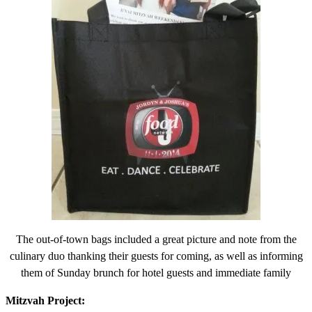
The out-of-town bags included a great picture and note from the
culinary duo thanking their guests for coming, as well as informing
them of Sunday brunch for hotel guests and immediate family
Mitzvah Project: