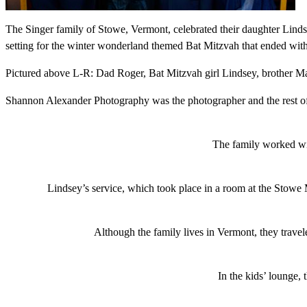
The Singer family of Stowe, Vermont, celebrated their daughter Linds
setting for the winter wonderland themed Bat Mitzvah that ended with
Pictured above L-R: Dad Roger, Bat Mitzvah girl Lindsey, brother
Shannon Alexander Photography was the photographer and the rest of th
The family worked wit
Lindsey’s service, which took place in a room at the Stowe
Although the family lives in Vermont, they travel
In the kids’ lounge,