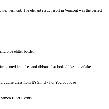
we, Vermont. The elegant rustic resort in Vermont was the perfect
nd blue glitter border
te painted branches and ribbons that looked like snowflakes
 turquoise dress from It’s Simply For You boutique
y Simon Elliot Events