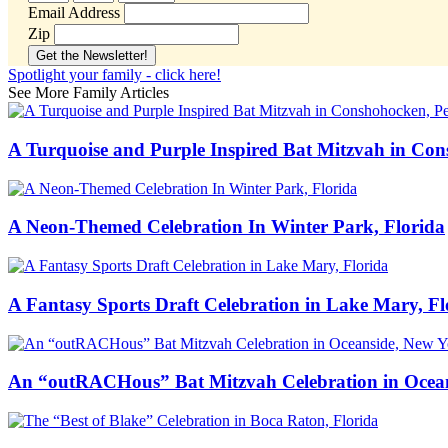
Email Address
Zip
Spotlight your family - click here!
See More Family Articles
A Turquoise and Purple Inspired Bat Mitzvah in Co
A Neon-Themed Celebration In Winter Park, Florida
A Fantasy Sports Draft Celebration in Lake Mary, Fl
An “outRACHous” Bat Mitzvah Celebration in Ocea