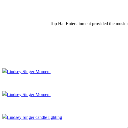
Top Hat Entertainment provided the music e