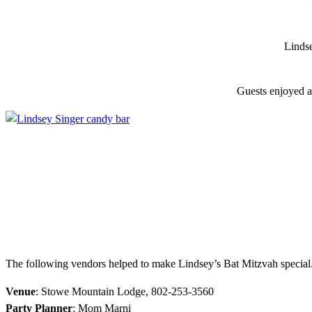
Lindse
Guests enjoyed a
The following vendors helped to make Lindsey’s Bat Mitzvah special
Venue
: Stowe Mountain Lodge, 802-253-3560
Party Planner
: Mom Marni