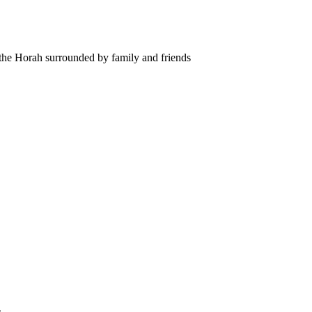
 the Horah surrounded by family and friends