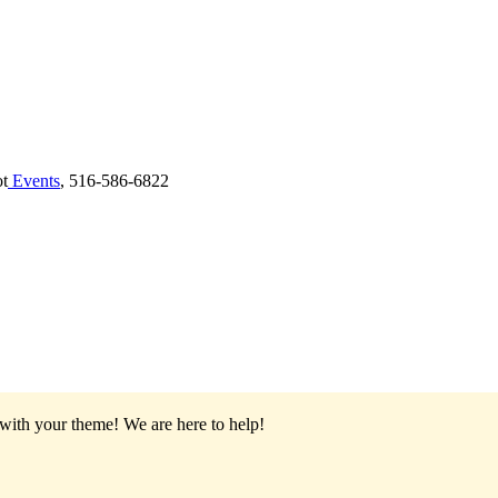
ot
Events
, 516-586-6822
 with your theme!
We are here to help!