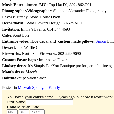
Music Entertainment/MC
: Top Hat DJ, 802- 862-2011
Photographer/Videographer
: Shannon Alexander Photography
Favors
: Tiffany, Stone House Oven
Décor/florist
: Wild Flowers Design, 802-253-6303
Invitation
: Emily’s Events, 614-344-4693
Cake
: Aunt Lori
Entrance video, floor decal and custom made pillows
:
Simon
Elli
Dessert
: The Waffle Cabin
Fireworks
: North Star Fireworks, 802-229-9690
Custom Favor bags
: Impressive Favors
Lindsey dress
: It’s Simply For You Boutique (no longer in business)
Mom’s dress
: Macy’s
Hair/makeup
: Salon Salon
Posted in
Mitzvah Spotlight
,
Family
You loved your child’s name 13 years ago, but now it won’t work
First Name
Child Mitzvah Date