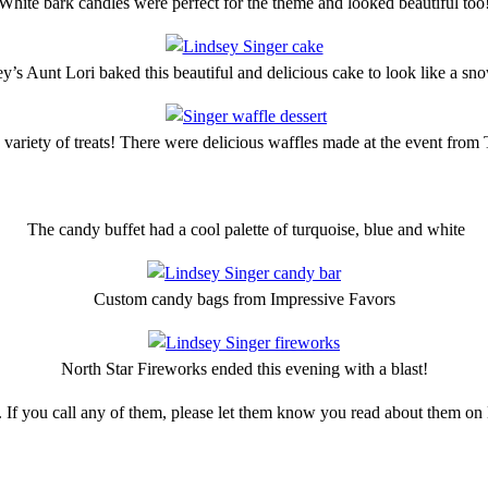
White bark candles were perfect for the theme and looked beautiful too
y’s Aunt Lori baked this beautiful and delicious cake to look like a sn
 variety of treats! There were delicious waffles made at the event from
The candy buffet had a cool palette of turquoise, blue and white
Custom candy bags from Impressive Favors
North Star Fireworks ended this evening with a blast!
. If you call any of them, please let them know you read about them 