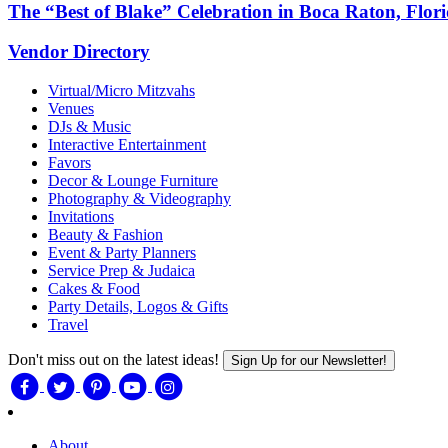
The “Best of Blake” Celebration in Boca Raton, Flor
Vendor Directory
Virtual/Micro Mitzvahs
Venues
DJs & Music
Interactive Entertainment
Favors
Decor & Lounge Furniture
Photography & Videography
Invitations
Beauty & Fashion
Event & Party Planners
Service Prep & Judaica
Cakes & Food
Party Details, Logos & Gifts
Travel
Don't miss out on the latest ideas!
Sign Up for our Newsletter!
About