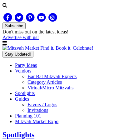
Subscribe
Don't miss out on
the latest
ideas!
Advertise with us!
Find it. Book it. Celebrate!
Stay Updated!
Party Ideas
Vendors
Bar Bat Mitzvah Experts
Category Articles
Virtual/Micro Mitzvahs
Spotlights
Guides
Favors / Logos
Invitations
Planning 101
Mitzvah Market Expo
Spotlights