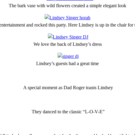
The bark vase with wild flowers created a simple elegant look
ntertainment and rocked this party. Here Lindsey is up in the chair for
We love the back of Lindsey’s dress
Lindsey’s guests had a great time
A special moment as Dad Roger toasts Lindsey
They danced to the classic “L-O-V-E”