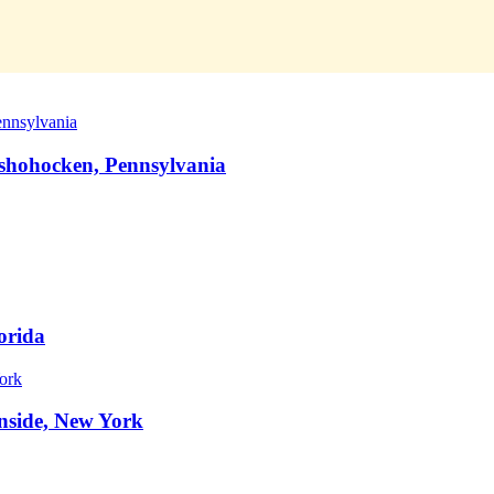
nshohocken, Pennsylvania
orida
nside, New York