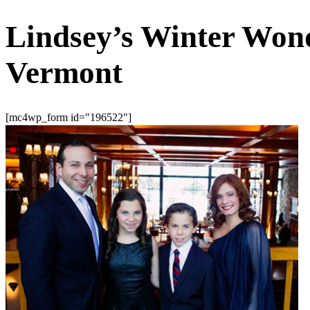
Lindsey’s Winter Won
Vermont
[mc4wp_form id="196522"]