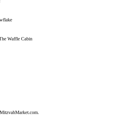
!
owflake
 The Waffle Cabin
on MitzvahMarket.com.