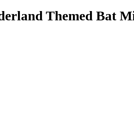
derland Themed Bat Mi