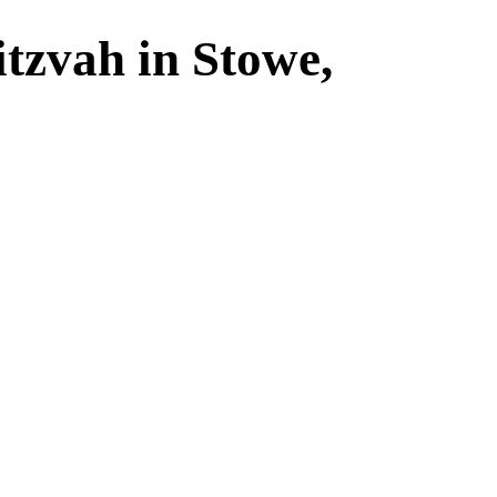
tzvah in Stowe,