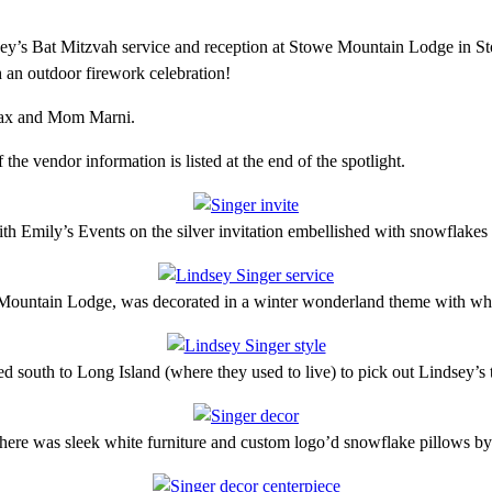
ey’s Bat Mitzvah service and reception at Stowe Mountain Lodge in Sto
 an outdoor firework celebration!
 Max and Mom Marni.
e vendor information is listed at the end of the spotlight.
h Emily’s Events on the silver invitation embellished with snowflakes a
 Mountain Lodge, was decorated in a winter wonderland theme with whi
ed south to Long Island (where they used to live) to pick out Lindsey’s
 there was sleek white furniture and custom logo’d snowflake pillows b