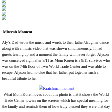
Mitzvah Moment
Aly’s Dad wrote the music and words to their father/daughter dance
along with a music video that was shown simultaneously. It had
guests tearing up and a moment the family will never forget. Alyson
was conceived right after 9/11 as Mom Koren is a 9/11 survivor who
was on the 74th floor of Two World Trade Center and was able to
escape. Alyson had no clue that her father put together such a
beautiful tribute to her.
What Mom Koren loves about this photo is that it shows the World
Trade Center towers on the screens which has special meaning for
the family and reminds them of how truly blessed they were that day