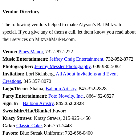
Vendor Directory
The following vendors helped to make Alyson’s Bat Mitzvah
special. If you give any of them a call, let them know you read about
their services on MitzvahMarket.com.
Venue:
Pines Manor
, 732-287-2222
Music Entertainment:
Jeffrey Craig Entertainment
, 732-952-8772
Photographer:
Jeremy Messler Photography
, 609-980-5082
Invitation:
Lori Steinberg,
All About Invitations and Event
Creations
, 845-357-8070
Logo/Décor:
Shaina,
Balloon Artistry
, 845-352-2828
Party Entertainment
:
Foto Novelty, Inc.
, 866-452-0527
Sign-In –
Balloon Artistry
,
845-352-2828
Sweatshirt/Hat/Blanket Favor:
Krazy Straws:
Krazy Straws
,
215-925-1450
Cake:
Classic Cake
, 856-751-5448
Favors:
Blue Streak Uniforms
;
732-656-0400