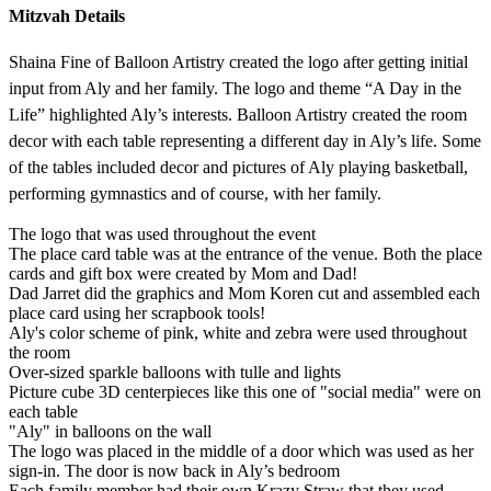
Mitzvah Details
Shaina Fine of Balloon Artistry created the logo after getting initial
input from Aly and her family. The logo and theme “A Day in the
Life” highlighted Aly’s interests. Balloon Artistry created the room
decor with each table representing a different day in Aly’s life. Some
of the tables included decor and pictures of Aly playing basketball,
performing gymnastics and of course, with her family.
The logo that was used throughout the event
The place card table was at the entrance of the venue. Both the place
cards and gift box were created by Mom and Dad!
Dad Jarret did the graphics and Mom Koren cut and assembled each
place card using her scrapbook tools!
Aly's color scheme of pink, white and zebra were used throughout
the room
Over-sized sparkle balloons with tulle and lights
Picture cube 3D centerpieces like this one of "social media" were on
each table
"Aly" in balloons on the wall
The logo was placed in the middle of a door which was used as her
sign-in. The door is now back in Aly’s bedroom
Each family member had their own Krazy Straw that they used