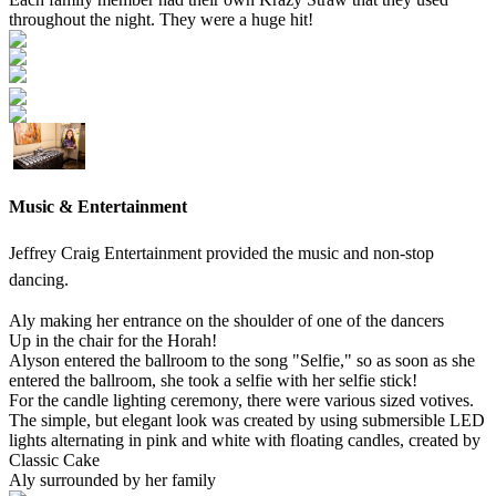
throughout the night. They were a huge hit!
Music & Entertainment
Jeffrey Craig Entertainment provided the music and non-stop
dancing.
Aly making her entrance on the shoulder of one of the dancers
Up in the chair for the Horah!
Alyson entered the ballroom to the song "Selfie," so as soon as she
entered the ballroom, she took a selfie with her selfie stick!
For the candle lighting ceremony, there were various sized votives.
The simple, but elegant look was created by using submersible LED
lights alternating in pink and white with floating candles, created by
Classic Cake
Aly surrounded by her family