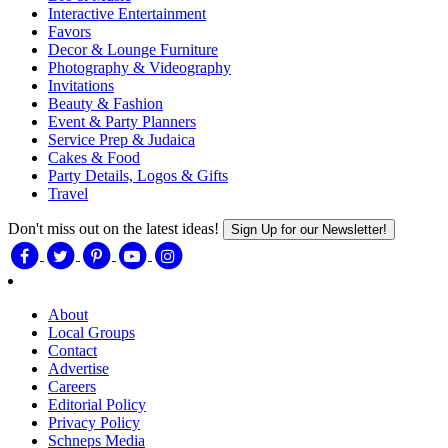
Interactive Entertainment
Favors
Decor & Lounge Furniture
Photography & Videography
Invitations
Beauty & Fashion
Event & Party Planners
Service Prep & Judaica
Cakes & Food
Party Details, Logos & Gifts
Travel
Don't miss out on the latest ideas!
Sign Up for our Newsletter!
About
Local Groups
Contact
Advertise
Careers
Editorial Policy
Privacy Policy
Schneps Media