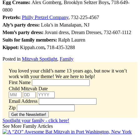
Egg Creams:
Alex Gomberg, Brooklyn Seltzer Boys
,
718-649-
0800
Pretzels:
Philly Pretzel Company
, 732-225-4567
Aly’s party dress:
Lola’s in Manalapan, NJ
Mom’s party dress:
Jovani dress, Dream Dresses, 732-607-1112
Suits for family members:
Ralph Lauren
Kippot:
Kippah.com
,
718-435-3288
Posted in
Mitzvah Spotlight
,
Family
You loved your child’s name 13 years ago, but now it won’t
work with your theme!
We are here to help!
First Name
Child Mitzvah Date
Email Address
Zip
Spotlight your family - click here!
See More Family Articles