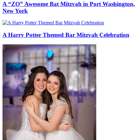
A “ZO” Awesome Bat Mitzvah in Port Washington,
New York
A Harry Potter Themed Bar Mitzvah Celebration