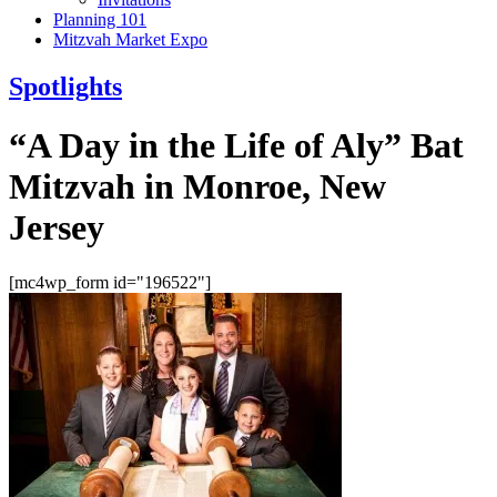
Planning 101
Mitzvah Market Expo
Spotlights
“A Day in the Life of Aly” Bat
Mitzvah in Monroe, New
Jersey
[mc4wp_form id="196522"]