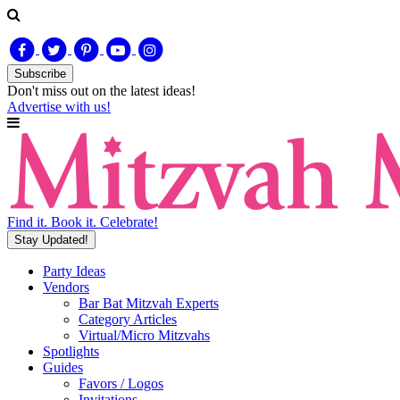
Subscribe
Don't miss out on
the latest
ideas!
Advertise with us!
Find it. Book it. Celebrate!
Stay Updated!
Party Ideas
Vendors
Bar Bat Mitzvah Experts
Category Articles
Virtual/Micro Mitzvahs
Spotlights
Guides
Favors / Logos
Invitations