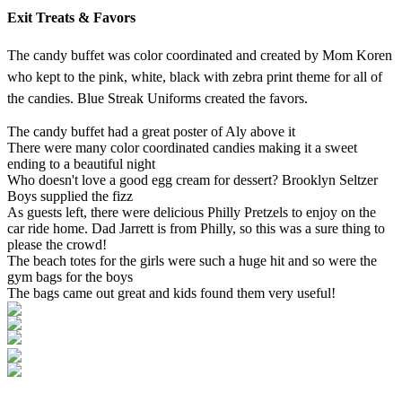
Exit Treats & Favors
The candy buffet was color coordinated and created by Mom Koren
who kept to the pink, white, black with zebra print theme for all of
the candies. Blue Streak Uniforms created the favors.
The candy buffet had a great poster of Aly above it
There were many color coordinated candies making it a sweet
ending to a beautiful night
Who doesn't love a good egg cream for dessert? Brooklyn Seltzer
Boys supplied the fizz
As guests left, there were delicious Philly Pretzels to enjoy on the
car ride home. Dad Jarrett is from Philly, so this was a sure thing to
please the crowd!
The beach totes for the girls were such a huge hit and so were the
gym bags for the boys
The bags came out great and kids found them very useful!