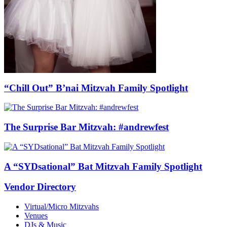
“Chill Out” B’nai Mitzvah Family Spotlight
The Surprise Bar Mitzvah: #andrewfest
A “SYDsational” Bat Mitzvah Family Spotlight
Vendor Directory
Virtual/Micro Mitzvahs
Venues
DJs & Music