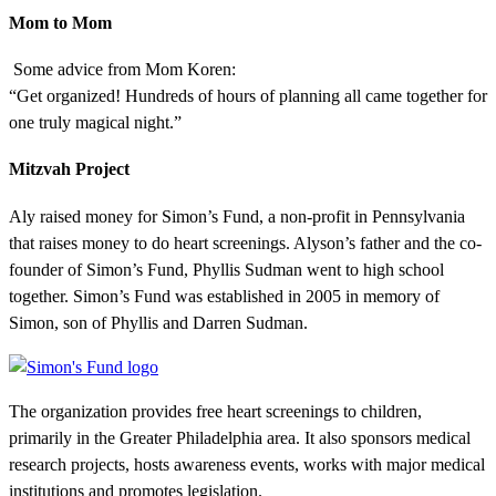
Mom to Mom
Some advice from Mom Koren:
“Get organized! Hundreds of hours of planning all came together for
one truly magical night.”
Mitzvah Project
Aly raised money for Simon’s Fund, a non-profit in Pennsylvania
that raises money to do heart screenings. Alyson’s father and the co-
founder of Simon’s Fund, Phyllis Sudman went to high school
together. Simon’s Fund was established in 2005 in memory of
Simon, son of Phyllis and Darren Sudman.
The organization provides free heart screenings to children,
primarily in the Greater Philadelphia area. It also sponsors medical
research projects, hosts awareness events, works with major medical
institutions and promotes legislation.