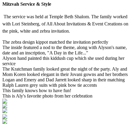
Mitzvah Service & Style
The service was held at Temple Beth Shalom. The family worked
with Lori Steinberg, of All About Invitations & Event Creations on
the pink, white and zebra invitation.
The zebra design kippot matched the invitation perfectly
The inside featured a nod to the theme, along with Alyson's name,
date and an inscription, "A Day in the Life..."
Alyson hand painted this kiddush cup which she used during her
service
The Kratchman family looked great the night of the party. Aly and
Mom Koren looked elegant in their Jovani gowns and her brothers
Logan and Emery and Dad Jarrett looked sharp in their matching
Ralph Lauren grey suits with pink bow tie accents
This family knows how to have fun!
This is Aly's favorite photo from her celebration