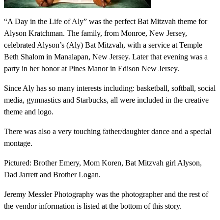
“A Day in the Life of Aly” was the perfect Bat Mitzvah theme for
Alyson Kratchman. The family, from Monroe, New Jersey,
celebrated Alyson’s (Aly) Bat Mitzvah, with a service at Temple
Beth Shalom in Manalapan, New Jersey. Later that evening was a
party in her honor at Pines Manor in Edison New Jersey.
Since Aly has so many interests including: basketball, softball, social
media, gymnastics and Starbucks, all were included in the creative
theme and logo.
There was also a very touching father/daughter dance and a special
montage.
Pictured: Brother Emery, Mom Koren, Bat Mitzvah girl Alyson,
Dad Jarrett and Brother Logan.
Jeremy Messler Photography was the photographer and the rest of
the vendor information is listed at the bottom of this story.