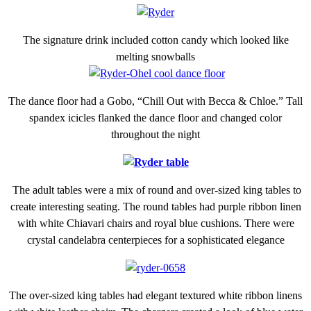
The signature drink included cotton candy which looked like
melting snowballs
The dance floor had a Gobo, “Chill Out with Becca & Chloe.” Tall
spandex icicles flanked the dance floor and changed color
throughout the night
The adult tables were a mix of round and over-sized king tables to
create interesting seating. The round tables had purple ribbon linen
with white Chiavari chairs and royal blue cushions. There were
crystal candelabra centerpieces for a sophisticated elegance
The over-sized king tables had elegant textured white ribbon linens