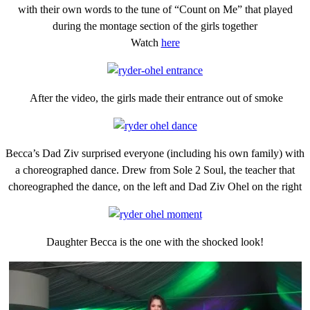
with their own words to the tune of “Count on Me” that played
during the montage section of the girls together
Watch
here
After the video, the girls made their entrance out of smoke
Becca’s Dad Ziv surprised everyone (including his own family) with
a choreographed dance. Drew from Sole 2 Soul, the teacher that
choreographed the dance, on the left and Dad Ziv Ohel on the right
Daughter Becca is the one with the shocked look!