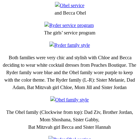
and Becca Ohel
The girls’ service program
Both families were very chic and stylish with Chloe and Becca
deciding to wear white cocktail dresses from Peaches Boutique. The
Ryder family wore blue and the Ohel family wore purple to keep
with the color theme. The Ryder family (L-R): Sister Melanie, Dad
Adam, Bat Mitzvah girl Chloe, Mom Jill and Sister Jordan
The Ohel family (Clockwise from top): Dad Ziv, Brother Jordan,
Mom Shoshana, Sister Gabby,
Bat Mitzvah girl Becca and Sister Hannah