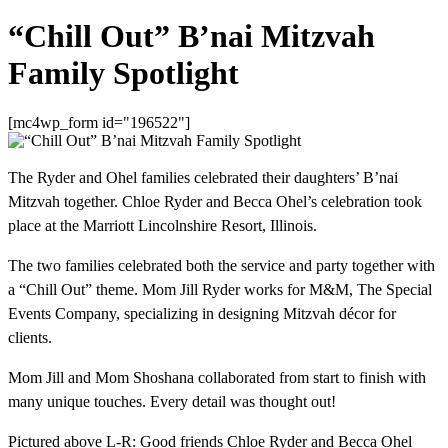
“Chill Out” B’nai Mitzvah
Family Spotlight
[mc4wp_form id="196522"]
The Ryder and Ohel families celebrated their daughters’ B’nai
Mitzvah together. Chloe Ryder and Becca Ohel’s celebration took
place at the Marriott Lincolnshire Resort, Illinois.
The two families celebrated both the service and party together with
a “Chill Out” theme. Mom Jill Ryder works for M&M, The Special
Events Company, specializing in designing Mitzvah décor for
clients.
Mom Jill and Mom Shoshana collaborated from start to finish with
many unique touches. Every detail was thought out!
Pictured above L-R: Good friends Chloe Ryder and Becca Ohel