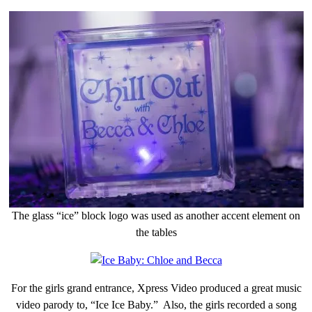
The glass “ice” block logo was used as another accent element on
the tables
For the girls grand entrance, Xpress Video produced a great music
video parody to, “Ice Ice Baby.” Also, the girls recorded a song