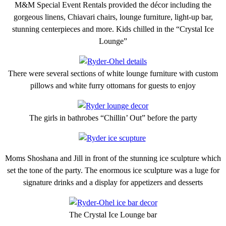
M&M Special Event Rentals provided the décor including the
gorgeous linens, Chiavari chairs, lounge furniture, light-up bar,
stunning centerpieces and more. Kids chilled in the “Crystal Ice
Lounge”
There were several sections of white lounge furniture with custom
pillows and white furry ottomans for guests to enjoy
The girls in bathrobes “Chillin’ Out” before the party
Moms Shoshana and Jill in front of the stunning ice sculpture which
set the tone of the party. The enormous ice sculpture was a luge for
signature drinks and a display for appetizers and desserts
The Crystal Ice Lounge bar