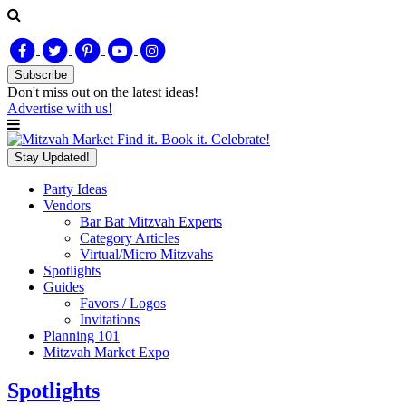
Subscribe
Don't miss out on
the latest
ideas!
Advertise with us!
Find it. Book it. Celebrate!
Stay Updated!
Party Ideas
Vendors
Bar Bat Mitzvah Experts
Category Articles
Virtual/Micro Mitzvahs
Spotlights
Guides
Favors / Logos
Invitations
Planning 101
Mitzvah Market Expo
Spotlights