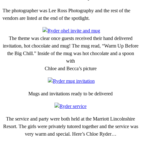
The photographer was Lee Ross Photography and the rest of the
vendors are listed at the end of the spotlight.
The theme was clear once guests received their hand delivered
invitation, hot chocolate and mug! The mug read, “Warm Up Before
the Big Chill.” Inside of the mug was hot chocolate and a spoon
with
Chloe and Becca’s picture
Mugs and invitations ready to be delivered
The service and party were both held at the Marriott Lincolnshire
Resort. The girls were privately tutored together and the service was
very warm and special. Here’s Chloe Ryder…