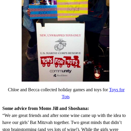
Chloe and Becca collected holiday games and toys for
Toys for
Tots
Some advice from Moms Jill and Shoshana:
“We are great friends and after some wine came up with the idea to
have our girls’ Bat Mitzvah together. Two great minds that didn’t
stop brainstorming (and yes lots of wine!). While the girls were