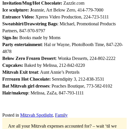
Invitation/Mug/Hot Chocolate:
Zazzle.com
Ice sculpture: J
eannie, Art Below Zero, 414-779-7000
Entrance Video:
Xpress Video Production, 224-723-5111
Sweatshirt/Drawstring Bags
: Michael, Promotional Products
Partners, 847-970-9797
Sign-In:
Books made by Moms
Party entertainment
: Hal or Wayne, PhotoBooth Time, 847-220-
4878
Below Zero Frozen Dessert
: Wonka Desserts, 224-802-2222
Cupcakes:
Baked by Melissa, 212-842-0220
Mitzvah Exit treat
: Aunt Annie’s Pretzels
Frrrozen Hot Chocolate:
Serendipity 3, 212-838-3531
Bat Mitzvah girl dresses
: Peaches Boutique, 773-582-0102
Hair/makeup
: Melissa, ZaZa, 847-793-1111
Posted in
Mitzvah Spotlight
,
Family
Are all your Mitzvah expenses accounted for? – wait ‘til we