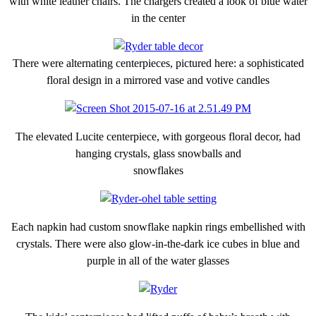
with white leather chairs. The chargers created a look of blue water
in the center
There were alternating centerpieces, pictured here: a sophisticated
floral design in a mirrored vase and votive candles
The elevated Lucite centerpiece, with gorgeous floral decor, had
hanging crystals, glass snowballs and
snowflakes
Each napkin had custom snowflake napkin rings embellished with
crystals. There were also glow-in-the-dark ice cubes in blue and
purple in all of the water glasses