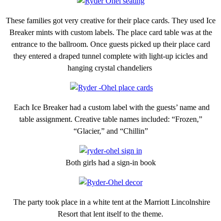
These families got very creative for their place cards. They used Ice
Breaker mints with custom labels. The place card table was at the
entrance to the ballroom. Once guests picked up their place card
they entered a draped tunnel complete with light-up icicles and
hanging crystal chandeliers
Each Ice Breaker had a custom label with the guests’ name and
table assignment. Creative table names included: “Frozen,”
“Glacier,” and “Chillin”
Both girls had a sign-in book
The party took place in a white tent at the Marriott Lincolnshire
Resort that lent itself to the theme.