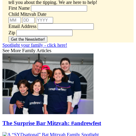
tell you about the tipping.
We are here to help!
First Name
Child Mitzvah Date
Email Address
Zip
Spotlight your family - click here!
See More Family Articles
The Surprise Bar Mitzvah: #andrewfest