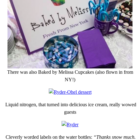
There was also Baked by Melissa Cupcakes (also flown in from
NY!)
Liquid nitrogen, that turned into delicious ice cream, really wowed
guests
Cleverly worded labels on the water bottles:
“Thanks snow much.