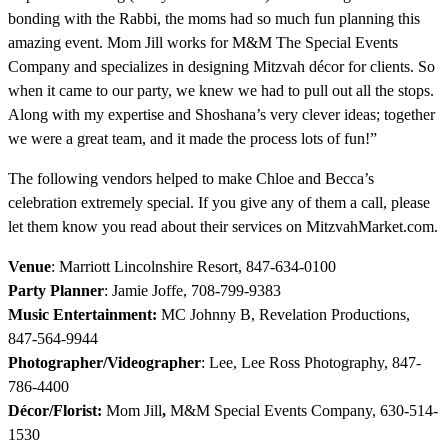
bonding with the Rabbi, the moms had so much fun planning this
amazing event. Mom Jill works for M&M The Special Events
Company and specializes in designing Mitzvah décor for clients. So
when it came to our party, we knew we had to pull out all the stops.
Along with my expertise and Shoshana’s very clever ideas; together
we were a great team, and it made the process lots of fun!”
The following vendors helped to make Chloe and Becca’s
celebration extremely special. If you give any of them a call, please
let them know you read about their services on MitzvahMarket.com.
Venue
: Marriott Lincolnshire Resort, 847-634-0100
Party Planner
: Jamie Joffe, 708-799-9383
Music Entertainment:
MC Johnny B, Revelation Productions,
847-564-9944
Photographer/Videographer
: Lee, Lee Ross Photography, 847-
786-4400
Décor/Florist:
Mom Jill
,
M&M Special Events Company, 630-514-
1530