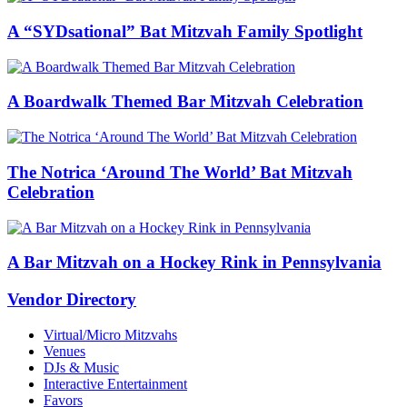
A “SYDsational” Bat Mitzvah Family Spotlight
A Boardwalk Themed Bar Mitzvah Celebration
The Notrica ‘Around The World’ Bat Mitzvah
Celebration
A Bar Mitzvah on a Hockey Rink in Pennsylvania
Vendor Directory
Virtual/Micro Mitzvahs
Venues
DJs & Music
Interactive Entertainment
Favors