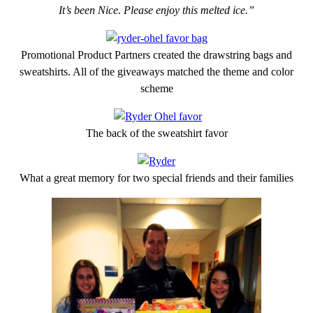
It’s been Nice. Please enjoy this melted ice.”
Promotional Product Partners created the drawstring bags and
sweatshirts. All of the giveaways matched the theme and color
scheme
The back of the sweatshirt favor
What a great memory for two special friends and their families