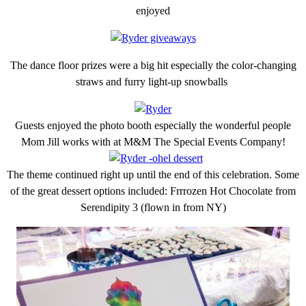
enjoyed
The dance floor prizes were a big hit especially the color-changing
straws and furry light-up snowballs
Guests enjoyed the photo booth especially the wonderful people
Mom Jill works with at M&M The Special Events Company!
The theme continued right up until the end of this celebration. Some
of the great dessert options included: Frrrozen Hot Chocolate from
Serendipity 3 (flown in from NY)