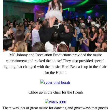
MC Johnny and Revelation Productions provided the music
entertainment and rocked the house! They also provided special
lighting that changed with the music. Here Becca is up in the chair
for the Horah
Chloe up in the chair for the Horah
There was lots of great music for dancing and giveaways that guests