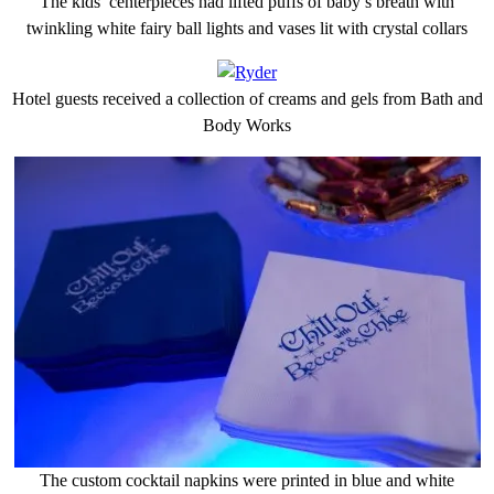
The kids’ centerpieces had lifted puffs of baby’s breath with
twinkling white fairy ball lights and vases lit with crystal collars
Hotel guests received a collection of creams and gels from Bath and
Body Works
The custom cocktail napkins were printed in blue and white