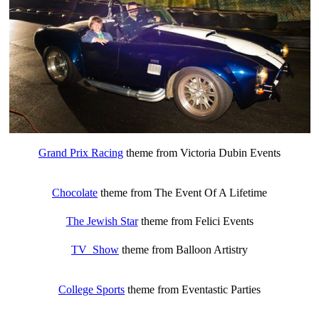
Grand Prix Racing
theme from Victoria Dubin Events
Chocolate
theme from The Event Of A Lifetime
The Jewish Star
theme from Felici Events
TV Show
theme from Balloon Artistry
College Sports
theme from Eventastic Parties