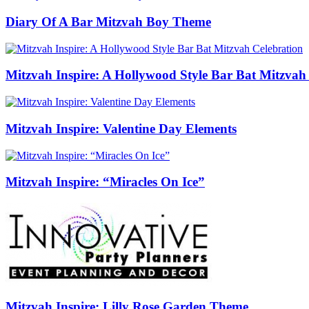
Diary Of A Bar Mitzvah Boy Theme
Mitzvah Inspire: A Hollywood Style Bar Bat Mitzvah
Mitzvah Inspire: Valentine Day Elements
Mitzvah Inspire: “Miracles On Ice”
Mitzvah Inspire: Lilly Rose Garden Theme