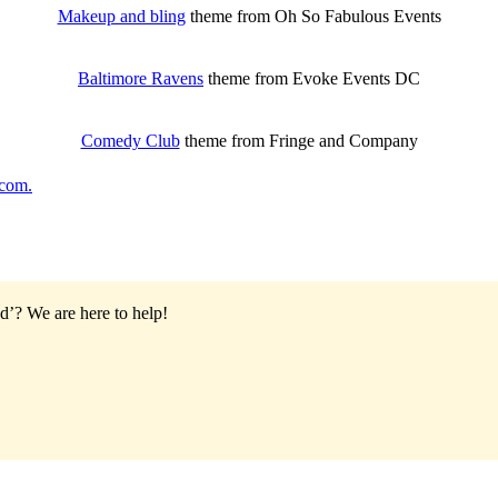
Makeup and bling
theme from Oh So Fabulous Events
Baltimore Ravens
theme from Evoke Events DC
Comedy Club
theme from Fringe and Company
com.
od’?
We are here to help!