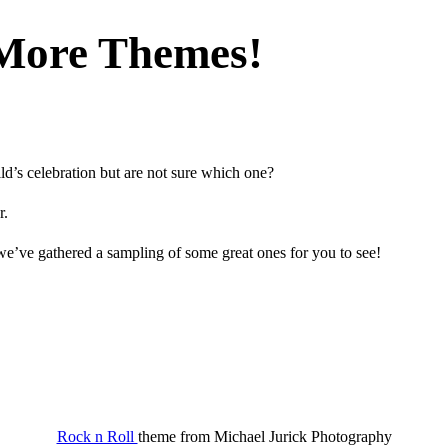
More Themes!
d’s celebration but are not sure which one?
r.
e’ve gathered a sampling of some great ones for you to see!
Rock n Roll
theme from
Michael Jurick Photography