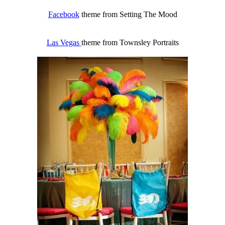
Facebook
theme from Setting The Mood
Las Vegas
theme from Townsley Portraits