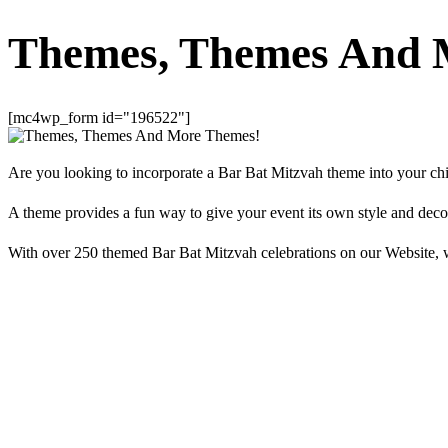
Themes, Themes And 
[mc4wp_form id="196522"]
Are you looking to incorporate a Bar Bat Mitzvah theme into your chil
A theme provides a fun way to give your event its own style and deco
With over 250 themed Bar Bat Mitzvah celebrations on our Website, w