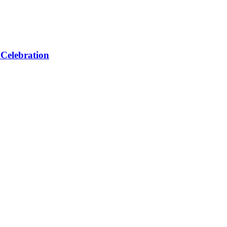
 Celebration