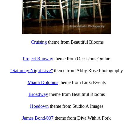
Cruising
theme from Beautiful Blooms
Project Runway
theme from Occasions Online
“Saturday Night Live”
theme from Abby Rose Photography
Miami Dolphins
theme from Linzi Events
Broadway
theme from Beautiful Blooms
Hoedown
theme from Studio A Images
James Bond/007
theme from Diva With A Fork