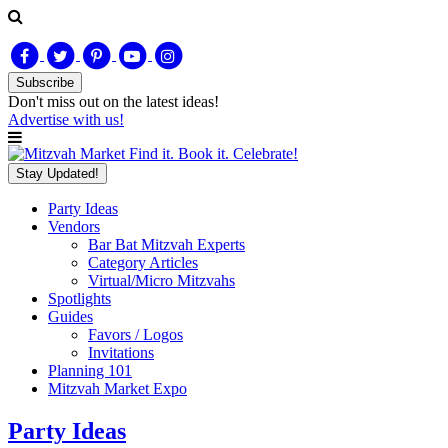
Subscribe
Don't miss out on
the latest
ideas!
Advertise with us!
Find it. Book it. Celebrate!
Stay Updated!
Party Ideas
Vendors
Bar Bat Mitzvah Experts
Category Articles
Virtual/Micro Mitzvahs
Spotlights
Guides
Favors / Logos
Invitations
Planning 101
Mitzvah Market Expo
Party Ideas