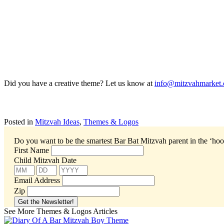
Did you have a creative theme? Let us know at
info@mitzvahmarket.
Posted in
Mitzvah Ideas
,
Themes & Logos
Do you want to be the smartest Bar Bat Mitzvah parent in the ‘ho
First Name
Child Mitzvah Date
Email Address
Zip
See More Themes & Logos Articles