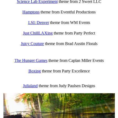
Science Lab Experiment
theme from 2 Sweet LLC
Hamptons
theme from Eventful Productions
LSI: Denver
theme from WM Events
Just ChillLAXing
theme from Party Perfect
Juicy Couture
theme from Brad Austin Florals
The Hunger Games
theme from Caplan Miller Events
Boxing
theme from Party Excellence
Julialand
theme from Judy Paulsen Designs