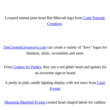
Leopard animal print heart Bat Mitzvah logo from
Cutie Patootie
Creations
TheCoolestGiveaways.com
can create a variety of “love” logos for
blankets, shirts, sweatshirts and more
From
Guitars for Parties
, they use a red glitter heart and guitars for
an awesome sign-in board
A pretty in pink candle lighting display with red roses from
Linzi
Events
Magnolia Bluebird Events
created heart shaped labels for cubbies