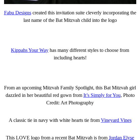
Fabu Designs
created this invitation suite cleverly incorporating the
last name of the Bat Mitzvah child into the logo
Kippahs Your Way
has many different styles to choose from
including hearts!
From an upcoming Mitzvah Family Spotlight, this Bat Mitzvah girl
dazzled in her beautiful red gown from
It’s Simply for You
, Photo
Credit: Art Photography
A classic tie in navy with white hearts tie from
Vineyard Vines
This LOVE logo from a recent Bat Mitzvah is from
Jordan Elyse