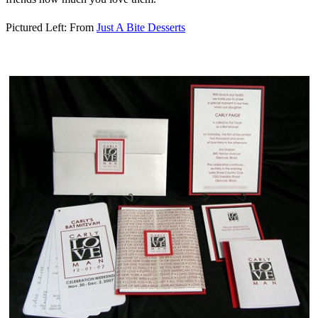
Pictured Left: From
Just A Bite Desserts