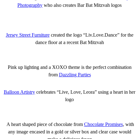
Photography
who also creates Bar Bat Mitzvah logos
Jersey Street Furniture
created the logo “Liv.Love.Dance” for the
dance floor at a recent Bat Mitzvah
Pink up lighting and a XOXO theme is the perfect combination
from
Dazzling Parties
Balloon Artistry
celebrates “Live, Love, Leora” using a heart in her
logo
A heart shaped piece of chocolate from
Chocolate Promises
, with
any image encased in a gold or silver box and clear case would