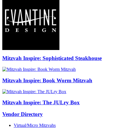
Mitzvah Inspire: Sophisticated Steakhouse
Mitzvah Inspire: Book Worm Mitzvah
Mitzvah Inspire: The JULry Box
Vendor Directory
Virtual/Micro Mitzvahs