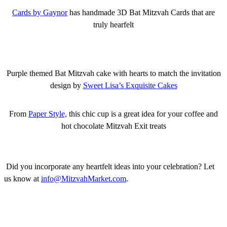
Cards by Gaynor
has handmade 3D Bat Mitzvah Cards that are
truly hearfelt
Purple themed Bat Mitzvah cake with hearts to match the invitation
design by
Sweet Lisa’s Exquisite Cakes
From
Paper Style,
this chic cup is a great idea for your coffee and
hot chocolate Mitzvah Exit treats
Did you incorporate any heartfelt ideas into your celebration? Let
us know at
info@MitzvahMarket.com
.