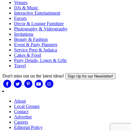
Venues
DJs & Music
Interactive Entertainment
Favors
Decor & Lounge Furniture
Photography & Videography
Invitations
Beauty & Fashion
Event & Party Planners
Service Prep & Judaica
Cakes & Food
Party Details, Logos & Gifts
Travel
Don't miss out on the latest ideas!
Sign Up for our Newsletter!
About
Local Groups
Contact
Advertise
Careers
Editorial Policy