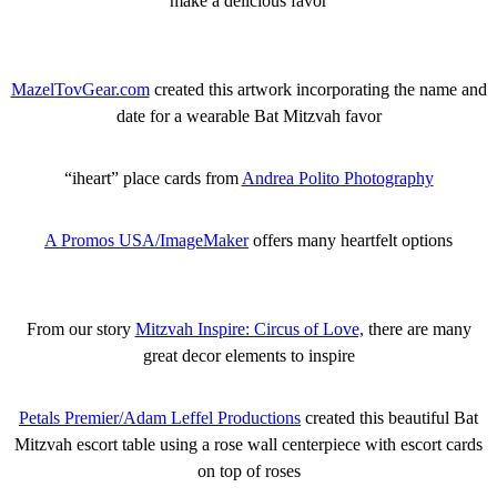
make a delicious favor
MazelTovGear.com
created this artwork incorporating the name and
date for a wearable Bat Mitzvah favor
“iheart” place cards from
Andrea Polito Photography
A Promos USA/ImageMaker
offers many heartfelt options
From our story
Mitzvah Inspire: Circus of Love,
there are many
great decor elements to inspire
Petals Premier/Adam Leffel Productions
created this beautiful Bat
Mitzvah escort table using a rose wall centerpiece with escort cards
on top of roses