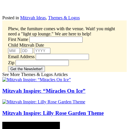
Posted in
Mitzvah Ideas
,
Themes & Logos
Phew, the furniture comes with the venue. Wait! you might
need a "light up lounge."
We are here to help!
First Name
Child Mitzvah Date
Email Address
Zip
See More Themes & Logos Articles
Mitzvah Inspire: “Miracles On Ice”
Mitzvah Inspire: Lilly Rose Garden Theme