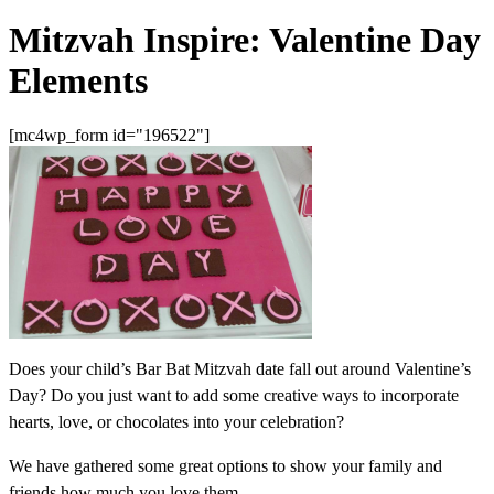
Mitzvah Inspire: Valentine Day
Elements
[mc4wp_form id="196522"]
Does your child’s Bar Bat Mitzvah date fall out around Valentine’s
Day? Do you just want to add some creative ways to incorporate
hearts, love, or chocolates into your celebration?
We have gathered some great options to show your family and
friends how much you love them.