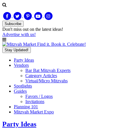
Subscribe
Don't miss out on
the latest
ideas!
Advertise with us!
Find it. Book it. Celebrate!
Stay Updated!
Party Ideas
Vendors
Bar Bat Mitzvah Experts
Category Articles
Virtual/Micro Mitzvahs
Spotlights
Guides
Favors / Logos
Invitations
Planning 101
Mitzvah Market Expo
Party Ideas