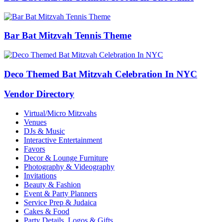
Bar Bat Mitzvah Tennis Theme
Deco Themed Bat Mitzvah Celebration In NYC
Vendor Directory
Virtual/Micro Mitzvahs
Venues
DJs & Music
Interactive Entertainment
Favors
Decor & Lounge Furniture
Photography & Videography
Invitations
Beauty & Fashion
Event & Party Planners
Service Prep & Judaica
Cakes & Food
Party Details, Logos & Gifts