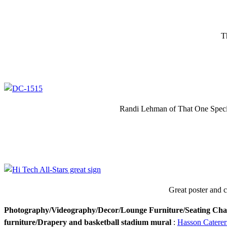
T
Randi Lehman of That One Special
Great poster and cr
Photography/Videography/Decor/Lounge Furniture/Seating Cha
furniture/Drapery and basketball stadium mural
:
Hasson Caterer