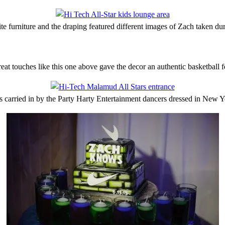
te furniture and the draping featured different images of Zach taken du
eat touches like this one above gave the decor an authentic basketball f
s carried in by the Party Harty Entertainment dancers dressed in New Y