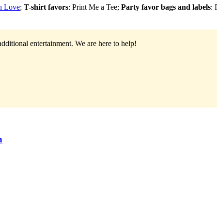
th Love
;
T-shirt favors
: Print Me a Tee;
Party favor bags and labels
:
additional entertainment.
We are here to help!
n