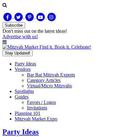
Subscribe
Don't miss out on
the latest
ideas!
Advertise with us!
Find it. Book it. Celebrate!
Stay Updated!
Party Ideas
Vendors
Bar Bat Mitzvah Experts
Category Articles
Virtual/Micro Mitzvahs
Spotlights
Guides
Favors / Logos
Invitations
Planning 101
Mitzvah Market Expo
Party Ideas