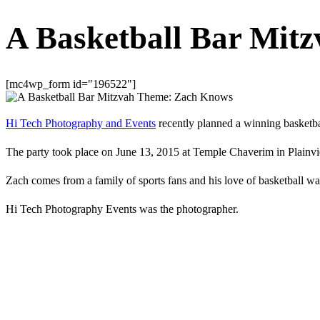
A Basketball Bar Mit
[mc4wp_form id="196522"]
Hi Tech Photography and Events
recently planned a winning basketb
The party took place on June 13, 2015 at Temple Chaverim in Plain
Zach comes from a family of sports fans and his love of basketball was 
Hi Tech Photography Events was the photographer.