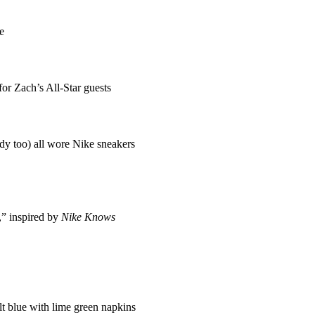
e
or Zach’s All-Star guests
 too) all wore Nike sneakers
,” inspired by
Nike Knows
lt blue with lime green napkins