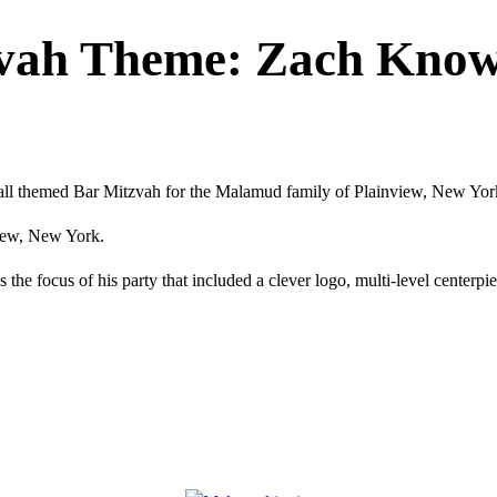
zvah Theme: Zach Kno
all themed Bar Mitzvah for the Malamud family of Plainview, New Yor
view, New York.
the focus of his party that included a clever logo, multi-level centerpi