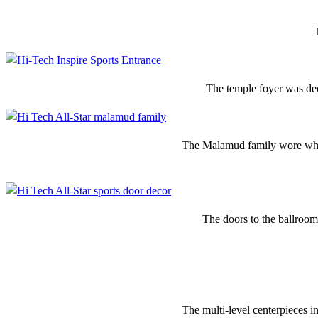
The temple foyer was dec
The Malamud family wore whi
The doors to the ballroom
The multi-level centerpieces i