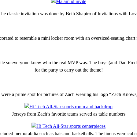
The classic invitation was done by Beth Shapiro of Invitations with Lov
orated to resemble a mini locker room with an oversized-seating chart f
te so everyone knew who the real MVP was. The boys (and Dad Freddy
for the party to carry out the theme!
 were a prime spot for pictures of Zach wearing his logo “Zach Knows
Jerseys from Zach’s favorite teams served as table numbers
ncluded memorabilia such as hats and basketballs. The linens were coba