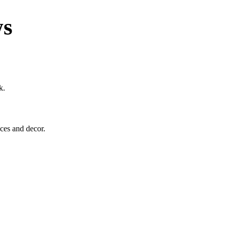
ws
k.
eces and decor.