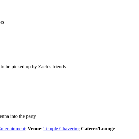
rs
to be picked up by Zach’s friends
Jenna into the party
Entertainment
;
Venue
:
Temple Chaverim
;
Caterer/Lounge