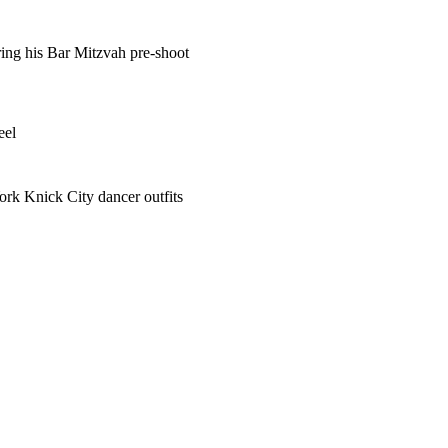
ring his Bar Mitzvah pre-shoot
eel
ork Knick City dancer outfits