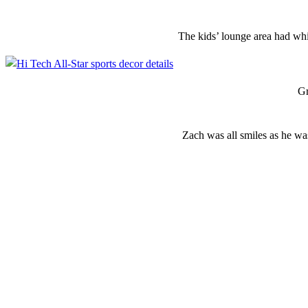
The kids’ lounge area had whi
Gr
Zach was all smiles as he wa