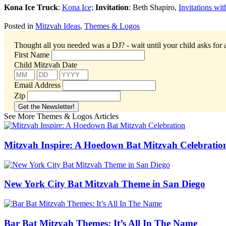
Kona Ice Truck
:
Kona Ice;
Invitation
: Beth Shapiro,
Invitations wi
Posted in
Mitzvah Ideas
,
Themes & Logos
Thought all you needed was a DJ? - wait until your child asks for 
First Name
Child Mitzvah Date
Email Address
Zip
See More Themes & Logos Articles
Mitzvah Inspire: A Hoedown Bat Mitzvah Celebratio
New York City Bat Mitzvah Theme in San Diego
Bar Bat Mitzvah Themes: It’s All In The Name