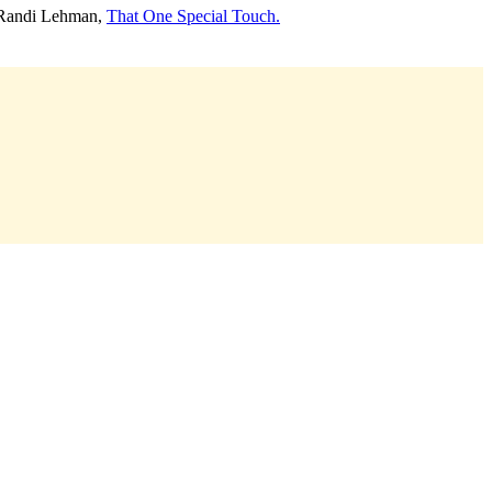
 Randi Lehman,
That One Special Touch.