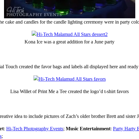
he cake and candles for the candle lighting ceremony were in party colo
Kona Ice was a great addition for a June party
 Touch created the favor bags and labels all displayed here and ready 
Lisa Willet of Print Me a Tee created the logo’d t-shirt favors
eative idea to include pictures of Zach’s older brother Brett and sister 
rt
:
Hi-Tech Photography Events
;
Music Entertainment
:
Party Harty 
s
;