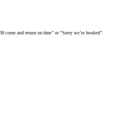
Will come and return on time” or “Sorry we’re booked”