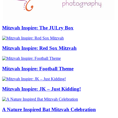
Mitzvah Inspire: The JULry Box
Mitzvah Inspire: Red Sox Mitzvah
Mitzvah Inspire: Football Theme
Mitzvah Inspire: JK – Just Kidding!
A Nature Inspired Bat Mitzvah Celebration