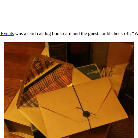
 Events
was a card catalog book card and the guest could check off, “