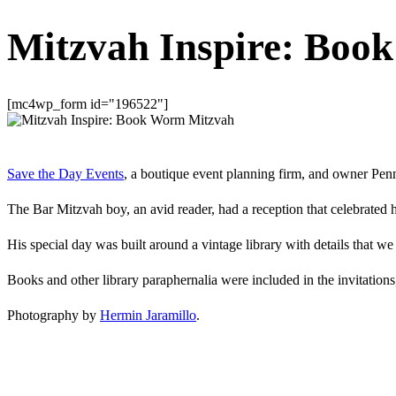
Mitzvah Inspire: Boo
[mc4wp_form id="196522"]
Save the Day Events
, a boutique event planning firm, and owner Pe
The Bar Mitzvah boy, an avid reader, had a reception that celebrated h
His special day was built around a vintage library with details that we 
Books and other library paraphernalia were included in the invitations
Photography by
Hermin Jaramillo
.