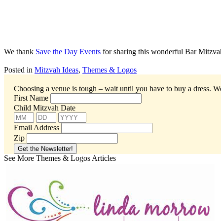
We thank
Save the Day Events
for sharing this wonderful Bar Mitzva
Posted in
Mitzvah Ideas
,
Themes & Logos
Choosing a venue is tough – wait until you have to buy a dress.
We
First Name
Child Mitzvah Date
Email Address
Zip
See More Themes & Logos Articles