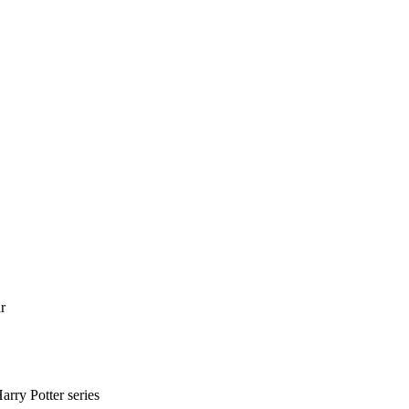
r
arry Potter series