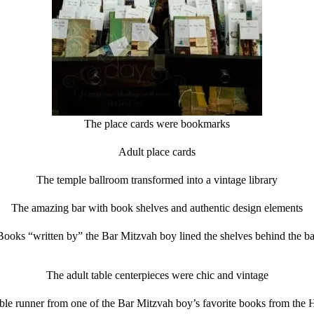
The place cards were bookmarks
Adult place cards
The temple ballroom transformed into a vintage library
The amazing bar with book shelves and authentic design elements
Books “written by” the Bar Mitzvah boy lined the shelves behind the ba
The adult table centerpieces were chic and vintage
ble runner from one of the Bar Mitzvah boy’s favorite books from the H