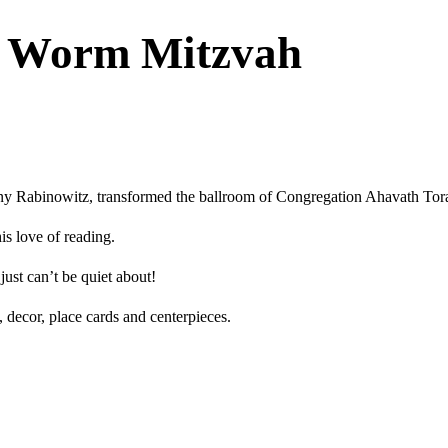
k Worm Mitzvah
nny Rabinowitz, transformed the ballroom of Congregation Ahavath To
is love of reading.
just can’t be quiet about!
, decor, place cards and centerpieces.