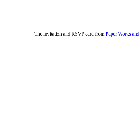
The invitation and RSVP card from
Paper Works and