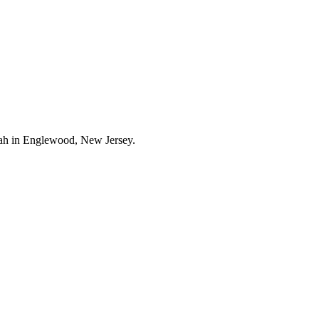
rah in Englewood, New Jersey.