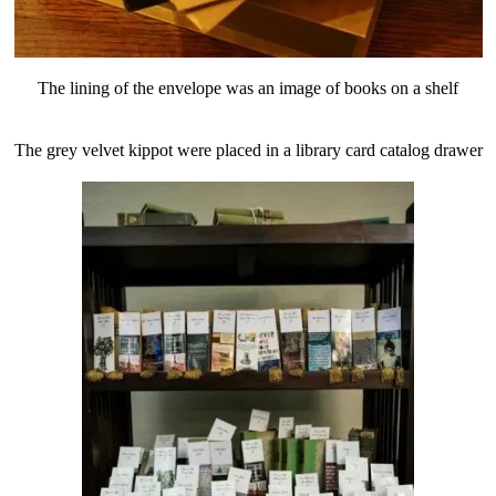
The lining of the envelope was an image of books on a shelf
The grey velvet kippot were placed in a library card catalog drawer