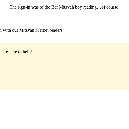
The sign-in was of the Bar Mitzvah boy reading…of course!
h with our Mitzvah Market readers.
 are here to help!