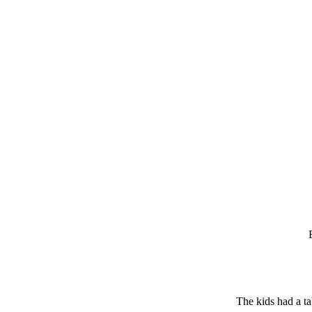
The kids had a ta