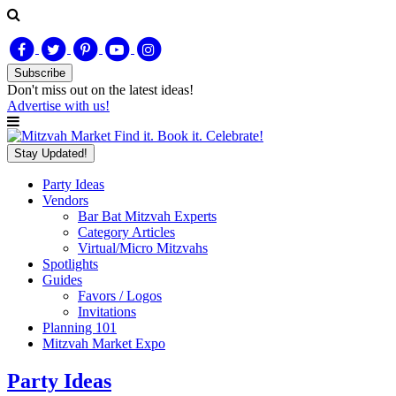
Subscribe
Don't miss out on
the latest
ideas!
Advertise with us!
Find it. Book it. Celebrate!
Stay Updated!
Party Ideas
Vendors
Bar Bat Mitzvah Experts
Category Articles
Virtual/Micro Mitzvahs
Spotlights
Guides
Favors / Logos
Invitations
Planning 101
Mitzvah Market Expo
Party Ideas