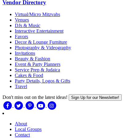
Vendor Directory
Virtual/Micro Mitzvahs
Venues
DJs & Music
Interactive Entertainment
Favors
Decor & Lounge Furniture
Photography & Videography
Invitations
Beauty & Fashion
Event & Party Planners
Service Prep & Judaica
Cakes & Food
Party Details, Logos & Gifts
Travel
Don't miss out on the latest ideas!
Sign Up for our Newsletter!
About
Local Groups
Contact