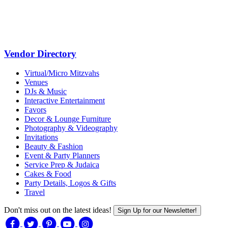
Vendor Directory
Virtual/Micro Mitzvahs
Venues
DJs & Music
Interactive Entertainment
Favors
Decor & Lounge Furniture
Photography & Videography
Invitations
Beauty & Fashion
Event & Party Planners
Service Prep & Judaica
Cakes & Food
Party Details, Logos & Gifts
Travel
Don't miss out on the latest ideas!
Sign Up for our Newsletter!