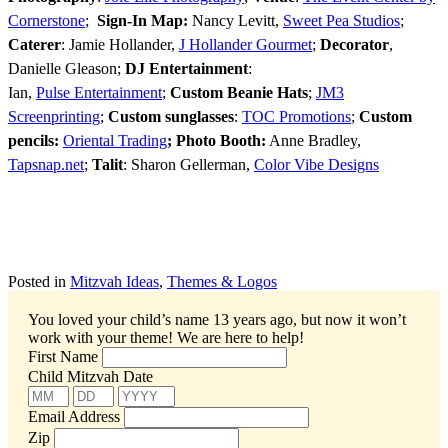
Cornerstone
;
Sign-In Map:
Nancy Levitt,
Sweet Pea Studios
;
Caterer
: Jamie Hollander,
J Hollander Gourmet
;
Decorator
,
Danielle Gleason;
DJ Entertainment
:
Ian,
Pulse Entertainment
;
Custom Beanie Hats
;
JM3
Screenprinting
;
Custom sunglasses
:
TOC Promotions
;
Custom
pencils:
Oriental Trading
;
Photo Booth:
Anne Bradley,
Tapsnap.net
;
Talit
: Sharon Gellerman,
Color Vibe Designs
Posted in
Mitzvah Ideas
,
Themes & Logos
You loved your child’s name 13 years ago, but now it won’t
work with your theme!
We are here to help!
First Name
Child Mitzvah Date
Email Address
Zip