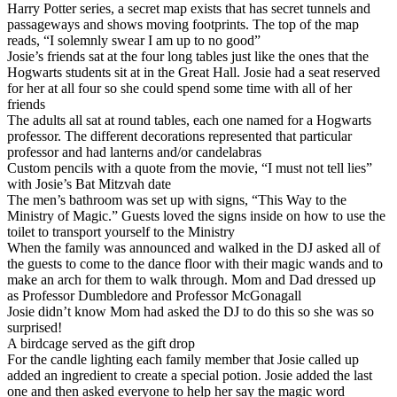
Harry Potter series, a secret map exists that has secret tunnels and
passageways and shows moving footprints. The top of the map
reads, “I solemnly swear I am up to no good”
Josie’s friends sat at the four long tables just like the ones that the
Hogwarts students sit at in the Great Hall. Josie had a seat reserved
for her at all four so she could spend some time with all of her
friends
The adults all sat at round tables, each one named for a Hogwarts
professor. The different decorations represented that particular
professor and had lanterns and/or candelabras
Custom pencils with a quote from the movie, “I must not tell lies”
with Josie’s Bat Mitzvah date
The men’s bathroom was set up with signs, “This Way to the
Ministry of Magic.” Guests loved the signs inside on how to use the
toilet to transport yourself to the Ministry
When the family was announced and walked in the DJ asked all of
the guests to come to the dance floor with their magic wands and to
make an arch for them to walk through. Mom and Dad dressed up
as Professor Dumbledore and Professor McGonagall
Josie didn’t know Mom had asked the DJ to do this so she was so
surprised!
A birdcage served as the gift drop
For the candle lighting each family member that Josie called up
added an ingredient to create a special potion. Josie added the last
one and then asked everyone to help her say the magic word