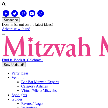
Subscribe
Don't miss out on
the latest
ideas!
Advertise with us!
Find it. Book it. Celebrate!
Stay Updated!
Party Ideas
Vendors
Bar Bat Mitzvah Experts
Category Articles
Virtual/Micro Mitzvahs
Spotlights
Guides
Favors / Logos
Invitations