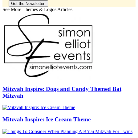
See More Themes & Logos Articles
Mitzvah Inspire: Dogs and Candy Themed Bat
Mitzvah
Mitzvah Inspire: Ice Cream Theme