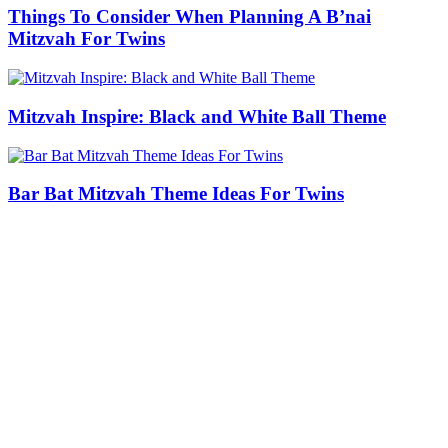
Things To Consider When Planning A B’nai
Mitzvah For Twins
Mitzvah Inspire: Black and White Ball Theme
Bar Bat Mitzvah Theme Ideas For Twins