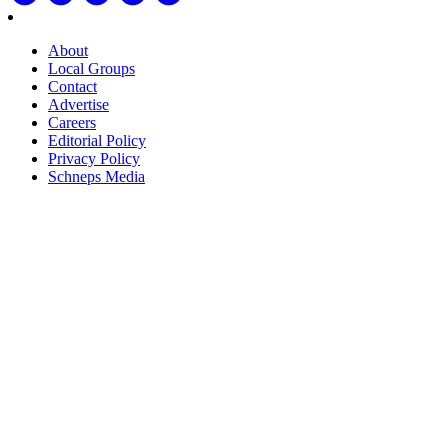
About
Local Groups
Contact
Advertise
Careers
Editorial Policy
Privacy Policy
Schneps Media