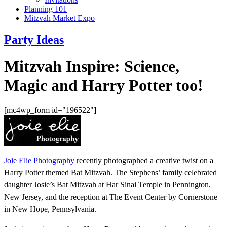
Planning 101
Mitzvah Market Expo
Party Ideas
Mitzvah Inspire: Science,
Magic and Harry Potter too!
[mc4wp_form id="196522"]
Joie Elie Photography
recently photographed a creative twist on a
Harry Potter themed Bat Mitzvah. The Stephens’ family celebrated
daughter Josie’s Bat Mitzvah at Har Sinai Temple in Pennington,
New Jersey, and the reception at The Event Center by Cornerstone
in New Hope, Pennsylvania.