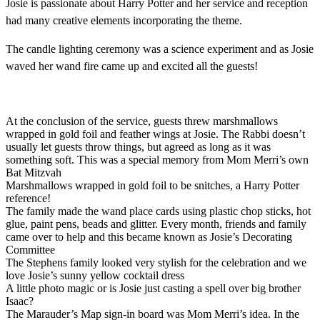
Josie is passionate about Harry Potter and her service and reception
had many creative elements incorporating the theme.
The candle lighting ceremony was a science experiment and as Josie
waved her wand fire came up and excited all the guests!
At the conclusion of the service, guests threw marshmallows
wrapped in gold foil and feather wings at Josie. The Rabbi doesn’t
usually let guests throw things, but agreed as long as it was
something soft. This was a special memory from Mom Merri’s own
Bat Mitzvah
Marshmallows wrapped in gold foil to be snitches, a Harry Potter
reference!
The family made the wand place cards using plastic chop sticks, hot
glue, paint pens, beads and glitter. Every month, friends and family
came over to help and this became known as Josie’s Decorating
Committee
The Stephens family looked very stylish for the celebration and we
love Josie’s sunny yellow cocktail dress
A little photo magic or is Josie just casting a spell over big brother
Isaac?
The Marauder’s Map sign-in board was Mom Merri’s idea. In the