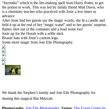
“Incendio” which is the fire-making spell from Harry Potter, to get
the potion to work. This was led by family friend Matt Davis, who
is a chemistry teacher who practiced with Josie a few times in
advance
After Josie had her guests say the magic words, she lit a candle and
held it up at the end of her “magic wand” and to her guests’ surprise,
flames shot out of the container and a loud noise too!
Josie up for the Horah with a selfie stick
Beanie hats with Josie’s custom logo
Some more magic from Joie Elie Photography
We thank the Stephen’s family and Joie Elie Photography for
sharing this magical Bat Mitzvah.
Photography
:
Joie Elie Photography
;
Venue
:
The Event Center by