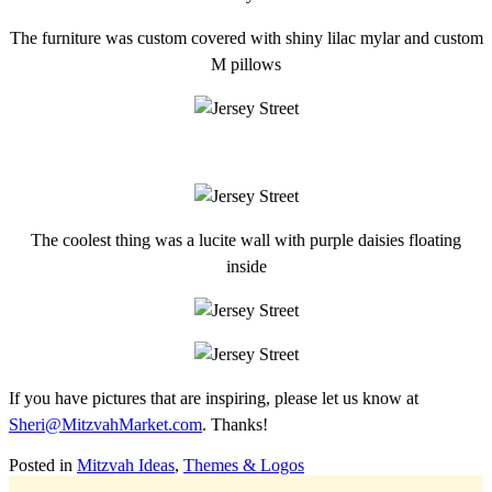
The furniture was custom covered with shiny lilac mylar and custom
M pillows
The coolest thing was a lucite wall with purple daisies floating
inside
If you have pictures that are inspiring, please let us know at
Sheri@MitzvahMarket.com
. Thanks!
Posted in
Mitzvah Ideas
,
Themes & Logos