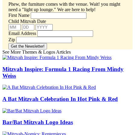
Phew, the furniture comes with the venue. Wait! you might
need a "light up lounge."
We are here to help!
First Name
Child Mitzvah Date
Email Address
Zip
See More Themes & Logos Articles
Mitzvah Inspire: Formula 1 Racing From Mindy
Weiss
A Bat Mitzvah Celebration In Hot Pink & Red
Bar/Bat Mitzvah Logo Ideas