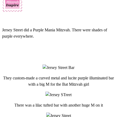
Jersey Street did a Purple Mania Mitzvah. There were shades of
purple everywhere.
They custom-made a curved metal and lucite purple illuminated bar
with a big M for the Bat Mitzvah girl
There was a lilac tufted bar with another huge M on it