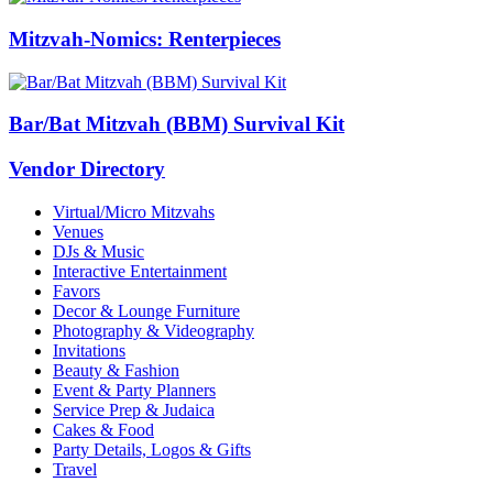
Mitzvah-Nomics: Renterpieces
Bar/Bat Mitzvah (BBM) Survival Kit
Vendor Directory
Virtual/Micro Mitzvahs
Venues
DJs & Music
Interactive Entertainment
Favors
Decor & Lounge Furniture
Photography & Videography
Invitations
Beauty & Fashion
Event & Party Planners
Service Prep & Judaica
Cakes & Food
Party Details, Logos & Gifts
Travel