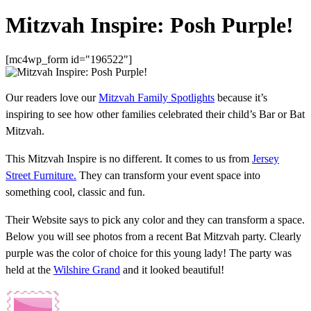
Mitzvah Inspire: Posh Purple!
[mc4wp_form id="196522"]
Our readers love our
Mitzvah Family Spotlights
because it’s
inspiring to see how other families celebrated their child’s Bar or Bat
Mitzvah.
This Mitzvah Inspire is no different. It comes to us from
Jersey
Street Furniture.
They can transform your event space into
something cool, classic and fun.
Their Website says to pick any color and they can transform a space.
Below you will see photos from a recent Bat Mitzvah party. Clearly
purple was the color of choice for this young lady! The party was
held at the
Wilshire Grand
and it looked beautiful!