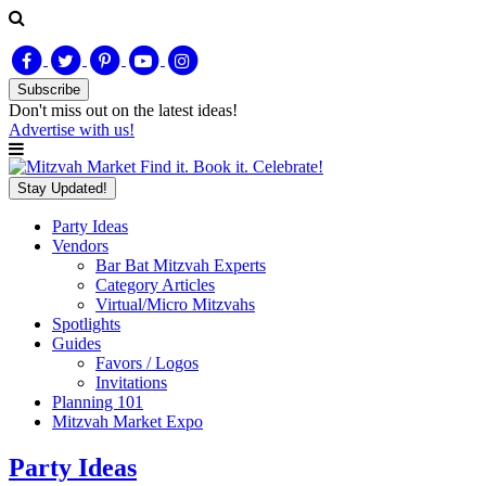
Subscribe
Don't miss out on
the latest
ideas!
Advertise with us!
Find it. Book it. Celebrate!
Stay Updated!
Party Ideas
Vendors
Bar Bat Mitzvah Experts
Category Articles
Virtual/Micro Mitzvahs
Spotlights
Guides
Favors / Logos
Invitations
Planning 101
Mitzvah Market Expo
Party Ideas