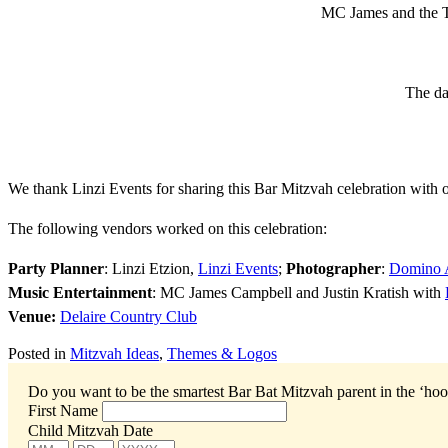
MC James and the Tr
The da
We thank Linzi Events for sharing this Bar Mitzvah celebration with o
The following vendors worked on this celebration:
Party Planner
: Linzi Etzion,
Linzi Events
;
Photographer
:
Domino A
Music Entertainment
: MC James Campbell and Justin Kratish with
Venue:
Delaire Country Club
Posted in
Mitzvah Ideas
,
Themes & Logos
Do you want to be the smartest Bar Bat Mitzvah parent in the ‘ho
First Name
Child Mitzvah Date