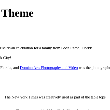
C Theme
Mitzvah celebration for a family from Boca Raton, Florida.
rk City!
 Florida, and
Domino Arts Photography and Video
was the photographe
The New York Times was creatively used as part of the table tops