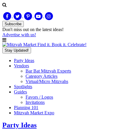
Subscribe
Don't miss out on
the latest
ideas!
Advertise with us!
Find it. Book it. Celebrate!
Stay Updated!
Party Ideas
Vendors
Bar Bat Mitzvah Experts
Category Articles
Virtual/Micro Mitzvahs
Spotlights
Guides
Favors / Logos
Invitations
Planning 101
Mitzvah Market Expo
Party Ideas