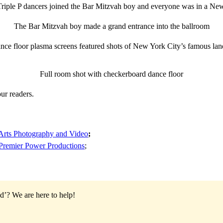
iple P dancers joined the Bar Mitzvah boy and everyone was in a Ne
The Bar Mitzvah boy made a grand entrance into the ballroom
nce floor plasma screens featured shots of New York City’s famous la
Full room shot with checkerboard dance floor
ur readers.
rts Photography and Video
;
Premier Power Productions
;
od’?
We are here to help!