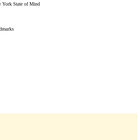
w York State of Mind
ndmarks