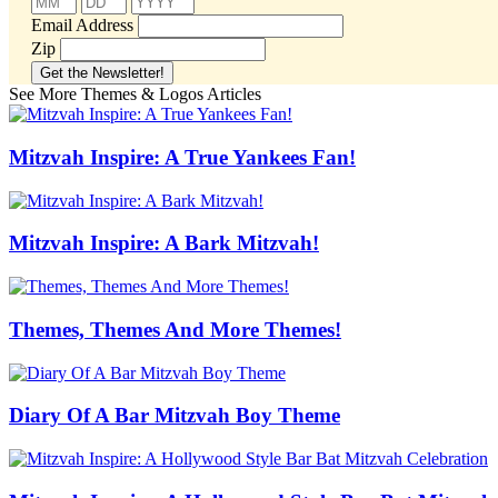
Email Address
Zip
See More Themes & Logos Articles
Mitzvah Inspire: A True Yankees Fan!
Mitzvah Inspire: A Bark Mitzvah!
Themes, Themes And More Themes!
Diary Of A Bar Mitzvah Boy Theme