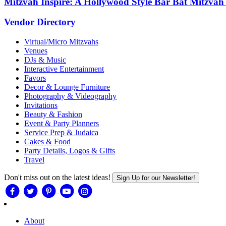
Mitzvah Inspire: A Hollywood Style Bar Bat Mitzvah
Vendor Directory
Virtual/Micro Mitzvahs
Venues
DJs & Music
Interactive Entertainment
Favors
Decor & Lounge Furniture
Photography & Videography
Invitations
Beauty & Fashion
Event & Party Planners
Service Prep & Judaica
Cakes & Food
Party Details, Logos & Gifts
Travel
Don't miss out on the latest ideas!
Sign Up for our Newsletter!
About