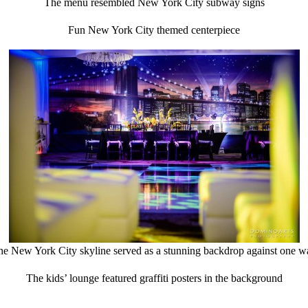
The menu resembled New York City subway signs
Fun New York City themed centerpiece
he New York City skyline served as a stunning backdrop against one wa
The kids’ lounge featured graffiti posters in the background