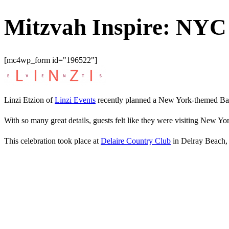
Mitzvah Inspire: NY
[mc4wp_form id="196522"]
Linzi Etzion of
Linzi Events
recently planned a New York-themed Bar 
With so many great details, guests felt like they were visiting New Yo
This celebration took place at
Delaire Country Club
in Delray Beach,