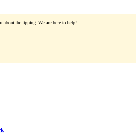
u about the tipping.
We are here to help!
rk