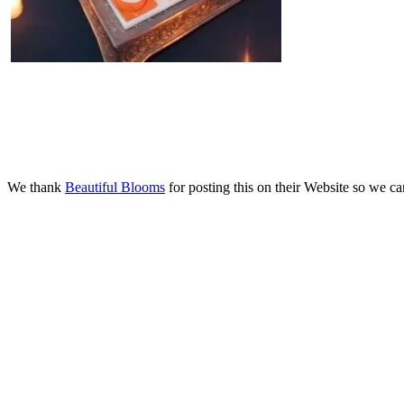
We thank
Beautiful Blooms
for posting this on their Website so we can