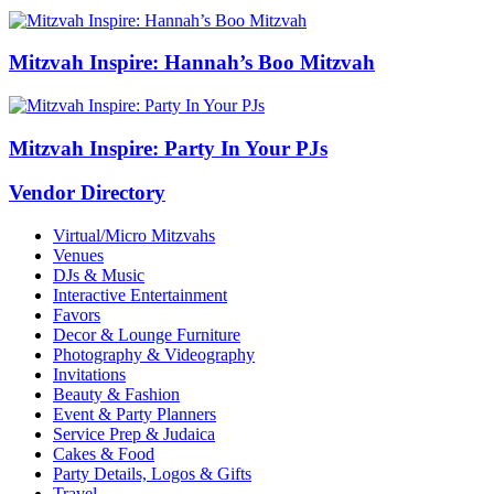
Mitzvah Inspire: Hannah’s Boo Mitzvah
Mitzvah Inspire: Party In Your PJs
Vendor Directory
Virtual/Micro Mitzvahs
Venues
DJs & Music
Interactive Entertainment
Favors
Decor & Lounge Furniture
Photography & Videography
Invitations
Beauty & Fashion
Event & Party Planners
Service Prep & Judaica
Cakes & Food
Party Details, Logos & Gifts
Travel