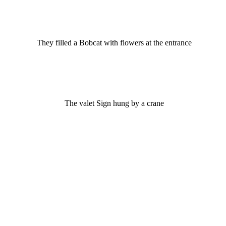
They filled a Bobcat with flowers at the entrance
The valet Sign hung by a crane