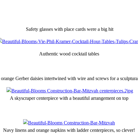
Safety glasses with place cards were a big hit
Authentic wood cocktail tables
range Gerber daisies intertwined with wire and screws for a sculptura
A skyscraper centerpiece with a beautiful arrangement on top
Navy linens and orange napkins with ladder centerpieces, so clever!