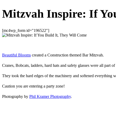
Mitzvah Inspire: If Yo
[mc4wp_form id="196522"]
Beautiful Blooms
created a Construction themed Bar Mitzvah.
Cranes, Bobcats, ladders, hard hats and safety glasses were all part of
They took the hard edges of the machinery and softened everything w
Caution you are entering a party zone!
Photography by
Phil Kramer Photography
.