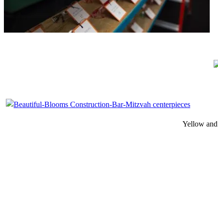
Yellow and o