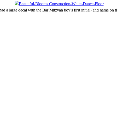
ad a large decal with the Bar Mitzvah boy’s first initial (and name on t