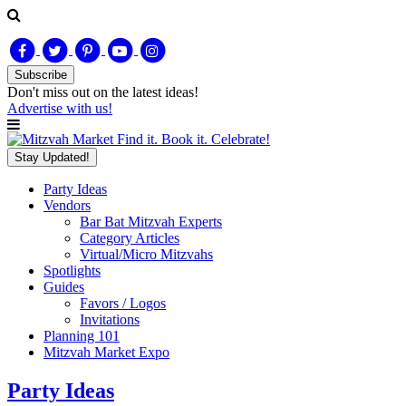
Subscribe
Don't miss out on
the latest
ideas!
Advertise with us!
Find it. Book it. Celebrate!
Stay Updated!
Party Ideas
Vendors
Bar Bat Mitzvah Experts
Category Articles
Virtual/Micro Mitzvahs
Spotlights
Guides
Favors / Logos
Invitations
Planning 101
Mitzvah Market Expo
Party Ideas