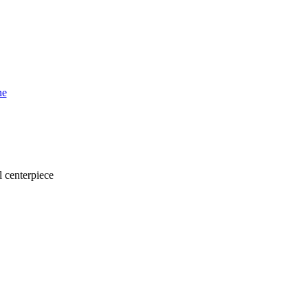
l centerpiece