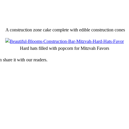
A construction zone cake complete with edible construction cones
Hard hats filled with popcorn for Mitzvah Favors
 share it with our readers.