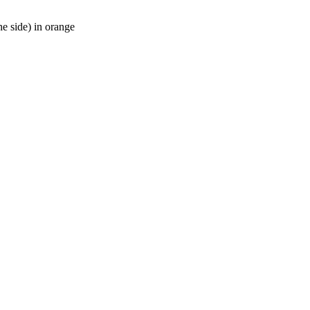
he side) in orange