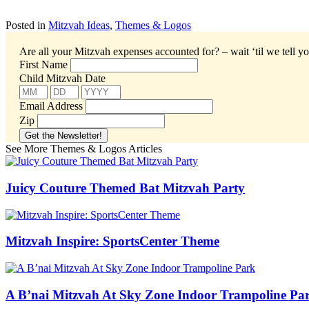
Posted in
Mitzvah Ideas
,
Themes & Logos
Are all your Mitzvah expenses accounted for? – wait ‘til we tell yo
First Name
Child Mitzvah Date
Email Address
Zip
See More Themes & Logos Articles
Juicy Couture Themed Bat Mitzvah Party
Mitzvah Inspire: SportsCenter Theme
A B’nai Mitzvah At Sky Zone Indoor Trampoline Pa