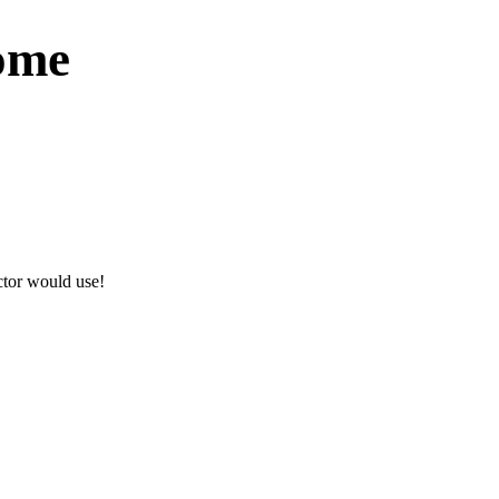
Come
actor would use!