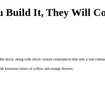
u Build It, They Will 
 the decor, along with clever custom centerpieces that only a real contr
ith luxurious mixes of yellow and orange flowers.