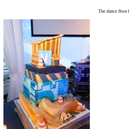
The dance floor h