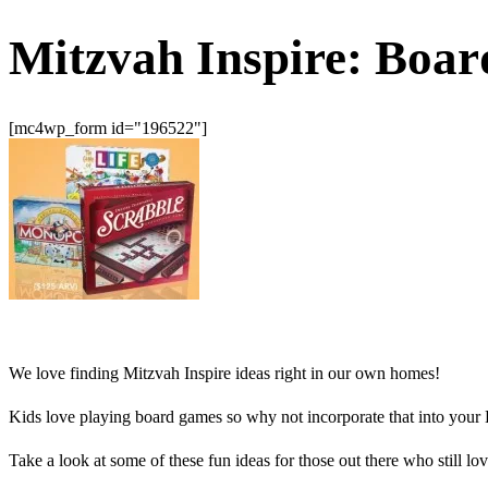
Mitzvah Inspire: Boa
[mc4wp_form id="196522"]
We love finding Mitzvah Inspire ideas right in our own homes!
Kids love playing board games so why not incorporate that into your
Take a look at some of these fun ideas for those out there who still l