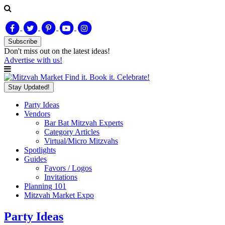
Subscribe
Don't miss out on
the latest
ideas!
Advertise with us!
Find it. Book it. Celebrate!
Stay Updated!
Party Ideas
Vendors
Bar Bat Mitzvah Experts
Category Articles
Virtual/Micro Mitzvahs
Spotlights
Guides
Favors / Logos
Invitations
Planning 101
Mitzvah Market Expo
Party Ideas