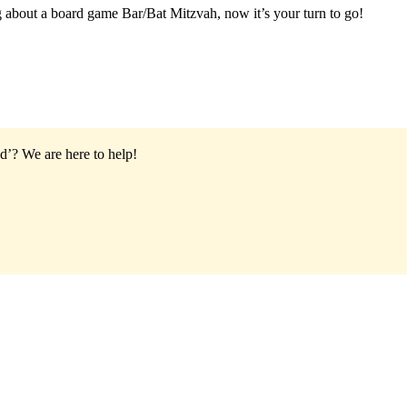
g about a board game Bar/Bat Mitzvah, now it’s your turn to go!
od’?
We are here to help!