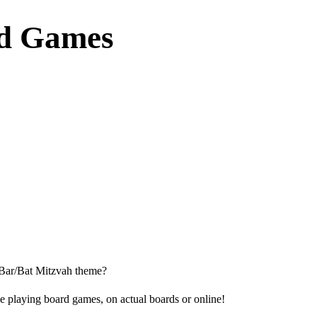
rd Games
 Bar/Bat Mitzvah theme?
ove playing board games, on actual boards or online!