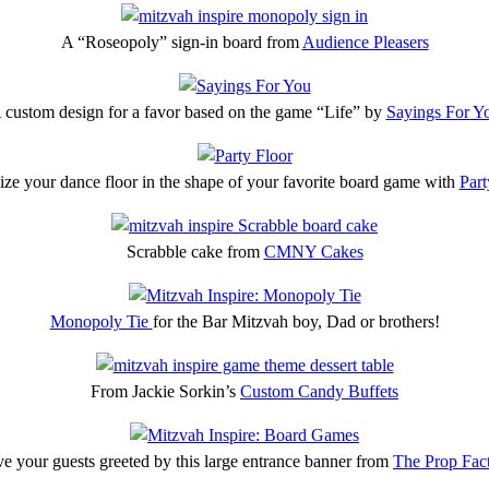
A “Roseopoly” sign-in board from
Audience Pleasers
 custom design for a favor based on the game “Life” by
Sayings For Y
ze your dance floor in the shape of your favorite board game with
Part
Scrabble cake from
CMNY Cakes
Monopoly Tie
for the Bar Mitzvah boy, Dad or brothers!
From Jackie Sorkin’s
Custom Candy Buffets
e your guests greeted by this large entrance banner from
The Prop Fac