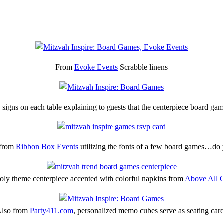
From
Evoke Events
Scrabble linens
 signs on each table explaining to guests that the centerpiece board game
 from
Ribbon Box Events
utilizing the fonts of a few board games…do
ly theme centerpiece accented with colorful napkins from
Above All C
lso from
Party411.com
, personalized memo cubes serve as seating car