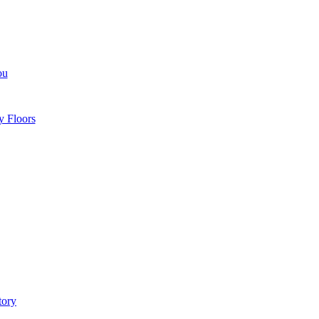
ou
y Floors
tory