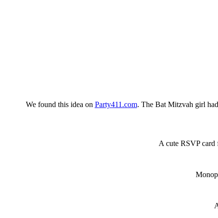
We found this idea on
Party411.com
. The Bat Mitzvah girl had
A cute RSVP card
Monopo
A