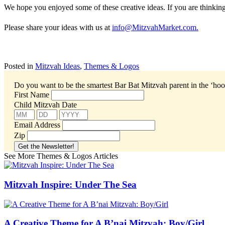
We hope you enjoyed some of these creative ideas. If you are thinkin
Please share your ideas with us at
info@MitzvahMarket.com.
Posted in
Mitzvah Ideas
,
Themes & Logos
Do you want to be the smartest Bar Bat Mitzvah parent in the ‘ho
First Name
Child Mitzvah Date
Email Address
Zip
See More Themes & Logos Articles
Mitzvah Inspire: Under The Sea
A Creative Theme for A B’nai Mitzvah: Boy/Girl