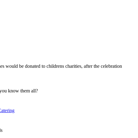
s would be donated to childrens charities, after the celebration
 you know them all?
atering
ds