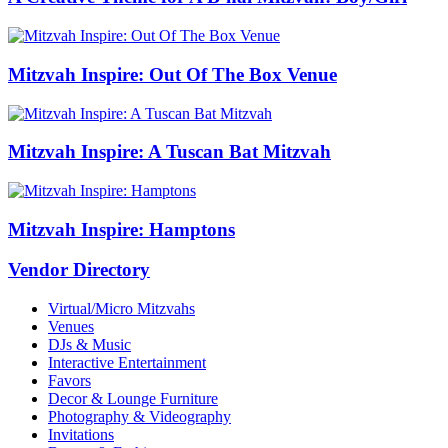
Mitzvah Inspire: Out Of The Box Venue
Mitzvah Inspire: A Tuscan Bat Mitzvah
Mitzvah Inspire: Hamptons
Vendor Directory
Virtual/Micro Mitzvahs
Venues
DJs & Music
Interactive Entertainment
Favors
Decor & Lounge Furniture
Photography & Videography
Invitations