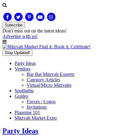
Subscribe
Don't miss out on
the latest
ideas!
Advertise with us!
Find it. Book it. Celebrate!
Stay Updated!
Party Ideas
Vendors
Bar Bat Mitzvah Experts
Category Articles
Virtual/Micro Mitzvahs
Spotlights
Guides
Favors / Logos
Invitations
Planning 101
Mitzvah Market Expo
Party Ideas