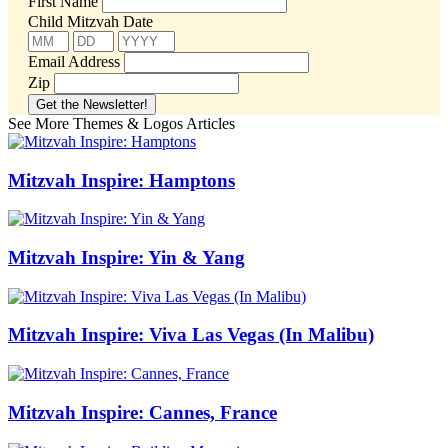
First Name
Child Mitzvah Date
Email Address
Zip
See More Themes & Logos Articles
Mitzvah Inspire: Hamptons
Mitzvah Inspire: Yin & Yang
Mitzvah Inspire: Viva Las Vegas (In Malibu)
Mitzvah Inspire: Cannes, France