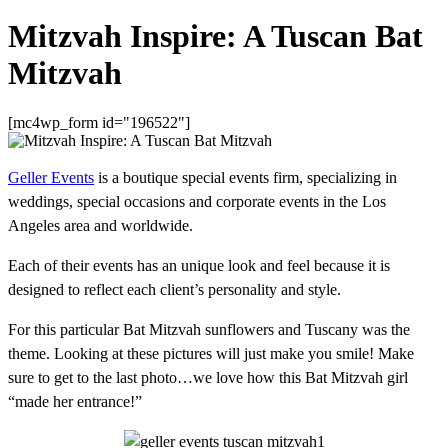
Mitzvah Inspire: A Tuscan Bat
Mitzvah
[mc4wp_form id="196522"]
Geller Events
is a boutique special events firm, specializing in
weddings, special occasions and corporate events in the Los
Angeles area and worldwide.
Each of their events has an unique look and feel because it is
designed to reflect each client’s personality and style.
For this particular Bat Mitzvah sunflowers and Tuscany was the
theme. Looking at these pictures will just make you smile! Make
sure to get to the last photo…we love how this Bat Mitzvah girl
“made her entrance!”