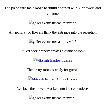
The place card table looks beautiful adorned with sunflowers and
hydrangea
An archway of flowers flank the entrance into the reception
Pulled back drapery creates a dramatic look
The pretty room is ready for guests
We love the bicycle worked into the centerpiece