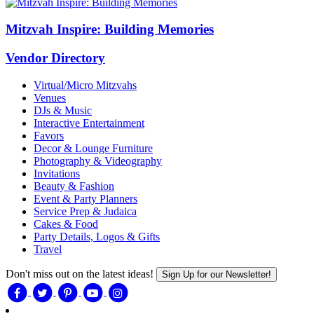
Mitzvah Inspire: Building Memories
Vendor Directory
Virtual/Micro Mitzvahs
Venues
DJs & Music
Interactive Entertainment
Favors
Decor & Lounge Furniture
Photography & Videography
Invitations
Beauty & Fashion
Event & Party Planners
Service Prep & Judaica
Cakes & Food
Party Details, Logos & Gifts
Travel
Don't miss out on the latest ideas!
Sign Up for our Newsletter!