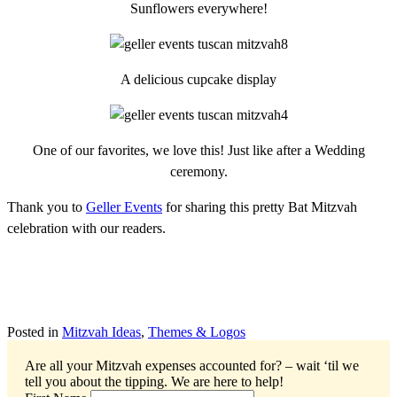
Sunflowers everywhere!
A delicious cupcake display
One of our favorites, we love this! Just like after a Wedding
ceremony.
Thank you to
Geller Events
for sharing this pretty Bat Mitzvah
celebration with our readers.
Posted in
Mitzvah Ideas
,
Themes & Logos
Are all your Mitzvah expenses accounted for? – wait ‘til we
tell you about the tipping.
We are here to help!