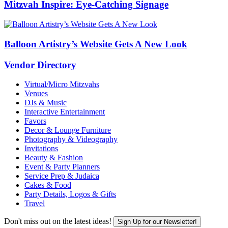
Mitzvah Inspire: Eye-Catching Signage
Balloon Artistry’s Website Gets A New Look
Vendor Directory
Virtual/Micro Mitzvahs
Venues
DJs & Music
Interactive Entertainment
Favors
Decor & Lounge Furniture
Photography & Videography
Invitations
Beauty & Fashion
Event & Party Planners
Service Prep & Judaica
Cakes & Food
Party Details, Logos & Gifts
Travel
Don't miss out on the latest ideas!
Sign Up for our Newsletter!