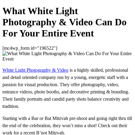
What White Light
Photography & Video Can Do
For Your Entire Event
[mc4wp_form id="196522"]
White Light Photography & Video
is a highly skilled, professional
and detail oriented company run by a young, energetic staff with a
passion for visual production. They offer photography, video,
entrance videos, photo booths, and decorative printing & branding.
Their family portraits and candid party shots balance creativity and
tradition.
Starting with a Bar or Bat Mitzvah pre-shoot and going right thru till
the end of the celebration, they won’t miss a shot! Check out their
work for a recent B’not Mitzvah.