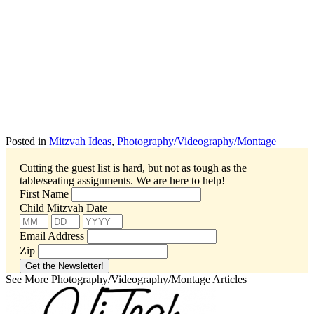
Posted in
Mitzvah Ideas
,
Photography/Videography/Montage
Cutting the guest list is hard, but not as tough as the
table/seating assignments.
We are here to help!
First Name
Child Mitzvah Date
Email Address
Zip
See More Photography/Videography/Montage Articles