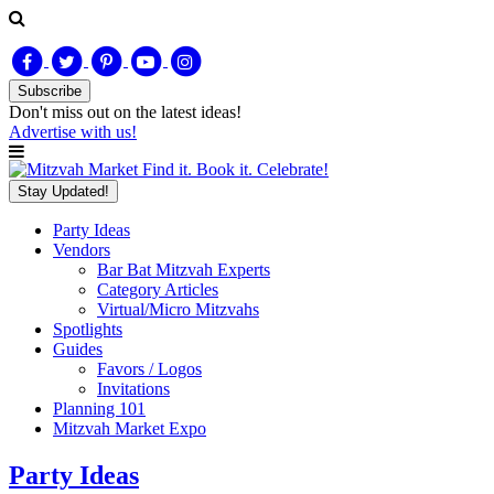
Subscribe
Don't miss out on
the latest
ideas!
Advertise with us!
Find it. Book it. Celebrate!
Stay Updated!
Party Ideas
Vendors
Bar Bat Mitzvah Experts
Category Articles
Virtual/Micro Mitzvahs
Spotlights
Guides
Favors / Logos
Invitations
Planning 101
Mitzvah Market Expo
Party Ideas