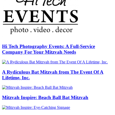
Hi Tech Photography Events: A Full-Service
Company For Your Mitzvah Needs
A Rydiculous Bat Mitzvah from The Event Of A
Lifetime, Inc.
Mitzvah Inspire: Beach Ball Bat Mitzvah