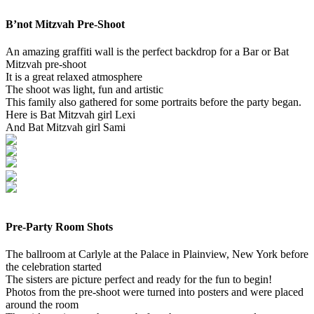
B’not Mitzvah Pre-Shoot
An amazing graffiti wall is the perfect backdrop for a Bar or Bat
Mitzvah pre-shoot
It is a great relaxed atmosphere
The shoot was light, fun and artistic
This family also gathered for some portraits before the party began.
Here is Bat Mitzvah girl Lexi
And Bat Mitzvah girl Sami
Pre-Party Room Shots
The ballroom at Carlyle at the Palace in Plainview, New York before
the celebration started
The sisters are picture perfect and ready for the fun to begin!
Photos from the pre-shoot were turned into posters and were placed
around the room