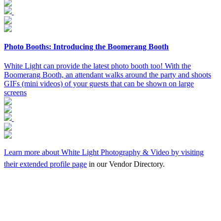
Photo Booths: Introducing the Boomerang Booth
White Light can provide the latest photo booth too! With the
Boomerang Booth, an attendant walks around the party and shoots
GIFs (mini videos) of your guests that can be shown on large
screens
Learn more about White Light Photography & Video by visiting
their
extended profile page
in our Vendor Directory.