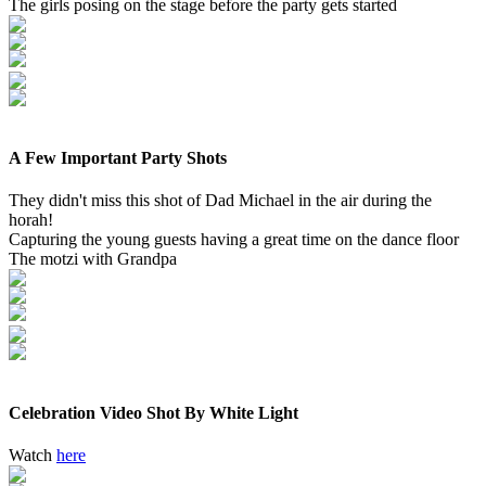
The girls posing on the stage before the party gets started
A Few Important Party Shots
They didn't miss this shot of Dad Michael in the air during the
horah!
Capturing the young guests having a great time on the dance floor
The motzi with Grandpa
Celebration Video Shot By White Light
Watch
here