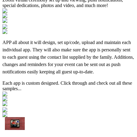
special dedications, photos and video, and much more!
APP all about it will design, set up/code, upload and maintain each
individual app. They will also make sure the app is personally sent
to each guest using the contact list supplied by the family. Additions,
changes and reminders for your event can be sent out as push
notifications easily keeping all guest up-to-date.
Each app is custom designed. Click through and check out all these
samples...