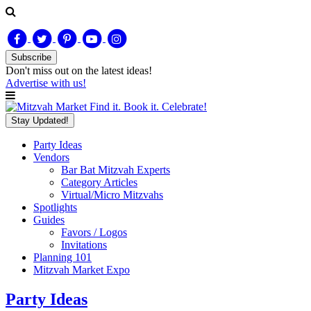
Subscribe
Don't miss out on
the latest
ideas!
Advertise with us!
Find it. Book it. Celebrate!
Stay Updated!
Party Ideas
Vendors
Bar Bat Mitzvah Experts
Category Articles
Virtual/Micro Mitzvahs
Spotlights
Guides
Favors / Logos
Invitations
Planning 101
Mitzvah Market Expo
Party Ideas