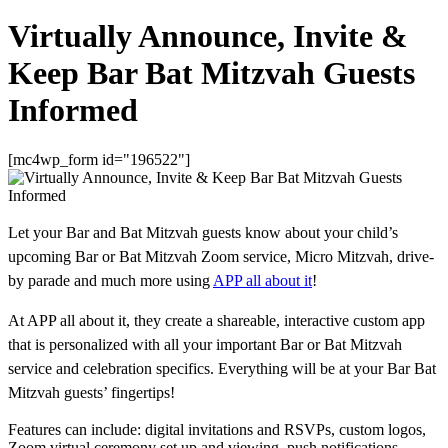
Virtually Announce, Invite &
Keep Bar Bat Mitzvah Guests
Informed
[mc4wp_form id="196522"]
Let your Bar and Bat Mitzvah guests know about your child’s
upcoming Bar or Bat Mitzvah Zoom service, Micro Mitzvah, drive-
by parade and much more using
APP all about it
!
At APP all about it, they create a shareable, interactive custom app
that is personalized with all your important Bar or Bat Mitzvah
service and celebration specifics. Everything will be at your Bar Bat
Mitzvah guests’ fingertips!
Features can include: digital invitations and RSVPs, custom logos,
Zoom virtual ceremony set up and viewing, push notifications,