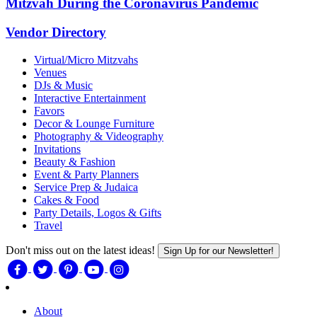
Mitzvah During the Coronavirus Pandemic
Vendor Directory
Virtual/Micro Mitzvahs
Venues
DJs & Music
Interactive Entertainment
Favors
Decor & Lounge Furniture
Photography & Videography
Invitations
Beauty & Fashion
Event & Party Planners
Service Prep & Judaica
Cakes & Food
Party Details, Logos & Gifts
Travel
Don't miss out on the latest ideas!
Sign Up for our Newsletter!
About