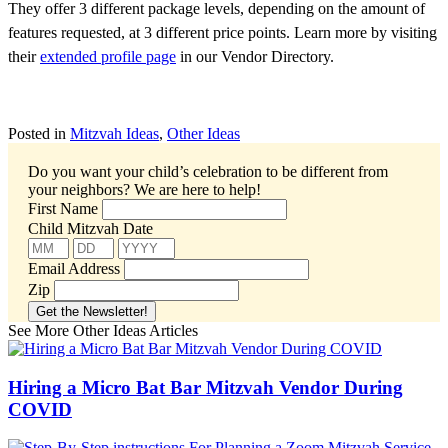
They offer 3 different package levels, depending on the amount of
features requested, at 3 different price points. Learn more by visiting
their
extended profile page
in our Vendor Directory.
Posted in
Mitzvah Ideas
,
Other Ideas
Do you want your child’s celebration to be different from
your neighbors?
We are here to help!
First Name
Child Mitzvah Date
Email Address
Zip
See More Other Ideas Articles
Hiring a Micro Bat Bar Mitzvah Vendor During
COVID