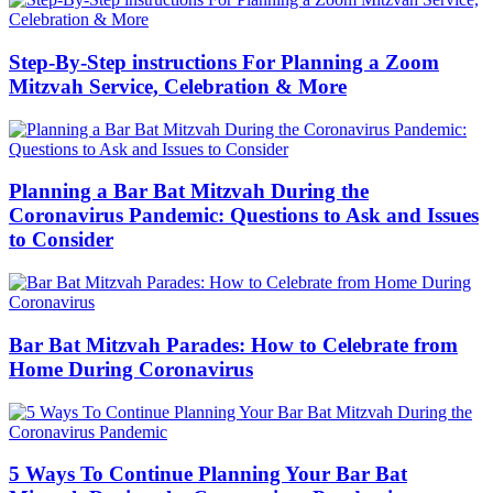
Step-By-Step instructions For Planning a Zoom
Mitzvah Service, Celebration & More
Planning a Bar Bat Mitzvah During the
Coronavirus Pandemic: Questions to Ask and Issues
to Consider
Bar Bat Mitzvah Parades: How to Celebrate from
Home During Coronavirus
5 Ways To Continue Planning Your Bar Bat