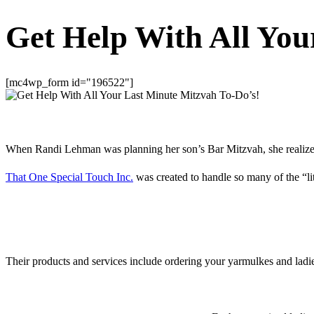
Get Help With All You
[mc4wp_form id="196522"]
When Randi Lehman was planning her son’s Bar Mitzvah, she realized th
That One Special Touch Inc.
was created to handle so many of the “l
Their products and services include ordering your yarmulkes and ladie