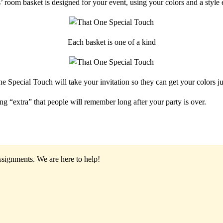
 room basket is designed for your event, using your colors and a style
Each basket is one of a kind
e Special Touch will take your invitation so they can get your colors jus
ng “extra” that people will remember long after your party is over.
assignments.
We are here to help!