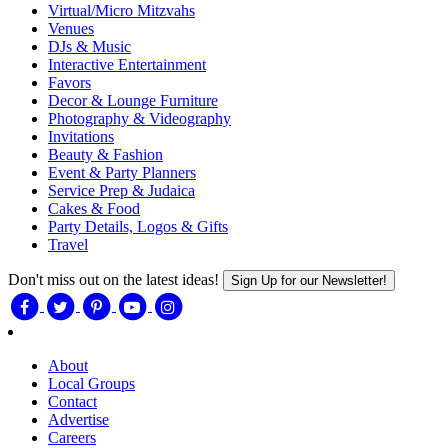
Virtual/Micro Mitzvahs
Venues
DJs & Music
Interactive Entertainment
Favors
Decor & Lounge Furniture
Photography & Videography
Invitations
Beauty & Fashion
Event & Party Planners
Service Prep & Judaica
Cakes & Food
Party Details, Logos & Gifts
Travel
Don't miss out on the latest ideas!
Sign Up for our Newsletter!
About
Local Groups
Contact
Advertise
Careers