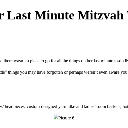
r Last Minute Mitzvah 
ere wasn’t a place to go for all the things on her last minute to-do lis
ittle” things you may have forgotten or perhaps weren’t even aware you
s’ headpieces, custom-designed yarmulke and ladies’ room baskets, hote