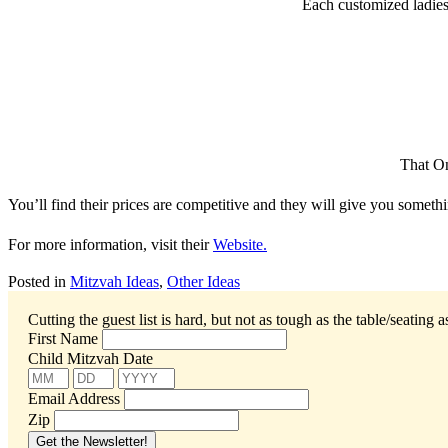
Each customized ladies’
That On
You’ll find their prices are competitive and they will give you somethi
For more information, visit their
Website.
Posted in
Mitzvah Ideas
,
Other Ideas
Cutting the guest list is hard, but not as tough as the table/seating 
First Name
Child Mitzvah Date
Email Address
Zip