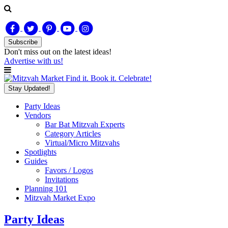
Subscribe
Don't miss out on
the latest
ideas!
Advertise with us!
Find it. Book it. Celebrate!
Stay Updated!
Party Ideas
Vendors
Bar Bat Mitzvah Experts
Category Articles
Virtual/Micro Mitzvahs
Spotlights
Guides
Favors / Logos
Invitations
Planning 101
Mitzvah Market Expo
Party Ideas