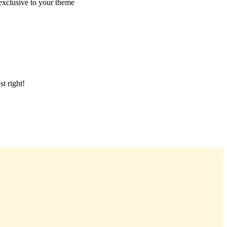
 exclusive to your theme
t right!