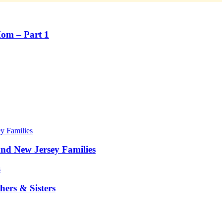
Mom – Part 1
nd New Jersey Families
ers & Sisters