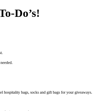
To-Do’s!
t.
 needed.
l hospitality bags, socks and gift bags for your giveaways.