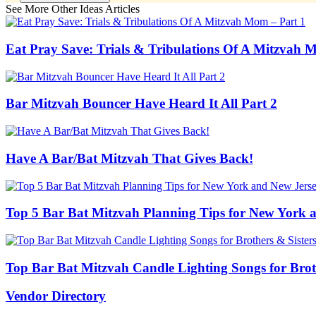
See More Other Ideas Articles
Eat Pray Save: Trials & Tribulations Of A Mitzvah 
Bar Mitzvah Bouncer Have Heard It All Part 2
Have A Bar/Bat Mitzvah That Gives Back!
Top 5 Bar Bat Mitzvah Planning Tips for New York a
Top Bar Bat Mitzvah Candle Lighting Songs for Broth
Vendor Directory