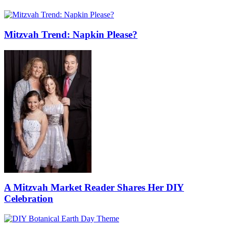
Mitzvah Trend: Napkin Please?
A Mitzvah Market Reader Shares Her DIY
Celebration