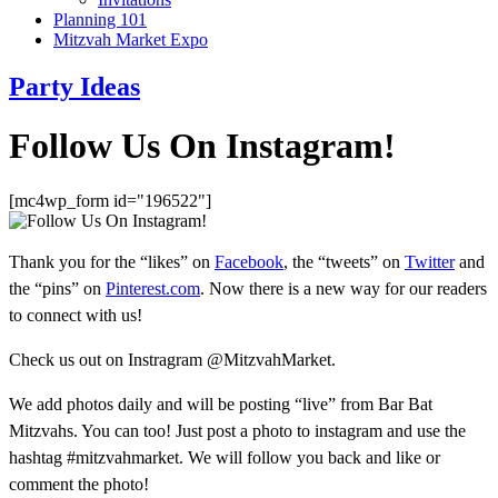
Planning 101
Mitzvah Market Expo
Party Ideas
Follow Us On Instagram!
[mc4wp_form id="196522"]
Thank you for the “likes” on
Facebook
, the “tweets” on
Twitter
and
the “pins” on
Pinterest.com
. Now there is a new way for our readers
to connect with us!
Check us out on Instragram @MitzvahMarket.
We add photos daily and will be posting “live” from Bar Bat
Mitzvahs. You can too! Just post a photo to instagram and use the
hashtag #mitzvahmarket. We will follow you back and like or
comment the photo!