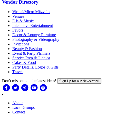
Vendor Directory
Virtual/Micro Mitzvahs
Venues
DJs & Music
Interactive Entertainment
Favors
Decor & Lounge Furniture
Photography & Videography
Invitations
Beauty & Fashion
Event & Party Planners
Service Prep & Judaica
Cakes & Food
Party Details, Logos & Gifts
Travel
Don't miss out on the latest ideas!
Sign Up for our Newsletter!
About
Local Groups
Contact