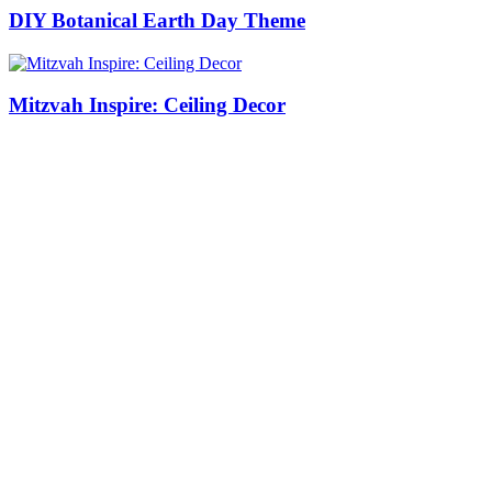
DIY Botanical Earth Day Theme
Mitzvah Inspire: Ceiling Decor