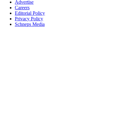
Advertise
Careers
Editorial Policy
Privacy Policy
Schneps Media