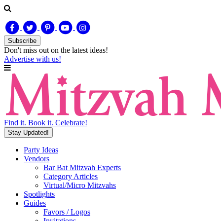
Subscribe
Don't miss out on
the latest
ideas!
Advertise with us!
Find it. Book it. Celebrate!
Stay Updated!
Party Ideas
Vendors
Bar Bat Mitzvah Experts
Category Articles
Virtual/Micro Mitzvahs
Spotlights
Guides
Favors / Logos
Invitations