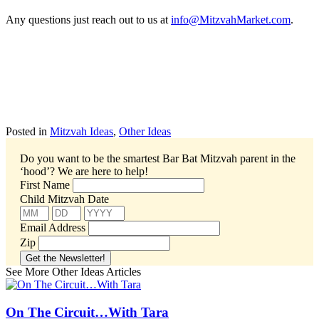
Any questions just reach out to us at
info@MitzvahMarket.com
.
Posted in
Mitzvah Ideas
,
Other Ideas
Do you want to be the smartest Bar Bat Mitzvah parent in the
‘hood’?
We are here to help!
First Name
Child Mitzvah Date
Email Address
Zip
See More Other Ideas Articles
On The Circuit…With Tara