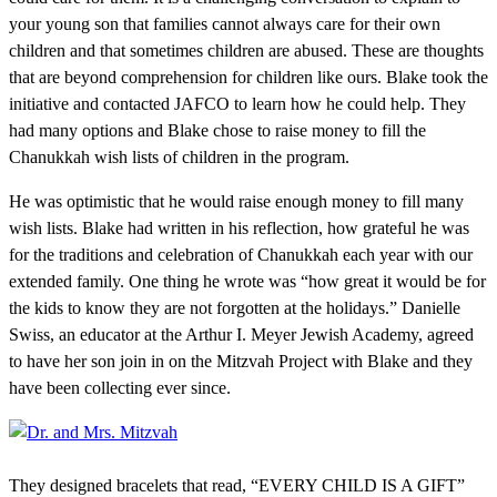
your young son that families cannot always care for their own
children and that sometimes children are abused. These are thoughts
that are beyond comprehension for children like ours. Blake took the
initiative and contacted JAFCO to learn how he could help. They
had many options and Blake chose to raise money to fill the
Chanukkah wish lists of children in the program.
He was optimistic that he would raise enough money to fill many
wish lists. Blake had written in his reflection, how grateful he was
for the traditions and celebration of Chanukkah each year with our
extended family. One thing he wrote was “how great it would be for
the kids to know they are not forgotten at the holidays.” Danielle
Swiss, an educator at the Arthur I. Meyer Jewish Academy, agreed
to have her son join in on the Mitzvah Project with Blake and they
have been collecting ever since.
They designed bracelets that read, “EVERY CHILD IS A GIFT”