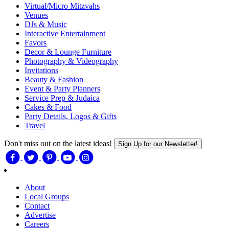
Virtual/Micro Mitzvahs
Venues
DJs & Music
Interactive Entertainment
Favors
Decor & Lounge Furniture
Photography & Videography
Invitations
Beauty & Fashion
Event & Party Planners
Service Prep & Judaica
Cakes & Food
Party Details, Logos & Gifts
Travel
Don't miss out on the latest ideas!
Sign Up for our Newsletter!
About
Local Groups
Contact
Advertise
Careers