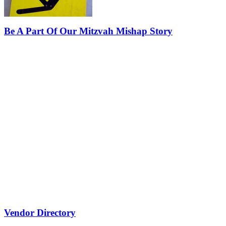
Be A Part Of Our Mitzvah Mishap Story
Vendor Directory