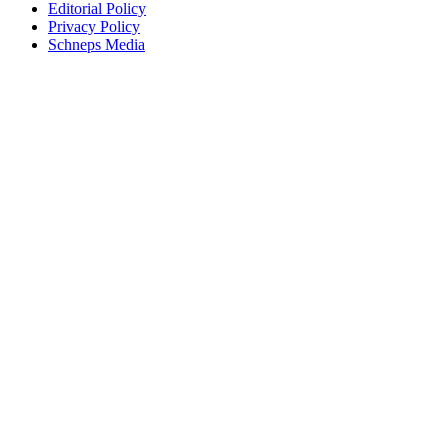
Editorial Policy
Privacy Policy
Schneps Media