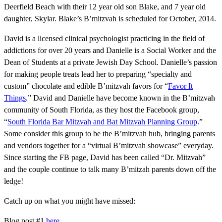
Deerfield Beach with their 12 year old son Blake, and 7 year old
daughter, Skylar. Blake’s B’mitzvah is scheduled for October, 2014.
David is a licensed clinical psychologist practicing in the field of
addictions for over 20 years and Danielle is a Social Worker and the
Dean of Students at a private Jewish Day School. Danielle’s passion
for making people treats lead her to preparing “specialty and
custom” chocolate and edible B’mitzvah favors for “
Favor It
Things
.” David and Danielle have become known in the B’mitzvah
community of South Florida, as they host the Facebook group,
“
South Florida Bar Mitzvah and Bat Mitzvah Planning Group
.”
Some consider this group to be the B’mitzvah hub, bringing parents
and vendors together for a “virtual B’mitzvah showcase” everyday.
Since starting the FB page, David has been called “Dr. Mitzvah”
and the couple continue to talk many B’mitzah parents down off the
ledge!
Catch up on what you might have missed:
Blog post #1
here