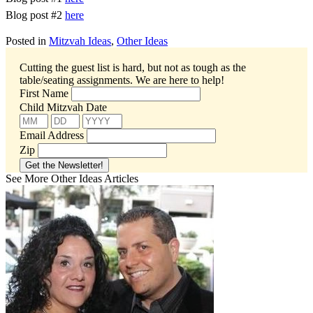
Blog post #2
here
Posted in
Mitzvah Ideas
,
Other Ideas
Cutting the guest list is hard, but not as tough as the
table/seating assignments.
We are here to help!
First Name
Child Mitzvah Date
Email Address
Zip
See More Other Ideas Articles