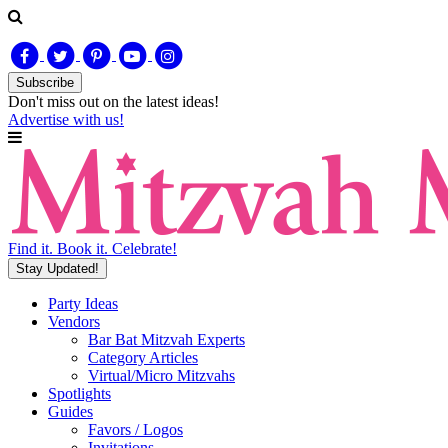
Subscribe
Don't miss out on
the latest
ideas!
Advertise with us!
Find it. Book it. Celebrate!
Stay Updated!
Party Ideas
Vendors
Bar Bat Mitzvah Experts
Category Articles
Virtual/Micro Mitzvahs
Spotlights
Guides
Favors / Logos
Invitations