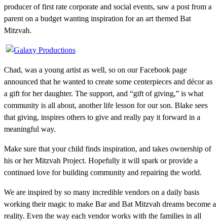
producer of first rate corporate and social events, saw a post from a
parent on a budget wanting inspiration for an art themed Bat
Mitzvah.
Chad, was a young artist as well, so on our Facebook page
announced that he wanted to create some centerpieces and décor as
a gift for her daughter. The support, and “gift of giving,” is what
community is all about, another life lesson for our son. Blake sees
that giving, inspires others to give and really pay it forward in a
meaningful way.
Make sure that your child finds inspiration, and takes ownership of
his or her Mitzvah Project. Hopefully it will spark or provide a
continued love for building community and repairing the world.
We are inspired by so many incredible vendors on a daily basis
working their magic to make Bar and Bat Mitzvah dreams become a
reality. Even the way each vendor works with the families in all