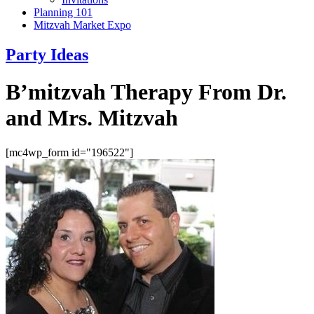
Planning 101
Mitzvah Market Expo
Party Ideas
B’mitzvah Therapy From Dr.
and Mrs. Mitzvah
[mc4wp_form id="196522"]