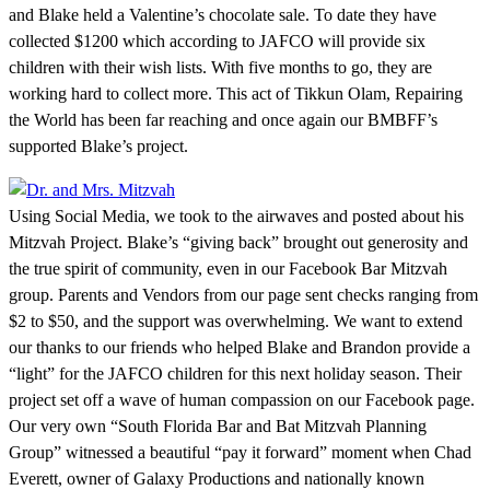
and Blake held a Valentine’s chocolate sale. To date they have
collected $1200 which according to JAFCO will provide six
children with their wish lists. With five months to go, they are
working hard to collect more. This act of Tikkun Olam, Repairing
the World has been far reaching and once again our BMBFF’s
supported Blake’s project.
Using Social Media, we took to the airwaves and posted about his
Mitzvah Project. Blake’s “giving back” brought out generosity and
the true spirit of community, even in our Facebook Bar Mitzvah
group. Parents and Vendors from our page sent checks ranging from
$2 to $50, and the support was overwhelming. We want to extend
our thanks to our friends who helped Blake and Brandon provide a
“light” for the JAFCO children for this next holiday season. Their
project set off a wave of human compassion on our Facebook page.
Our very own “South Florida Bar and Bat Mitzvah Planning
Group” witnessed a beautiful “pay it forward” moment when Chad
Everett, owner of Galaxy Productions and nationally known