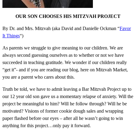
OUR SON CHOOSES HIS MITZVAH PROJECT
By Dr. and Mrs. Mitzvah (aka David and Danielle Ockman “
Favor
It Things
“)
As parents we struggle to give meaning to our children. We are
always second guessing ourselves as to whether or not we have
succeeded in teaching gratitude. We wonder if our children really
“get it”- and if you are reading our blog, here on Mitzvah Market,
you are a parent who cares about this.
Truth be told, we have to admit leaving a Bar Mitzvah Project up to
our 12 year old son gave us a momentary relapse of anxiety. Will the
project be meaningful to him? Will he follow through? Will he be
motivated? Visions of former cookie dough sales and wrapping
paper flashed before our eyes – after all he wasn’t going to win
anything for this project…only pay it forward.