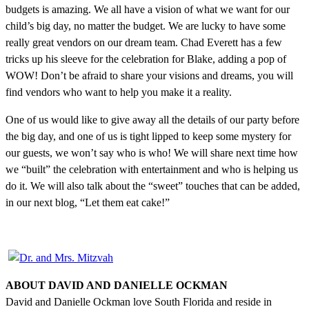
budgets is amazing. We all have a vision of what we want for our
child’s big day, no matter the budget. We are lucky to have some
really great vendors on our dream team. Chad Everett has a few
tricks up his sleeve for the celebration for Blake, adding a pop of
WOW! Don’t be afraid to share your visions and dreams, you will
find vendors who want to help you make it a reality.
One of us would like to give away all the details of our party before
the big day, and one of us is tight lipped to keep some mystery for
our guests, we won’t say who is who! We will share next time how
we “built” the celebration with entertainment and who is helping us
do it. We will also talk about the “sweet” touches that can be added,
in our next blog, “Let them eat cake!”
ABOUT DAVID AND DANIELLE OCKMAN
David and Danielle Ockman love South Florida and reside in