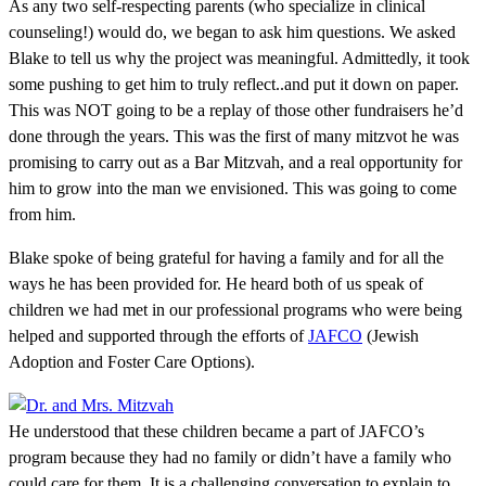
As any two self-respecting parents (who specialize in clinical
counseling!) would do, we began to ask him questions. We asked
Blake to tell us why the project was meaningful. Admittedly, it took
some pushing to get him to truly reflect..and put it down on paper.
This was NOT going to be a replay of those other fundraisers he’d
done through the years. This was the first of many mitzvot he was
promising to carry out as a Bar Mitzvah, and a real opportunity for
him to grow into the man we envisioned. This was going to come
from him.
Blake spoke of being grateful for having a family and for all the
ways he has been provided for. He heard both of us speak of
children we had met in our professional programs who were being
helped and supported through the efforts of
JAFCO
(Jewish
Adoption and Foster Care Options).
He understood that these children became a part of JAFCO’s
program because they had no family or didn’t have a family who
could care for them. It is a challenging conversation to explain to