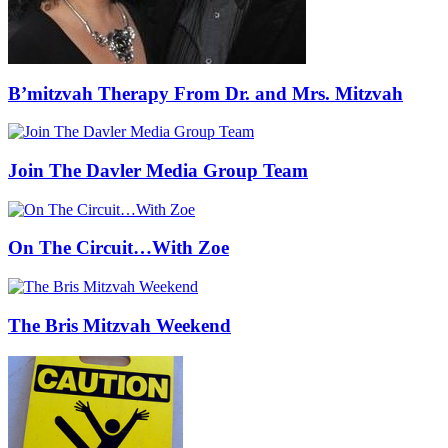
B’mitzvah Therapy From Dr. and Mrs. Mitzvah
Join The Davler Media Group Team
On The Circuit…With Zoe
The Bris Mitzvah Weekend