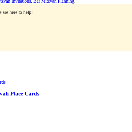
tzvah Invitations
,
Bar Mitzvah Planning
.
 are here to help!
vah Place Cards