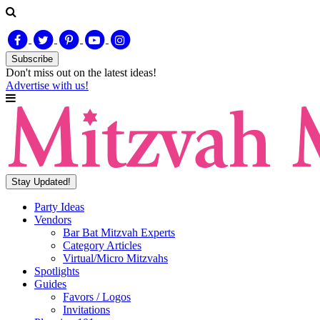
Subscribe
Don't miss out on
the latest
ideas!
Advertise with us!
Stay Updated!
Party Ideas
Vendors
Bar Bat Mitzvah Experts
Category Articles
Virtual/Micro Mitzvahs
Spotlights
Guides
Favors / Logos
Invitations