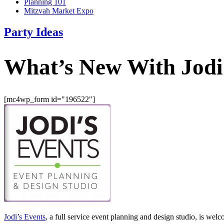
Planning 101
Mitzvah Market Expo
Party Ideas
What’s New With Jodi
[mc4wp_form id="196522"]
Jodi’s Events
, a full service event planning and design studio, is w