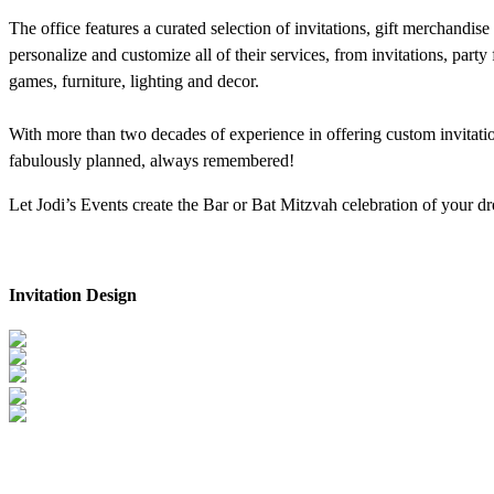
The office features a curated selection of invitations, gift merchandis
personalize and customize all of their services, from invitations, par
games, furniture, lighting and decor.
With more than two decades of experience in offering custom invitation
fabulously planned, always remembered!
Let Jodi’s Events create the Bar or Bat Mitzvah celebration of your 
Invitation Design