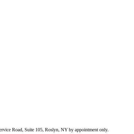
 Service Road, Suite 105, Roslyn, NY by appointment only.