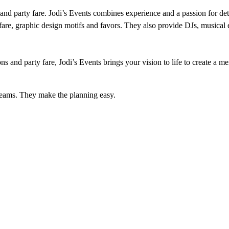
e and party fare. Jodi’s Events combines experience and a passion for det
ty fare, graphic design motifs and favors. They also provide DJs, musical
s and party fare, Jodi’s Events brings your vision to life to create a m
dreams. They make the planning easy.