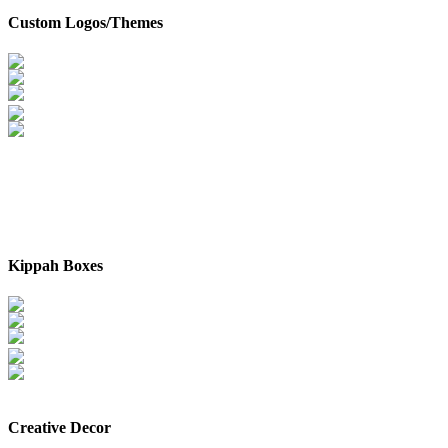
Custom Logos/Themes
Kippah Boxes
Creative Decor