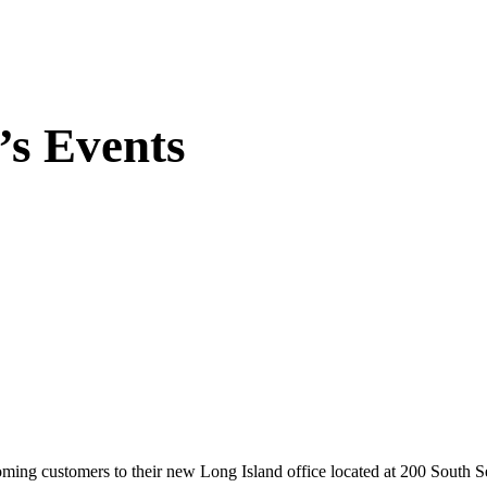
’s Events
elcoming customers to their new Long Island office located at 200 South