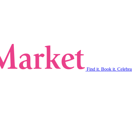
Find it. Book it. Celebra