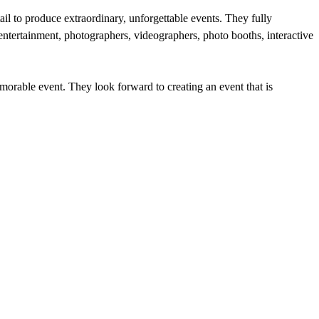
ail to produce extraordinary, unforgettable events. They fully
 entertainment, photographers, videographers, photo booths, interactive
emorable event. They look forward to creating an event that is