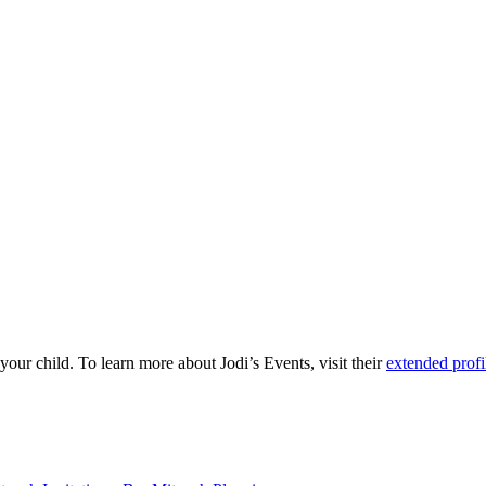
our child. To learn more about Jodi’s Events, visit their
extended profi