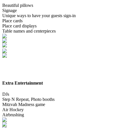
Beautiful pillows
Signage
Unique ways to have your guests sign-in
Place cards
Place card displays
Table names and centerpieces
Extra Entertainment
DJs
Step N Repeat, Photo booths
Mitzvah Madness game
Air Hockey
Airbrushing