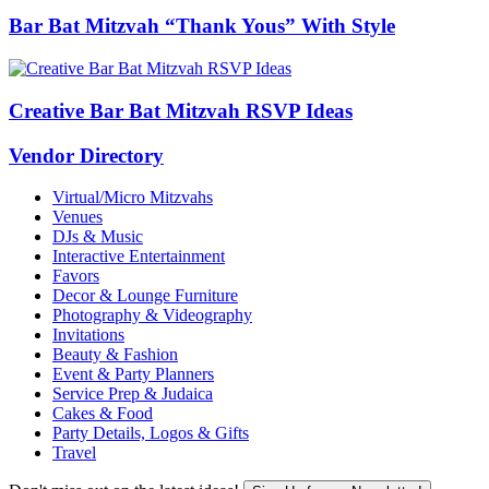
Bar Bat Mitzvah “Thank Yous” With Style
Creative Bar Bat Mitzvah RSVP Ideas
Vendor Directory
Virtual/Micro Mitzvahs
Venues
DJs & Music
Interactive Entertainment
Favors
Decor & Lounge Furniture
Photography & Videography
Invitations
Beauty & Fashion
Event & Party Planners
Service Prep & Judaica
Cakes & Food
Party Details, Logos & Gifts
Travel