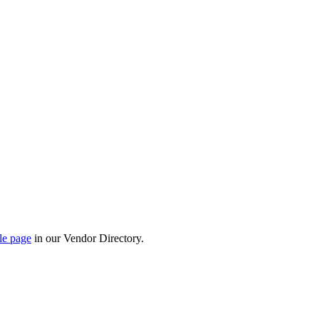
le page
in our Vendor Directory.