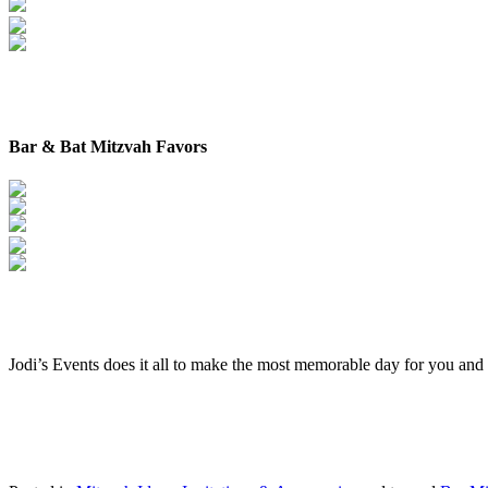
Bar & Bat Mitzvah Favors
Jodi’s Events does it all to make the most memorable day for you and y