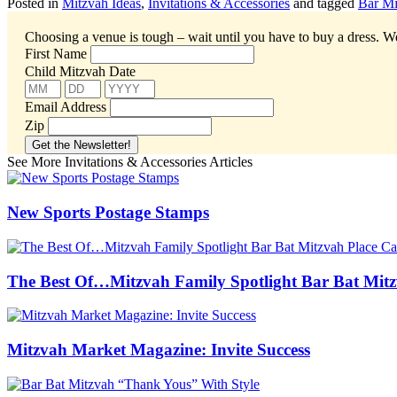
Posted in
Mitzvah Ideas
,
Invitations & Accessories
and tagged
Bar Mi
Choosing a venue is tough – wait until you have to buy a dress.
We
First Name
Child Mitzvah Date
Email Address
Zip
See More Invitations & Accessories Articles
New Sports Postage Stamps
The Best Of…Mitzvah Family Spotlight Bar Bat Mitz
Mitzvah Market Magazine: Invite Success