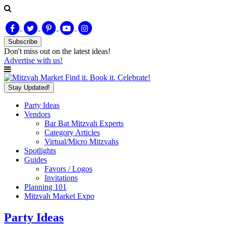
Subscribe
Don't miss out on
the latest
ideas!
Advertise with us!
Find it. Book it. Celebrate!
Stay Updated!
Party Ideas
Vendors
Bar Bat Mitzvah Experts
Category Articles
Virtual/Micro Mitzvahs
Spotlights
Guides
Favors / Logos
Invitations
Planning 101
Mitzvah Market Expo
Party Ideas