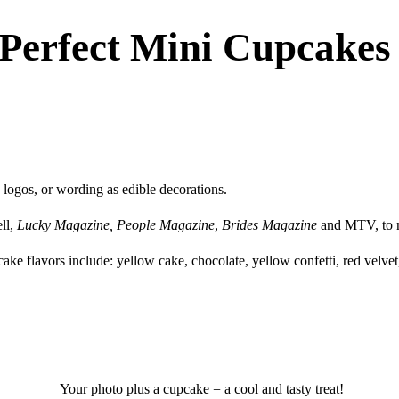
 Perfect Mini Cupcakes
ogos, or wording as edible decorations.
ll,
Lucky Magazine,
People Magazine
,
Brides Magazine
and MTV, to 
cake flavors include: yellow cake, chocolate, yellow confetti, red velve
Your photo plus a cupcake = a cool and tasty treat!