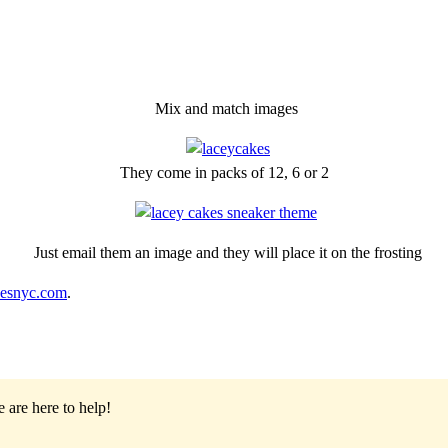
Mix and match images
They come in packs of 12, 6 or 2
Just email them an image and they will place it on the frosting
kesnyc.com
.
 are here to help!