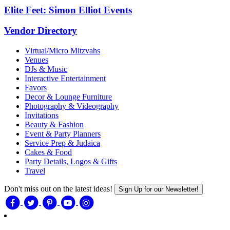
Elite Feet: Simon Elliot Events
Vendor Directory
Virtual/Micro Mitzvahs
Venues
DJs & Music
Interactive Entertainment
Favors
Decor & Lounge Furniture
Photography & Videography
Invitations
Beauty & Fashion
Event & Party Planners
Service Prep & Judaica
Cakes & Food
Party Details, Logos & Gifts
Travel
Don't miss out on the latest ideas!
Sign Up for our Newsletter!