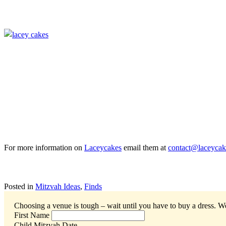
For more information on
Laceycakes
email them at
contact@laceyca
Posted in
Mitzvah Ideas
,
Finds
Choosing a venue is tough – wait until you have to buy a dress.
We
First Name
Child Mitzvah Date