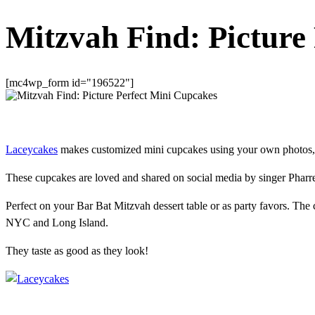
Mitzvah Find: Picture
[mc4wp_form id="196522"]
Laceycakes
makes customized mini cupcakes using your own photos, l
These cupcakes are loved and shared on social media by singer Pharre
Perfect on your Bar Bat Mitzvah dessert table or as party favors. The 
NYC and Long Island.
They taste as good as they look!