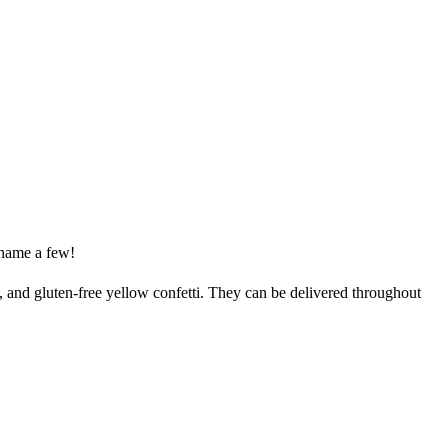
name a few!
t, and gluten-free yellow confetti. They can be delivered throughout