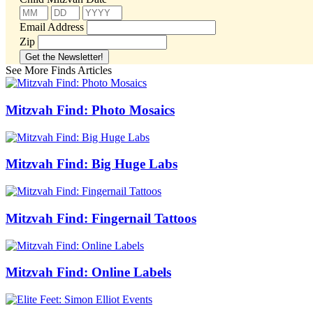
Email Address
Zip
See More Finds Articles
Mitzvah Find: Photo Mosaics
Mitzvah Find: Big Huge Labs
Mitzvah Find: Fingernail Tattoos
Mitzvah Find: Online Labels