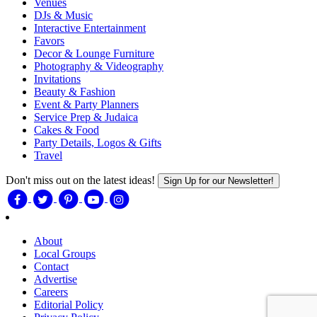
Venues
DJs & Music
Interactive Entertainment
Favors
Decor & Lounge Furniture
Photography & Videography
Invitations
Beauty & Fashion
Event & Party Planners
Service Prep & Judaica
Cakes & Food
Party Details, Logos & Gifts
Travel
Don't miss out on the latest ideas!
Sign Up for our Newsletter!
About
Local Groups
Contact
Advertise
Careers
Editorial Policy