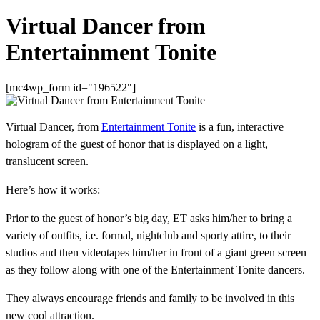
Virtual Dancer from
Entertainment Tonite
[mc4wp_form id="196522"]
Virtual Dancer, from
Entertainment Tonite
is a fun, interactive
hologram of the guest of honor that is displayed on a light,
translucent screen.
Here’s how it works:
Prior to the guest of honor’s big day, ET asks him/her to bring a
variety of outfits, i.e. formal, nightclub and sporty attire, to their
studios and then videotapes him/her in front of a giant green screen
as they follow along with one of the Entertainment Tonite dancers.
They always encourage friends and family to be involved in this
new cool attraction.