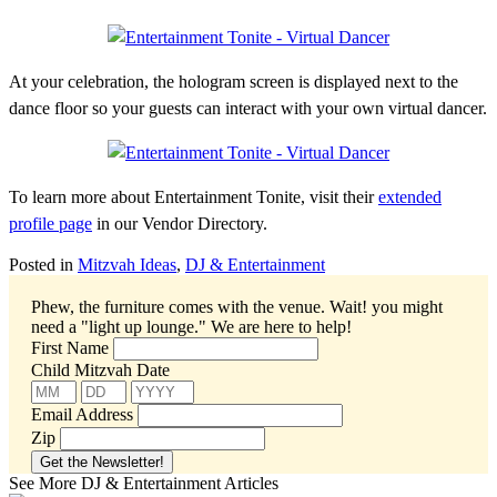
At your celebration, the hologram screen is displayed next to the
dance floor so your guests can interact with your own virtual dancer.
To learn more about Entertainment Tonite, visit their
extended
profile page
in our Vendor Directory.
Posted in
Mitzvah Ideas
,
DJ & Entertainment
Phew, the furniture comes with the venue. Wait! you might
need a "light up lounge."
We are here to help!
First Name
Child Mitzvah Date
Email Address
Zip
See More DJ & Entertainment Articles