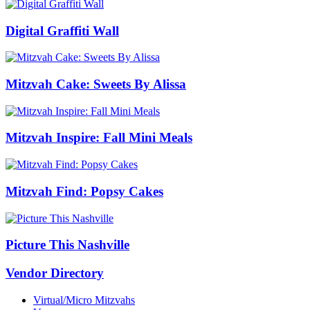
Digital Graffiti Wall
Mitzvah Cake: Sweets By Alissa
Mitzvah Inspire: Fall Mini Meals
Mitzvah Find: Popsy Cakes
Picture This Nashville
Vendor Directory
Virtual/Micro Mitzvahs