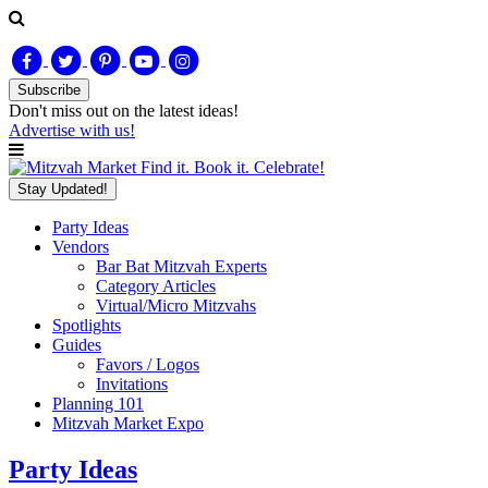
Subscribe
Don't miss out on
the latest
ideas!
Advertise with us!
Find it. Book it. Celebrate!
Stay Updated!
Party Ideas
Vendors
Bar Bat Mitzvah Experts
Category Articles
Virtual/Micro Mitzvahs
Spotlights
Guides
Favors / Logos
Invitations
Planning 101
Mitzvah Market Expo
Party Ideas