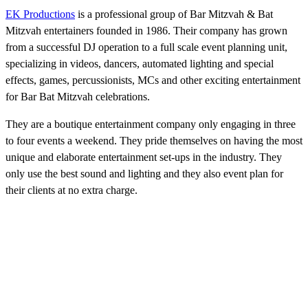
EK Productions
is a professional group of Bar Mitzvah & Bat
Mitzvah entertainers founded in 1986. Their company has grown
from a successful DJ operation to a full scale event planning unit,
specializing in videos, dancers, automated lighting and special
effects, games, percussionists, MCs and other exciting entertainment
for Bar Bat Mitzvah celebrations.
They are a boutique entertainment company only engaging in three
to four events a weekend. They pride themselves on having the most
unique and elaborate entertainment set-ups in the industry. They
only use the best sound and lighting and they also event plan for
their clients at no extra charge.