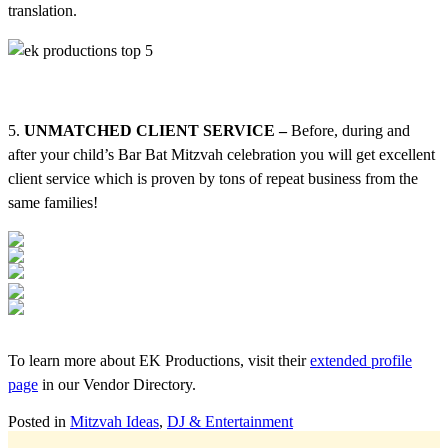
translation.
5.
UNMATCHED CLIENT SERVICE –
Before, during and
after your child’s Bar Bat Mitzvah celebration you will get excellent
client service which is proven by tons of repeat business from the
same families!
To learn more about EK Productions, visit their
extended profile
page
in our Vendor Directory.
Posted in
Mitzvah Ideas
,
DJ & Entertainment