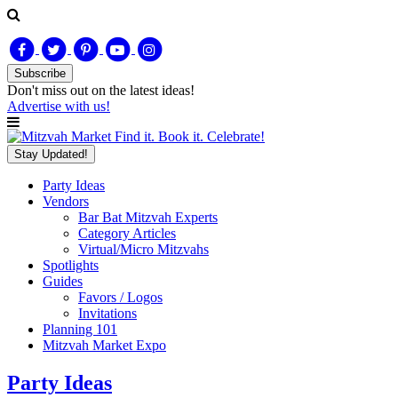
Subscribe
Don't miss out on
the latest
ideas!
Advertise with us!
Find it. Book it. Celebrate!
Stay Updated!
Party Ideas
Vendors
Bar Bat Mitzvah Experts
Category Articles
Virtual/Micro Mitzvahs
Spotlights
Guides
Favors / Logos
Invitations
Planning 101
Mitzvah Market Expo
Party Ideas