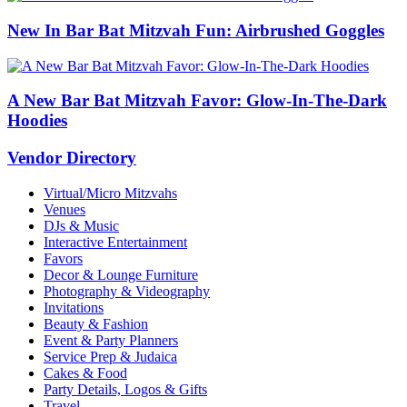
New In Bar Bat Mitzvah Fun: Airbrushed Goggles
A New Bar Bat Mitzvah Favor: Glow-In-The-Dark
Hoodies
Vendor Directory
Virtual/Micro Mitzvahs
Venues
DJs & Music
Interactive Entertainment
Favors
Decor & Lounge Furniture
Photography & Videography
Invitations
Beauty & Fashion
Event & Party Planners
Service Prep & Judaica
Cakes & Food
Party Details, Logos & Gifts
Travel