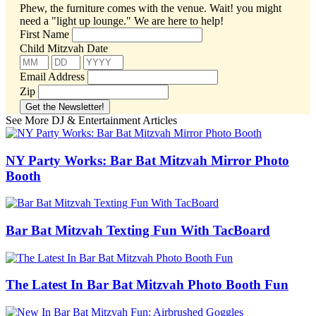
Phew, the furniture comes with the venue. Wait! you might
need a "light up lounge."
We are here to help!
First Name
Child Mitzvah Date
Email Address
Zip
See More DJ & Entertainment Articles
NY Party Works: Bar Bat Mitzvah Mirror Photo
Booth
Bar Bat Mitzvah Texting Fun With TacBoard
The Latest In Bar Bat Mitzvah Photo Booth Fun