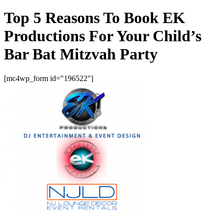
Top 5 Reasons To Book EK
Productions For Your Child’s
Bar Bat Mitzvah Party
[mc4wp_form id="196522"]