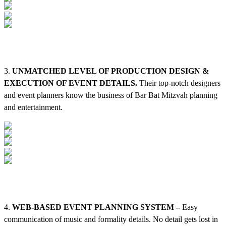
3.
UNMATCHED LEVEL OF PRODUCTION DESIGN &
EXECUTION OF EVENT DETAILS.
Their top-notch designers
and event planners know the business of Bar Bat Mitzvah planning
and entertainment.
4.
WEB-BASED EVENT PLANNING SYSTEM –
Easy
communication of music and formality details. No detail gets lost in