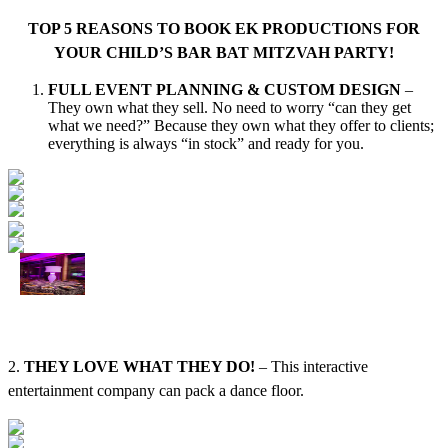
TOP 5 REASONS TO BOOK EK PRODUCTIONS FOR
YOUR CHILD’S BAR BAT MITZVAH PARTY!
FULL EVENT PLANNING & CUSTOM DESIGN
–
They own what they sell. No need to worry “can they get
what we need?” Because they own what they offer to clients;
everything is always “in stock” and ready for you.
2.
THEY LOVE WHAT THEY DO!
– This interactive
entertainment company can pack a dance floor.