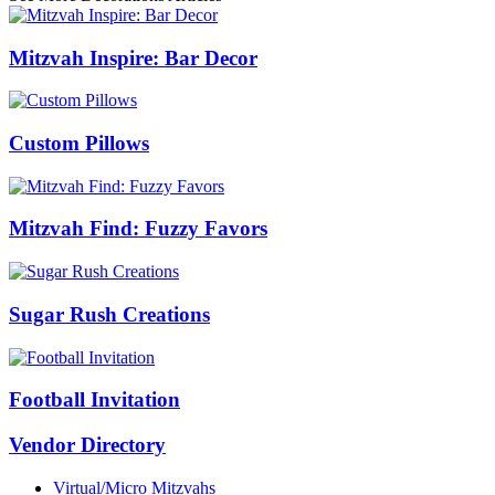
Mitzvah Inspire: Bar Decor
Custom Pillows
Mitzvah Find: Fuzzy Favors
Sugar Rush Creations
Football Invitation
Vendor Directory
Virtual/Micro Mitzvahs