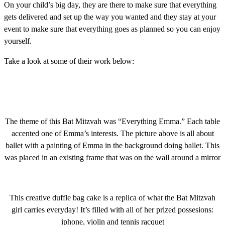
On your child’s big day, they are there to make sure that everything
gets delivered and set up the way you wanted and they stay at your
event to make sure that everything goes as planned so you can enjoy
yourself.
Take a look at some of their work below:
The theme of this Bat Mitzvah was “Everything Emma.” Each table
accented one of Emma’s interests. The picture above is all about
ballet with a painting of Emma in the background doing ballet. This
was placed in an existing frame that was on the wall around a mirror
This creative duffle bag cake is a replica of what the Bat Mitzvah
girl carries everyday! It’s filled with all of her prized possesions:
iphone, violin and tennis racquet