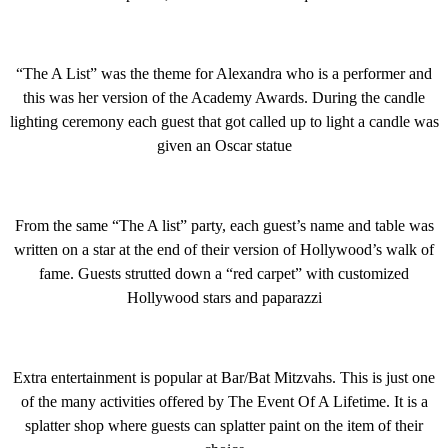
“The A List” was the theme for Alexandra who is a performer and
this was her version of the Academy Awards. During the candle
lighting ceremony each guest that got called up to light a candle was
given an Oscar statue
From the same “The A list” party, each guest’s name and table was
written on a star at the end of their version of Hollywood’s walk of
fame. Guests strutted down a “red carpet” with customized
Hollywood stars and paparazzi
Extra entertainment is popular at Bar/Bat Mitzvahs. This is just one
of the many activities offered by The Event Of A Lifetime. It is a
splatter shop where guests can splatter paint on the item of their