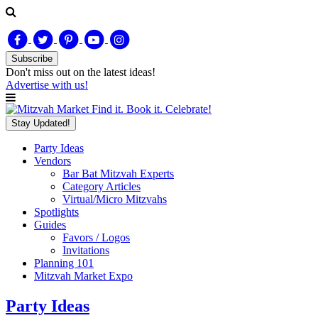
Subscribe
Don't miss out on
the latest
ideas!
Advertise with us!
Find it. Book it. Celebrate!
Stay Updated!
Party Ideas
Vendors
Bar Bat Mitzvah Experts
Category Articles
Virtual/Micro Mitzvahs
Spotlights
Guides
Favors / Logos
Invitations
Planning 101
Mitzvah Market Expo
Party Ideas