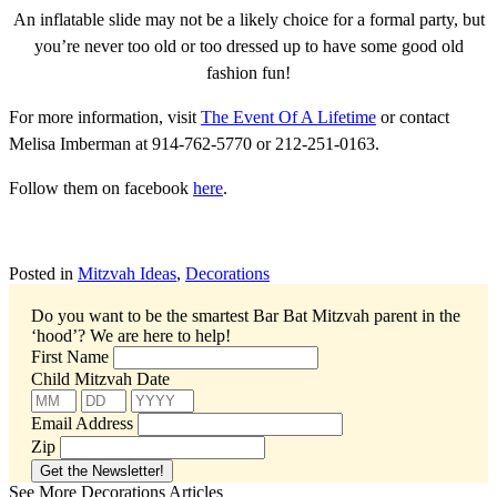
An inflatable slide may not be a likely choice for a formal party, but
you’re never too old or too dressed up to have some good old
fashion fun!
For more information, visit
The Event Of A Lifetime
or contact
Melisa Imberman at 914-762-5770 or 212-251-0163.
Follow them on facebook
here
.
Posted in
Mitzvah Ideas
,
Decorations
Do you want to be the smartest Bar Bat Mitzvah parent in the
‘hood’?
We are here to help!
First Name
Child Mitzvah Date
Email Address
Zip
See More Decorations Articles