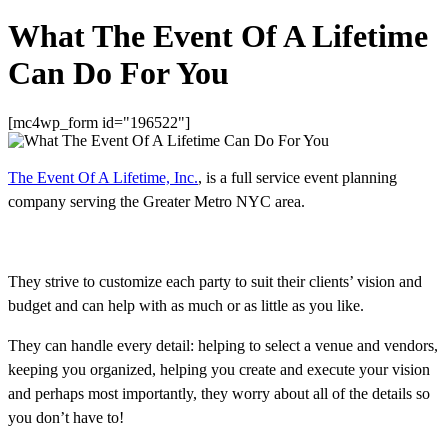
What The Event Of A Lifetime
Can Do For You
[mc4wp_form id="196522"]
The Event Of A Lifetime, Inc.
, is a full service event planning
company serving the Greater Metro NYC area.
They strive to customize each party to suit their clients’ vision and
budget and can help with as much or as little as you like.
They can handle every detail: helping to select a venue and vendors,
keeping you organized, helping you create and execute your vision
and perhaps most importantly, they worry about all of the details so
you don’t have to!