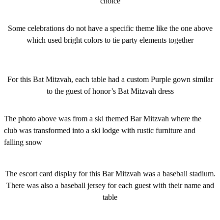
choice
Some celebrations do not have a specific theme like the one above
which used bright colors to tie party elements together
For this Bat Mitzvah, each table had a custom Purple gown similar
to the guest of honor’s Bat Mitzvah dress
The photo above was from a ski themed Bar Mitzvah where the
club was transformed into a ski lodge with rustic furniture and
falling snow
The escort card display for this Bar Mitzvah was a baseball stadium.
There was also a baseball jersey for each guest with their name and
table