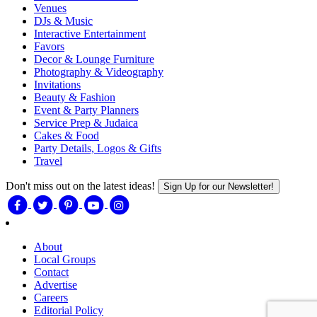
Venues
DJs & Music
Interactive Entertainment
Favors
Decor & Lounge Furniture
Photography & Videography
Invitations
Beauty & Fashion
Event & Party Planners
Service Prep & Judaica
Cakes & Food
Party Details, Logos & Gifts
Travel
Don't miss out on the latest ideas!
Sign Up for our Newsletter!
About
Local Groups
Contact
Advertise
Careers
Editorial Policy