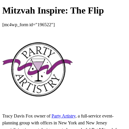
Mitzvah Inspire: The Flip
[mc4wp_form id="196522"]
Tracy Davis Fox owner of
Party Artistry
, a full-service event-
planning group with offices in New York and New Jersey