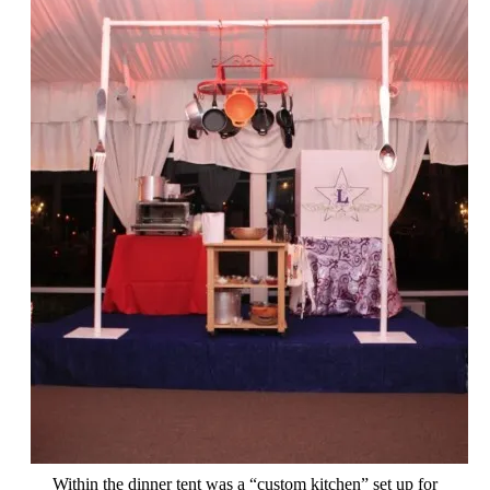
Within the dinner tent was a “custom kitchen” set up for