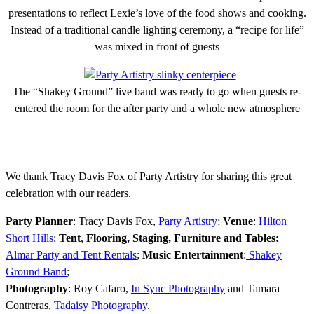
presentations to reflect Lexie’s love of the food shows and cooking.
Instead of a traditional candle lighting ceremony, a “recipe for life”
was mixed in front of guests
The “Shakey Ground” live band was ready to go when guests re-
entered the room for the after party and a whole new atmosphere
We thank Tracy Davis Fox of Party Artistry for sharing this great
celebration with our readers.
Party Planner
: Tracy Davis Fox,
Party Artistry
;
Venue
:
Hilton
Short Hills
;
Tent
,
Flooring, Staging, Furniture and Tables:
Almar Party and Tent Rentals
;
Music Entertainment
:
Shakey
Ground Band
;
Photography
: Roy Cafaro,
In Sync Photography
and Tamara
Contreras,
Tadaisy Photography
.