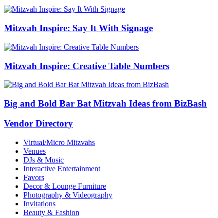
Mitzvah Inspire: Say It With Signage
Mitzvah Inspire: Creative Table Numbers
Big and Bold Bar Bat Mitzvah Ideas from BizBash
Vendor Directory
Virtual/Micro Mitzvahs
Venues
DJs & Music
Interactive Entertainment
Favors
Decor & Lounge Furniture
Photography & Videography
Invitations
Beauty & Fashion