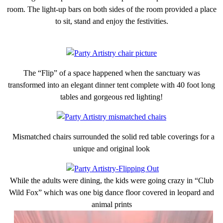
room. The light-up bars on both sides of the room provided a place
to sit, stand and enjoy the festivities.
The “Flip” of a space happened when the sanctuary was
transformed into an elegant dinner tent complete with 40 foot long
tables and gorgeous red lighting!
Mismatched chairs surrounded the solid red table coverings for a
unique and original look
While the adults were dining, the kids were going crazy in “Club
Wild Fox” which was one big dance floor covered in leopard and
animal prints