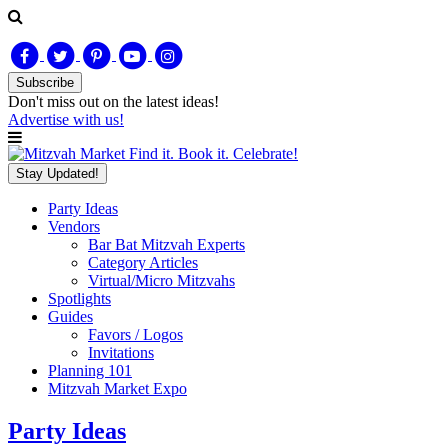
Subscribe
Don't miss out on
the latest
ideas!
Advertise with us!
Find it. Book it. Celebrate!
Stay Updated!
Party Ideas
Vendors
Bar Bat Mitzvah Experts
Category Articles
Virtual/Micro Mitzvahs
Spotlights
Guides
Favors / Logos
Invitations
Planning 101
Mitzvah Market Expo
Party Ideas