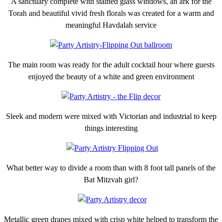
A sanctuary complete with stained glass windows, an ark for the
Torah and beautiful vivid fresh florals was created for a warm and
meaningful Havdalah service
The main room was ready for the adult cocktail hour where guests
enjoyed the beauty of a white and green environment
Sleek and modern were mixed with Victorian and industrial to keep
things interesting
What better way to divide a room than with 8 foot tall panels of the
Bat Mitzvah girl?
Metallic green drapes mixed with crisp white helped to transform the