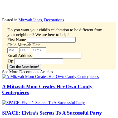
Posted in
Mitzvah Ideas
,
Decorations
Do you want your child’s celebration to be different from
your neighbors?
We are here to help!
First Name
Child Mitzvah Date
Email Address
Zip
See More Decorations Articles
A Mitzvah Mom Creates Her Own Candy
Centerpieces
SPACE: Elvira’s Secrets To A Successful Party