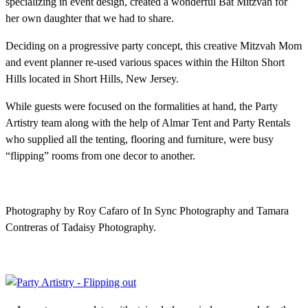
specializing in event design, created a wonderful Bat Mitzvah for
her own daughter that we had to share.
Deciding on a progressive party concept, this creative Mitzvah Mom
and event planner re-used various spaces within the Hilton Short
Hills located in Short Hills, New Jersey.
While guests were focused on the formalities at hand, the Party
Artistry team along with the help of Almar Tent and Party Rentals
who supplied all the tenting, flooring and furniture, were busy
“flipping” rooms from one decor to another.
Photography by Roy Cafaro of In Sync Photography and Tamara
Contreras of Tadaisy Photography.