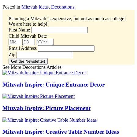
Posted in
Mitzvah Ideas
,
Decorations
Planning a Mitzvah is expensive, but not as much as college!
We are here to help!
First Name
Child Mitzvah Date
Email Address
Zip
See More Decorations Articles
Mitzvah Inspire: Unique Entrance Decor
Mitzvah Inspire: Picture Placement
Mitzvah Inspire: Creative Table Number Ideas