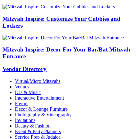
Mitzvah Inspire: Customize Your Cubbies and
Lockers
Mitzvah Inspire: Decor For Your Bar/Bat Mitzvah
Entrance
Vendor Directory
Virtual/Micro Mitzvahs
Venues
DJs & Music
Interactive Entertainment
Favors
Decor & Lounge Furniture
Photography & Videography
Invitations
Beauty & Fashion
Event & Party Planners
Service Prep & Judaica