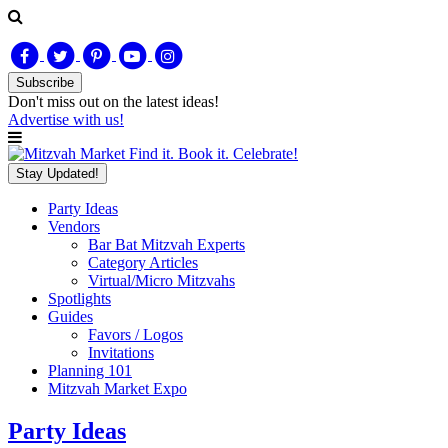
Subscribe
Don't miss out on
the latest
ideas!
Advertise with us!
Find it. Book it. Celebrate!
Stay Updated!
Party Ideas
Vendors
Bar Bat Mitzvah Experts
Category Articles
Virtual/Micro Mitzvahs
Spotlights
Guides
Favors / Logos
Invitations
Planning 101
Mitzvah Market Expo
Party Ideas