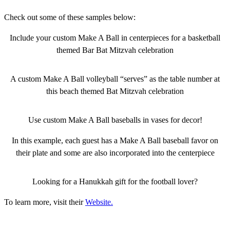
Check out some of these samples below:
Include your custom Make A Ball in centerpieces for a basketball
themed Bar Bat Mitzvah celebration
A custom Make A Ball volleyball “serves” as the table number at
this beach themed Bat Mitzvah celebration
Use custom Make A Ball baseballs in vases for decor!
In this example, each guest has a Make A Ball baseball favor on
their plate and some are also incorporated into the centerpiece
Looking for a Hanukkah gift for the football lover?
To learn more, visit their
Website.