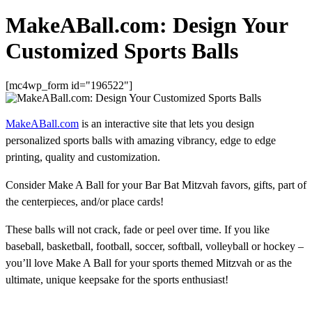
MakeABall.com: Design Your
Customized Sports Balls
[mc4wp_form id="196522"]
MakeABall.com
is an interactive site that lets you design
personalized sports balls with amazing vibrancy, edge to edge
printing, quality and customization.
Consider Make A Ball for your Bar Bat Mitzvah favors, gifts, part of
the centerpieces, and/or place cards!
These balls will not crack, fade or peel over time. If you like
baseball, basketball, football, soccer, softball, volleyball or hockey –
you’ll love Make A Ball for your sports themed Mitzvah or as the
ultimate, unique keepsake for the sports enthusiast!