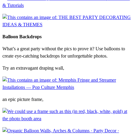
Balloon Backdrops
What’s a great party without the pics to prove it? Use balloons to
create eye-catching backdrops for unforgettable photos.
Try an extravagant draping wall,
an epic picture frame,