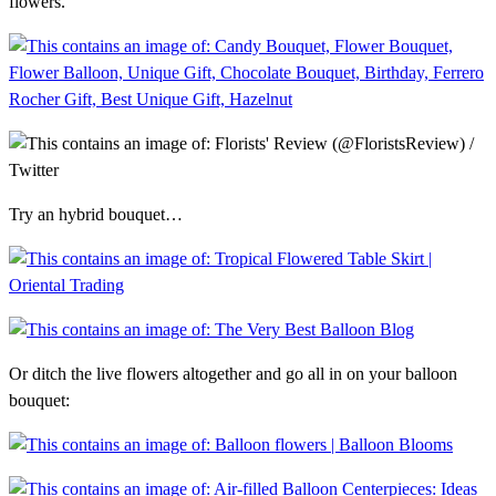
flowers.
Try an hybrid bouquet…
Or ditch the live flowers altogether and go all in on your balloon
bouquet: