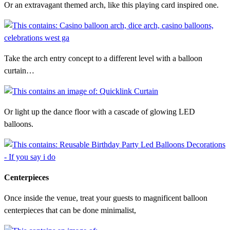
Or an extravagant themed arch, like this playing card inspired one.
Take the arch entry concept to a different level with a balloon
curtain…
Or light up the dance floor with a cascade of glowing LED
balloons.
Centerpieces
Once inside the venue, treat your guests to magnificent balloon
centerpieces that can be done minimalist,