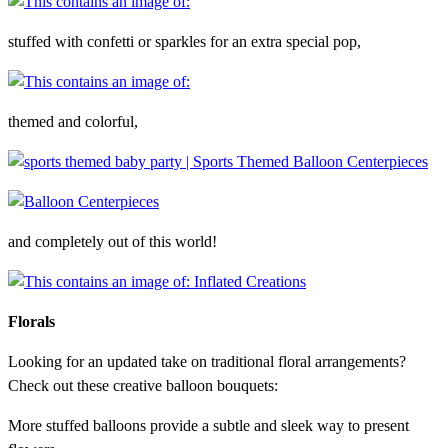
stuffed with confetti or sparkles for an extra special pop,
themed and colorful,
and completely out of this world!
Florals
Looking for an updated take on traditional floral arrangements?
Check out these creative balloon bouquets:
More stuffed balloons provide a subtle and sleek way to present