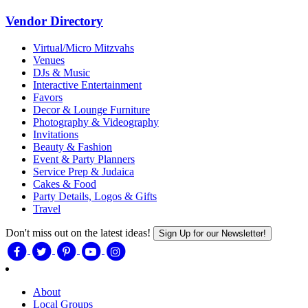
Vendor Directory
Virtual/Micro Mitzvahs
Venues
DJs & Music
Interactive Entertainment
Favors
Decor & Lounge Furniture
Photography & Videography
Invitations
Beauty & Fashion
Event & Party Planners
Service Prep & Judaica
Cakes & Food
Party Details, Logos & Gifts
Travel
Don't miss out on the latest ideas!
Sign Up for our Newsletter!
About
Local Groups