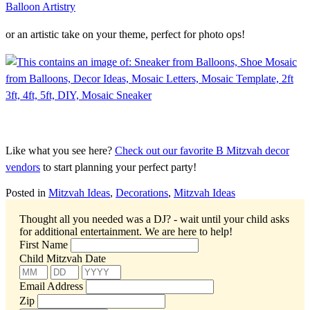
or an artistic take on your theme, perfect for photo ops!
Like what you see here?
Check out our favorite B Mitzvah decor
vendors
to start planning your perfect party!
Posted in
Mitzvah Ideas
,
Decorations
,
Mitzvah Ideas
Thought all you needed was a DJ? - wait until your child asks
for additional entertainment.
We are here to help!
First Name
Child Mitzvah Date
Email Address
Zip