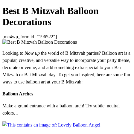
Best B Mitzvah Balloon
Decorations
[mc4wp_form id="196522"]
Looking to
blow up
the world of B Mitzvah parties? Balloon art is a
popular, creative, and versatile way to incorporate your party theme,
decorate or venue, and add something extra special to your Bar
Mitzvah or Bat Mitzvah day. To get you inspired, here are some fun
ways to use balloon art at your B Mitzvah:
Balloon Arches
Make a grand entrance with a balloon arch! Try subtle, neutral
colors…