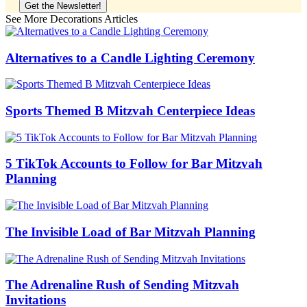
See More Decorations Articles
Alternatives to a Candle Lighting Ceremony
Sports Themed B Mitzvah Centerpiece Ideas
5 TikTok Accounts to Follow for Bar Mitzvah
Planning
The Invisible Load of Bar Mitzvah Planning
The Adrenaline Rush of Sending Mitzvah
Invitations