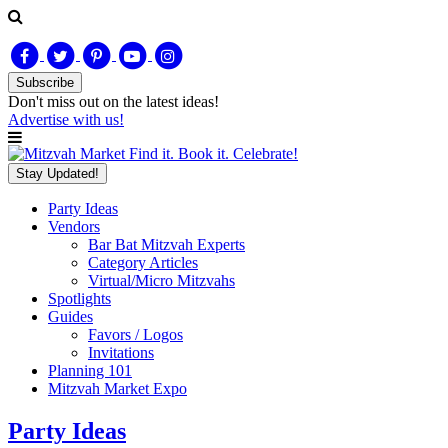
Subscribe
Don't miss out on
the latest
ideas!
Advertise with us!
Find it. Book it. Celebrate!
Stay Updated!
Party Ideas
Vendors
Bar Bat Mitzvah Experts
Category Articles
Virtual/Micro Mitzvahs
Spotlights
Guides
Favors / Logos
Invitations
Planning 101
Mitzvah Market Expo
Party Ideas