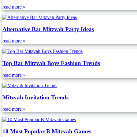
read more »
Alternative Bar Mitzvah Party Ideas
read more »
Top Bar Mitzvah Boys Fashion Trends
read more »
Mitzvah Invitation Trends
read more »
10 Most Popular B Mitzvah Games