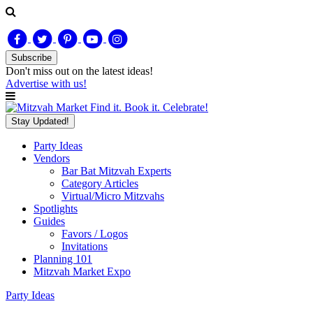
Subscribe
Don't miss out on
the latest
ideas!
Advertise with us!
Find it. Book it. Celebrate!
Stay Updated!
Party Ideas
Vendors
Bar Bat Mitzvah Experts
Category Articles
Virtual/Micro Mitzvahs
Spotlights
Guides
Favors / Logos
Invitations
Planning 101
Mitzvah Market Expo
Party Ideas