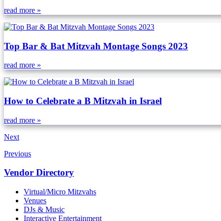
read more »
Top Bar & Bat Mitzvah Montage Songs 2023
read more »
How to Celebrate a B Mitzvah in Israel
read more »
Next
Previous
Vendor Directory
Virtual/Micro Mitzvahs
Venues
DJs & Music
Interactive Entertainment