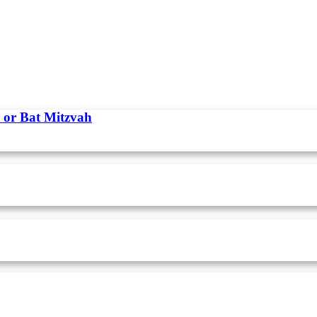
 or Bat Mitzvah