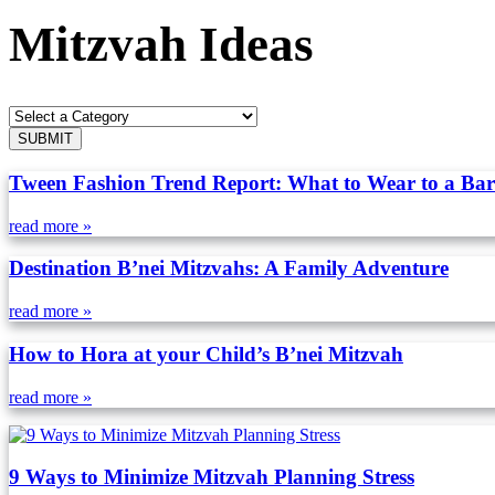
Mitzvah Ideas
Tween Fashion Trend Report: What to Wear to a Bar
read more »
Destination B’nei Mitzvahs: A Family Adventure
read more »
How to Hora at your Child’s B’nei Mitzvah
read more »
9 Ways to Minimize Mitzvah Planning Stress