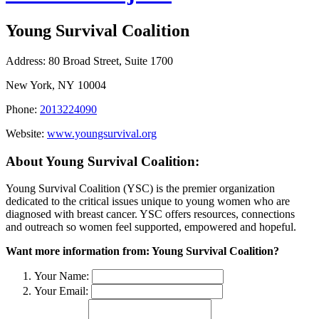
Young Survival Coalition
Address:
80 Broad Street, Suite 1700
New York, NY 10004
Phone:
2013224090
Website:
www.youngsurvival.org
About Young Survival Coalition:
Young Survival Coalition (YSC) is the premier organization
dedicated to the critical issues unique to young women who are
diagnosed with breast cancer. YSC offers resources, connections
and outreach so women feel supported, empowered and hopeful.
Want more information from: Young Survival Coalition?
Your Name:
Your Email: