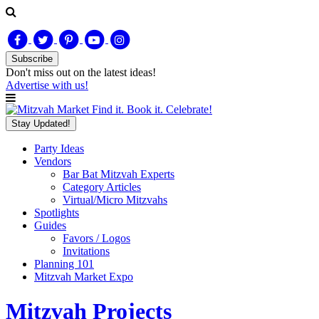
Subscribe
Don't miss out on
the latest
ideas!
Advertise with us!
Find it. Book it. Celebrate!
Stay Updated!
Party Ideas
Vendors
Bar Bat Mitzvah Experts
Category Articles
Virtual/Micro Mitzvahs
Spotlights
Guides
Favors / Logos
Invitations
Planning 101
Mitzvah Market Expo
Mitzvah Projects