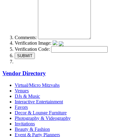
Comments:
Verification Image:
Verification Code:
SUBMIT
Vendor Directory
Virtual/Micro Mitzvahs
Venues
DJs & Music
Interactive Entertainment
Favors
Decor & Lounge Furniture
Photography & Videography
Invitations
Beauty & Fashion
Event & Party Planners