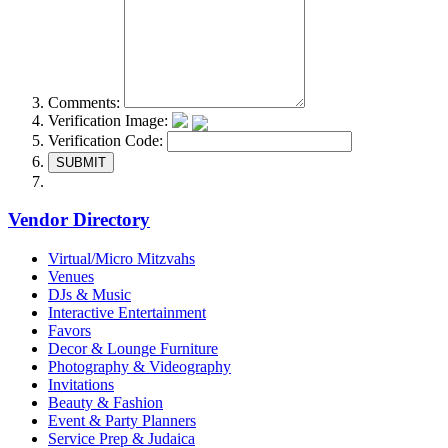
Comments:
Verification Image:
Verification Code:
SUBMIT
Vendor Directory
Virtual/Micro Mitzvahs
Venues
DJs & Music
Interactive Entertainment
Favors
Decor & Lounge Furniture
Photography & Videography
Invitations
Beauty & Fashion
Event & Party Planners
Service Prep & Judaica