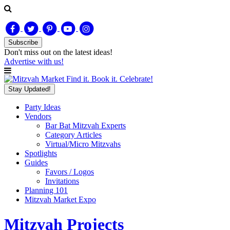
Subscribe
Don't miss out on
the latest
ideas!
Advertise with us!
Find it. Book it. Celebrate!
Stay Updated!
Party Ideas
Vendors
Bar Bat Mitzvah Experts
Category Articles
Virtual/Micro Mitzvahs
Spotlights
Guides
Favors / Logos
Invitations
Planning 101
Mitzvah Market Expo
Mitzvah Projects