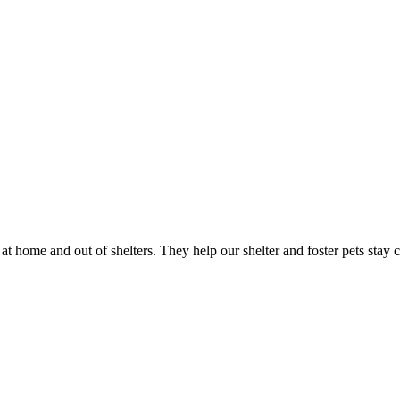
 at home and out of shelters. They help our shelter and foster pets stay
?