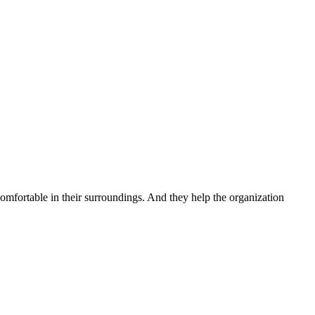
 comfortable in their surroundings. And they help the organization