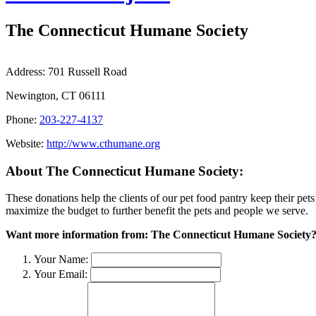
The Connecticut Humane Society
Address:
701 Russell Road
Newington, CT 06111
Phone:
203-227-4137
Website:
http://www.cthumane.org
About The Connecticut Humane Society:
These donations help the clients of our pet food pantry keep their pets
maximize the budget to further benefit the pets and people we serve.
Want more information from: The Connecticut Humane Society
Your Name:
Your Email: