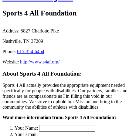
Sports 4 All Foundation
Address:
5827 Charlotte Pike
Nashville, TN 37209
Phone:
615-354-6454
Website:
http://www.s4af.org/
About Sports 4 All Foundation:
Sports 4 All actually provides the appropriate equipment needed
specifically for people with disabilities. Our partners, families and
friends are as compassionate as I in filling this void in our
communities. We strive to uphold our Mission and bring to the
community the abilities of athletes with disabilities.
Want more information from: Sports 4 All Foundation?
Your Name:
Your Email: