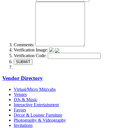
Comments:
Verification Image:
Verification Code:
SUBMIT
Vendor Directory
Virtual/Micro Mitzvahs
Venues
DJs & Music
Interactive Entertainment
Favors
Decor & Lounge Furniture
Photography & Videography
Invitations