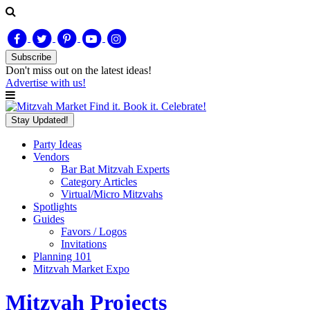
Subscribe
Don't miss out on
the latest
ideas!
Advertise with us!
Find it. Book it. Celebrate!
Stay Updated!
Party Ideas
Vendors
Bar Bat Mitzvah Experts
Category Articles
Virtual/Micro Mitzvahs
Spotlights
Guides
Favors / Logos
Invitations
Planning 101
Mitzvah Market Expo
Mitzvah Projects