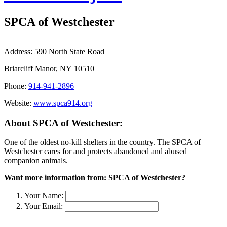
SPCA of Westchester
Address:
590 North State Road
Briarcliff Manor, NY 10510
Phone:
914-941-2896
Website:
www.spca914.org
About SPCA of Westchester:
One of the oldest no-kill shelters in the country. The SPCA of
Westchester cares for and protects abandoned and abused
companion animals.
Want more information from: SPCA of Westchester?
Your Name:
Your Email: