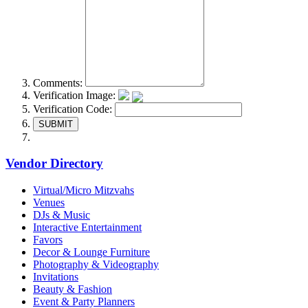
Comments:
Verification Image:
Verification Code:
SUBMIT
Vendor Directory
Virtual/Micro Mitzvahs
Venues
DJs & Music
Interactive Entertainment
Favors
Decor & Lounge Furniture
Photography & Videography
Invitations
Beauty & Fashion
Event & Party Planners