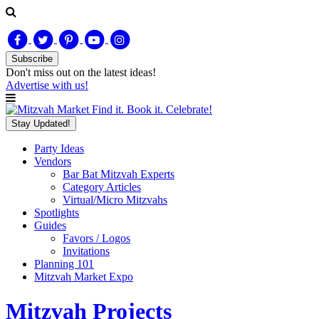
Subscribe
Don't miss out on
the latest
ideas!
Advertise with us!
Find it. Book it. Celebrate!
Stay Updated!
Party Ideas
Vendors
Bar Bat Mitzvah Experts
Category Articles
Virtual/Micro Mitzvahs
Spotlights
Guides
Favors / Logos
Invitations
Planning 101
Mitzvah Market Expo
Mitzvah Projects