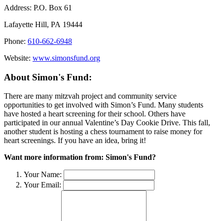
Address:
P.O. Box 61
Lafayette Hill, PA 19444
Phone:
610-662-6948
Website:
www.simonsfund.org
About Simon's Fund:
There are many mitzvah project and community service
opportunities to get involved with Simon’s Fund. Many students
have hosted a heart screening for their school. Others have
participated in our annual Valentine’s Day Cookie Drive. This fall,
another student is hosting a chess tournament to raise money for
heart screenings. If you have an idea, bring it!
Want more information from: Simon's Fund?
Your Name:
Your Email: