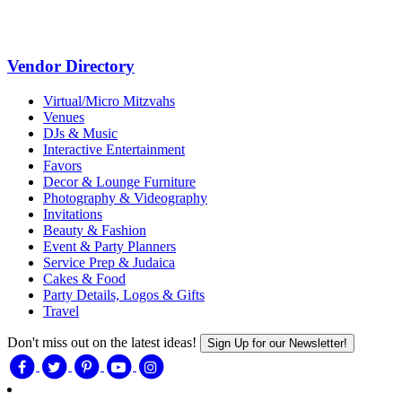
Vendor Directory
Virtual/Micro Mitzvahs
Venues
DJs & Music
Interactive Entertainment
Favors
Decor & Lounge Furniture
Photography & Videography
Invitations
Beauty & Fashion
Event & Party Planners
Service Prep & Judaica
Cakes & Food
Party Details, Logos & Gifts
Travel
Don't miss out on the latest ideas!
Sign Up for our Newsletter!