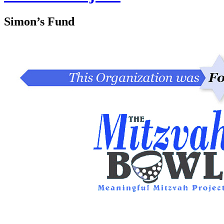
Simon’s Fund