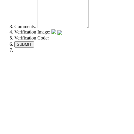
Comments:
Verification Image:
Verification Code:
SUBMIT