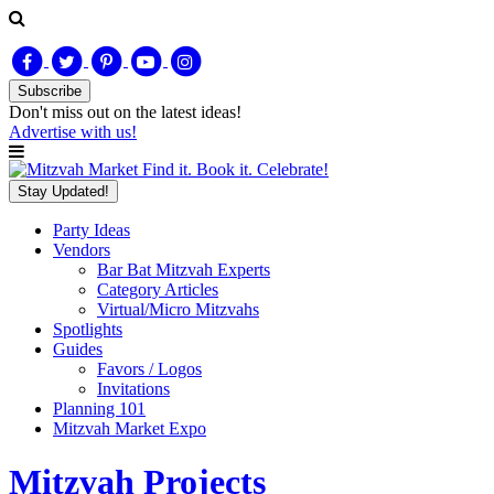
Subscribe
Don't miss out on
the latest
ideas!
Advertise with us!
Find it. Book it. Celebrate!
Stay Updated!
Party Ideas
Vendors
Bar Bat Mitzvah Experts
Category Articles
Virtual/Micro Mitzvahs
Spotlights
Guides
Favors / Logos
Invitations
Planning 101
Mitzvah Market Expo
Mitzvah Projects