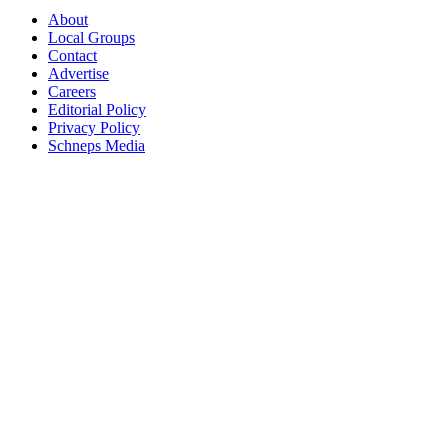
About
Local Groups
Contact
Advertise
Careers
Editorial Policy
Privacy Policy
Schneps Media