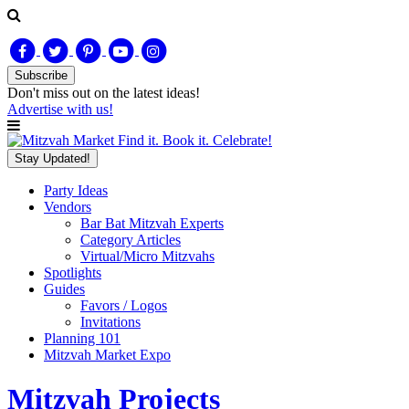
Subscribe
Don't miss out on
the latest
ideas!
Advertise with us!
Find it. Book it. Celebrate!
Stay Updated!
Party Ideas
Vendors
Bar Bat Mitzvah Experts
Category Articles
Virtual/Micro Mitzvahs
Spotlights
Guides
Favors / Logos
Invitations
Planning 101
Mitzvah Market Expo
Mitzvah Projects