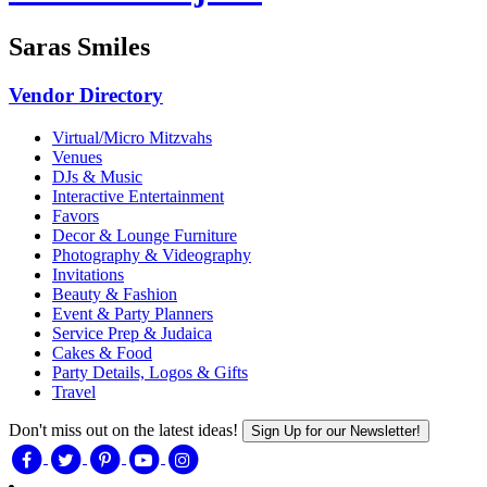
Saras Smiles
Vendor Directory
Virtual/Micro Mitzvahs
Venues
DJs & Music
Interactive Entertainment
Favors
Decor & Lounge Furniture
Photography & Videography
Invitations
Beauty & Fashion
Event & Party Planners
Service Prep & Judaica
Cakes & Food
Party Details, Logos & Gifts
Travel
Don't miss out on the latest ideas!
Sign Up for our Newsletter!