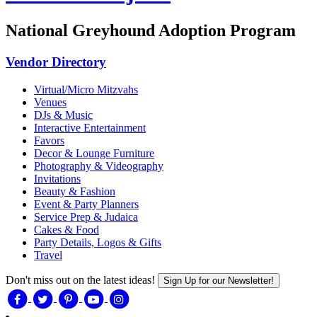
National Greyhound Adoption Program
Vendor Directory
Virtual/Micro Mitzvahs
Venues
DJs & Music
Interactive Entertainment
Favors
Decor & Lounge Furniture
Photography & Videography
Invitations
Beauty & Fashion
Event & Party Planners
Service Prep & Judaica
Cakes & Food
Party Details, Logos & Gifts
Travel
Don't miss out on the latest ideas!
Sign Up for our Newsletter!