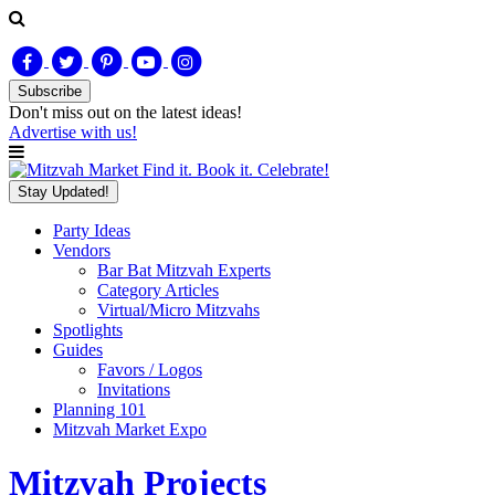
Subscribe
Don't miss out on
the latest
ideas!
Advertise with us!
Find it. Book it. Celebrate!
Stay Updated!
Party Ideas
Vendors
Bar Bat Mitzvah Experts
Category Articles
Virtual/Micro Mitzvahs
Spotlights
Guides
Favors / Logos
Invitations
Planning 101
Mitzvah Market Expo
Mitzvah Projects