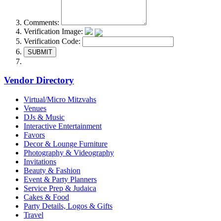
Comments:
Verification Image:
Verification Code:
SUBMIT
Vendor Directory
Virtual/Micro Mitzvahs
Venues
DJs & Music
Interactive Entertainment
Favors
Decor & Lounge Furniture
Photography & Videography
Invitations
Beauty & Fashion
Event & Party Planners
Service Prep & Judaica
Cakes & Food
Party Details, Logos & Gifts
Travel