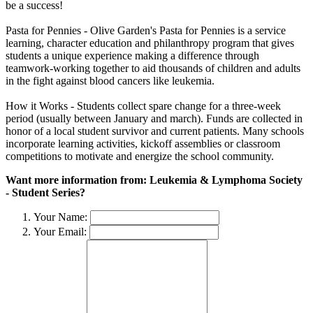
be a success!
Pasta for Pennies - Olive Garden's Pasta for Pennies is a service
learning, character education and philanthropy program that gives
students a unique experience making a difference through
teamwork-working together to aid thousands of children and adults
in the fight against blood cancers like leukemia.
How it Works - Students collect spare change for a three-week
period (usually between January and march). Funds are collected in
honor of a local student survivor and current patients. Many schools
incorporate learning activities, kickoff assemblies or classroom
competitions to motivate and energize the school community.
Want more information from: Leukemia & Lymphoma Society
- Student Series?
Your Name:
Your Email: