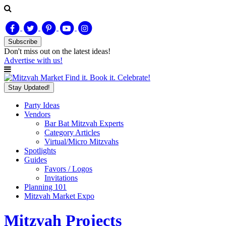
Subscribe
Don't miss out on
the latest
ideas!
Advertise with us!
Find it. Book it. Celebrate!
Stay Updated!
Party Ideas
Vendors
Bar Bat Mitzvah Experts
Category Articles
Virtual/Micro Mitzvahs
Spotlights
Guides
Favors / Logos
Invitations
Planning 101
Mitzvah Market Expo
Mitzvah Projects