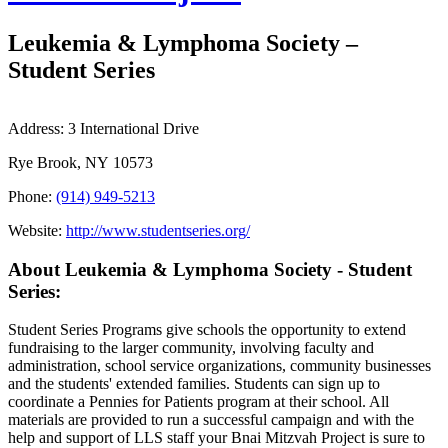
Leukemia & Lymphoma Society –
Student Series
Address:
3 International Drive
Rye Brook, NY 10573
Phone:
(914) 949-5213
Website:
http://www.studentseries.org/
About Leukemia & Lymphoma Society - Student
Series:
Student Series Programs give schools the opportunity to extend
fundraising to the larger community, involving faculty and
administration, school service organizations, community businesses
and the students' extended families. Students can sign up to
coordinate a Pennies for Patients program at their school. All
materials are provided to run a successful campaign and with the
help and support of LLS staff your Bnai Mitzvah Project is sure to