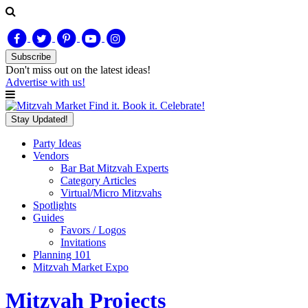
Subscribe
Don't miss out on
the latest
ideas!
Advertise with us!
Find it. Book it. Celebrate!
Stay Updated!
Party Ideas
Vendors
Bar Bat Mitzvah Experts
Category Articles
Virtual/Micro Mitzvahs
Spotlights
Guides
Favors / Logos
Invitations
Planning 101
Mitzvah Market Expo
Mitzvah Projects