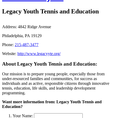
Legacy Youth Tennis and Education
Address:
4842 Ridge Avenue
Philadelphia, PA 19129
Phone:
215-487-3477
Website:
http://www.legacyyte.org/
About Legacy Youth Tennis and Education:
Our mission is to prepare young people, especially those from
under-resourced families and communities, for success as
individuals and as active, responsible citizens through innovative
tennis, education, life skills, and leadership development
programming.
Want more information from: Legacy Youth Tennis and
Education?
Your Name: