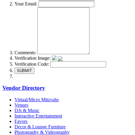
Your Email:
Comments:
Verification Image:
Verification Code:
SUBMIT
Vendor Directory
Virtual/Micro Mitzvahs
Venues
DJs & Music
Interactive Entertainment
Favors
Decor & Lounge Furniture
Photography & Videography