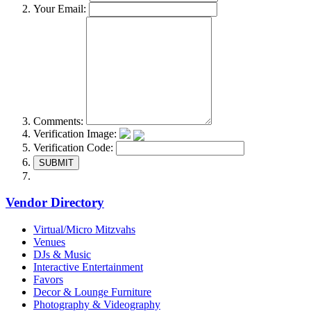
Your Email:
Comments:
Verification Image:
Verification Code:
SUBMIT
Vendor Directory
Virtual/Micro Mitzvahs
Venues
DJs & Music
Interactive Entertainment
Favors
Decor & Lounge Furniture
Photography & Videography