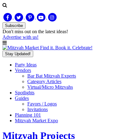
Subscribe
Don't miss out on
the latest
ideas!
Advertise with us!
Find it. Book it. Celebrate!
Stay Updated!
Party Ideas
Vendors
Bar Bat Mitzvah Experts
Category Articles
Virtual/Micro Mitzvahs
Spotlights
Guides
Favors / Logos
Invitations
Planning 101
Mitzvah Market Expo
Mitzvah Projects