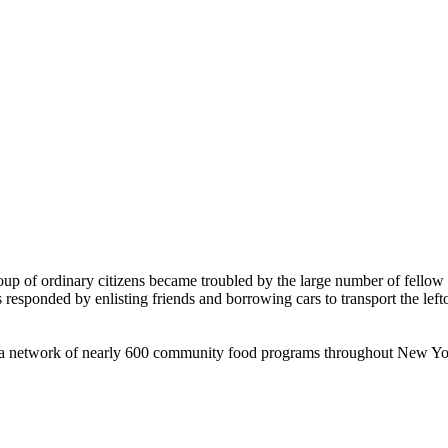
roup of ordinary citizens became troubled by the large number of fell
 responded by enlisting friends and borrowing cars to transport the left
to a network of nearly 600 community food programs throughout New Yo