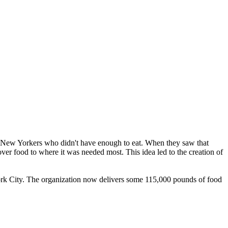
ow New Yorkers who didn't have enough to eat. When they saw that
over food to where it was needed most. This idea led to the creation of
rk City. The organization now delivers some 115,000 pounds of food