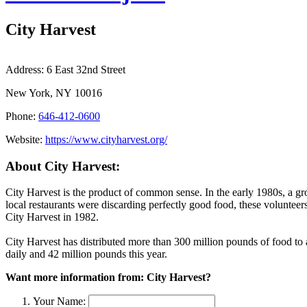
City Harvest
Address:
6 East 32nd Street
New York, NY 10016
Phone:
646-412-0600
Website:
https://www.cityharvest.org/
About City Harvest:
City Harvest is the product of common sense. In the early 1980s, a g
local restaurants were discarding perfectly good food, these volunteers
City Harvest in 1982.
City Harvest has distributed more than 300 million pounds of food 
daily and 42 million pounds this year.
Want more information from: City Harvest?
Your Name: