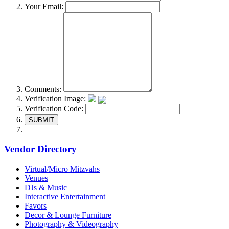
Your Email:
Comments:
Verification Image:
Verification Code:
SUBMIT
Vendor Directory
Virtual/Micro Mitzvahs
Venues
DJs & Music
Interactive Entertainment
Favors
Decor & Lounge Furniture
Photography & Videography