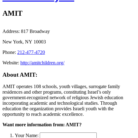
AMIT
Address:
817 Broadway
New York, NY 10003
Phone:
212-477-4720
Website:
http://amitchildren.org/
About AMIT:
AMIT operates 108 schools, youth villages, surrogate family
residences and other programs, constituting Israel’s only
government-recognized network of religious Jewish education
incorporating academic and technological studies. Through
education the organization provides Israeli youth with the
opportunity to reach academic excellence.
Want more information from: AMIT?
Your Name: