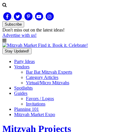
Subscribe
Don't miss out on
the latest
ideas!
Advertise with us!
Find it. Book it. Celebrate!
Stay Updated!
Party Ideas
Vendors
Bar Bat Mitzvah Experts
Category Articles
Virtual/Micro Mitzvahs
Spotlights
Guides
Favors / Logos
Invitations
Planning 101
Mitzvah Market Expo
Mitzvah Projects