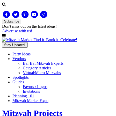
Subscribe
Don't miss out on
the latest
ideas!
Advertise with us!
Find it. Book it. Celebrate!
Stay Updated!
Party Ideas
Vendors
Bar Bat Mitzvah Experts
Category Articles
Virtual/Micro Mitzvahs
Spotlights
Guides
Favors / Logos
Invitations
Planning 101
Mitzvah Market Expo
Mitzvah Projects