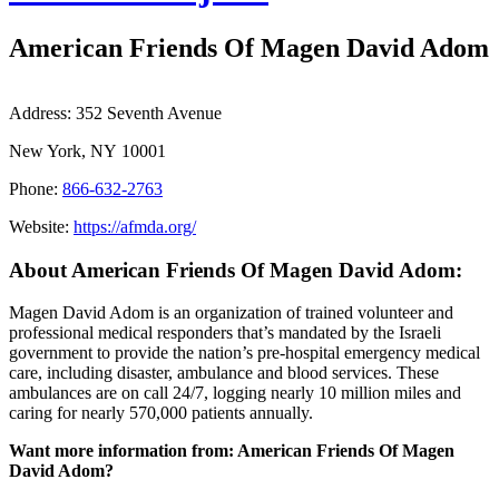
American Friends Of Magen David Adom
Address:
352 Seventh Avenue
New York, NY 10001
Phone:
866-632-2763
Website:
https://afmda.org/
About American Friends Of Magen David Adom:
Magen David Adom is an organization of trained volunteer and
professional medical responders that’s mandated by the Israeli
government to provide the nation’s pre-hospital emergency medical
care, including disaster, ambulance and blood services. These
ambulances are on call 24/7, logging nearly 10 million miles and
caring for nearly 570,000 patients annually.
Want more information from: American Friends Of Magen
David Adom?