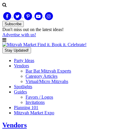
Subscribe
Don't miss out on
the latest
ideas!
Advertise with us!
Find it. Book it. Celebrate!
Stay Updated!
Party Ideas
Vendors
Bar Bat Mitzvah Experts
Category Articles
Virtual/Micro Mitzvahs
Spotlights
Guides
Favors / Logos
Invitations
Planning 101
Mitzvah Market Expo
Vendors