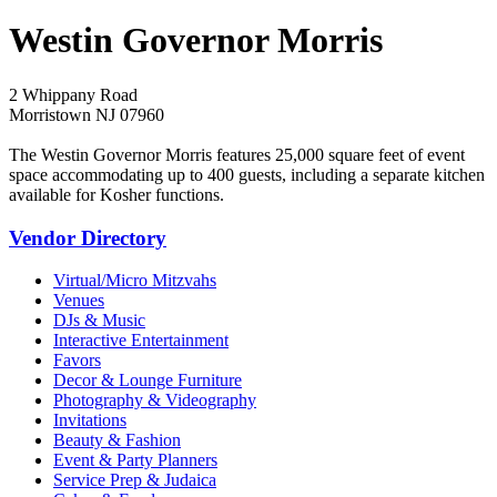
Westin Governor Morris
2 Whippany Road
Morristown NJ 07960
The Westin Governor Morris features 25,000 square feet of event
space accommodating up to 400 guests, including a separate kitchen
available for Kosher functions.
Vendor Directory
Virtual/Micro Mitzvahs
Venues
DJs & Music
Interactive Entertainment
Favors
Decor & Lounge Furniture
Photography & Videography
Invitations
Beauty & Fashion
Event & Party Planners
Service Prep & Judaica