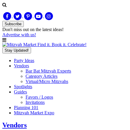
Subscribe
Don't miss out on
the latest
ideas!
Advertise with us!
Find it. Book it. Celebrate!
Stay Updated!
Party Ideas
Vendors
Bar Bat Mitzvah Experts
Category Articles
Virtual/Micro Mitzvahs
Spotlights
Guides
Favors / Logos
Invitations
Planning 101
Mitzvah Market Expo
Vendors