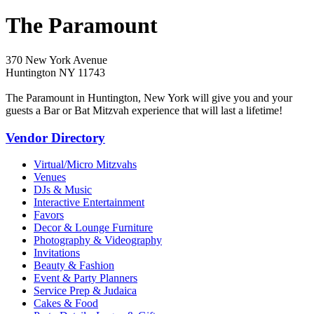
The Paramount
370 New York Avenue
Huntington NY 11743
The Paramount in Huntington, New York will give you and your
guests a Bar or Bat Mitzvah experience that will last a lifetime!
Vendor Directory
Virtual/Micro Mitzvahs
Venues
DJs & Music
Interactive Entertainment
Favors
Decor & Lounge Furniture
Photography & Videography
Invitations
Beauty & Fashion
Event & Party Planners
Service Prep & Judaica
Cakes & Food