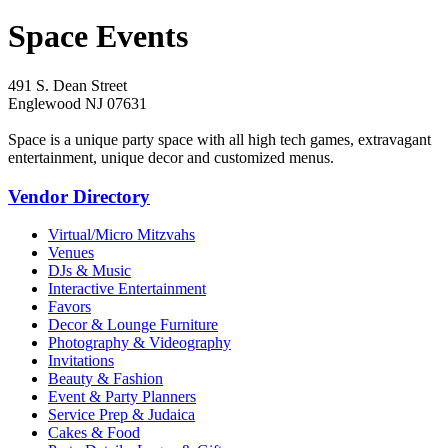
Space Events
491 S. Dean Street
Englewood NJ 07631
Space is a unique party space with all high tech games, extravagant
entertainment, unique decor and customized menus.
Vendor Directory
Virtual/Micro Mitzvahs
Venues
DJs & Music
Interactive Entertainment
Favors
Decor & Lounge Furniture
Photography & Videography
Invitations
Beauty & Fashion
Event & Party Planners
Service Prep & Judaica
Cakes & Food