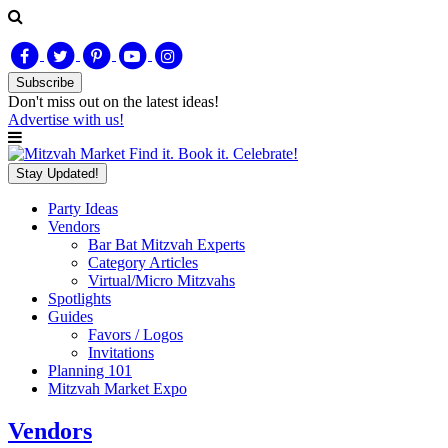
Subscribe
Don't miss out on
the latest
ideas!
Advertise with us!
Find it. Book it. Celebrate!
Stay Updated!
Party Ideas
Vendors
Bar Bat Mitzvah Experts
Category Articles
Virtual/Micro Mitzvahs
Spotlights
Guides
Favors / Logos
Invitations
Planning 101
Mitzvah Market Expo
Vendors