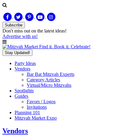
Subscribe
Don't miss out on
the latest
ideas!
Advertise with us!
Find it. Book it. Celebrate!
Stay Updated!
Party Ideas
Vendors
Bar Bat Mitzvah Experts
Category Articles
Virtual/Micro Mitzvahs
Spotlights
Guides
Favors / Logos
Invitations
Planning 101
Mitzvah Market Expo
Vendors