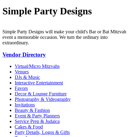
Simple Party Designs
Simple Party Designs will make your child's Bar or Bat Mitzvah
event a memorable occasion. We turn the ordinary into
extraordinary.
Vendor Directory
Virtual/Micro Mitzvahs
Venues
DJs & Music
Interactive Entertainment
Favors
Decor & Lounge Furniture
Photography & Videography
Invitations
Beauty & Fashion
Event & Party Planners
Service Prep & Judaica
Cakes & Food
Party Details, Logos & Gifts