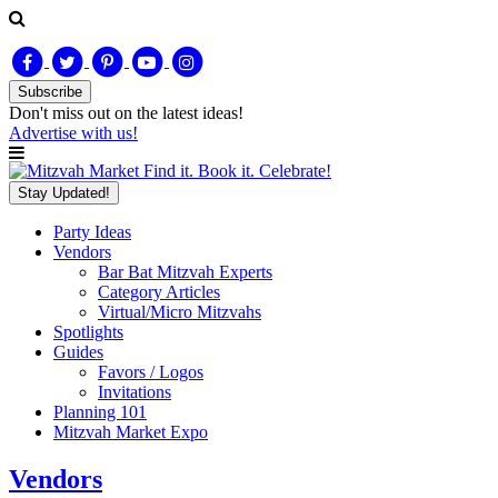
Subscribe
Don't miss out on
the latest
ideas!
Advertise with us!
Find it. Book it. Celebrate!
Stay Updated!
Party Ideas
Vendors
Bar Bat Mitzvah Experts
Category Articles
Virtual/Micro Mitzvahs
Spotlights
Guides
Favors / Logos
Invitations
Planning 101
Mitzvah Market Expo
Vendors