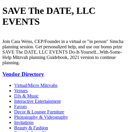
SAVE The DATE, LLC
EVENTS
Join Cara Weiss, CEP/Founder in a virtual or "in person" Simcha
planning session. Get personalized help, and use our bonus prize
SAVE The DATE, LLC EVENTS Do-It-Yourself...With-Some-
Help Mitzvah planning Guidebook, 2021 version to continue
planning.
Vendor Directory
Virtual/Micro Mitzvahs
Venues
DJs & Music
Interactive Entertainment
Favors
Decor & Lounge Furniture
Photography & Videography
Invitations
Beauty & Fashion